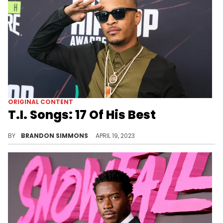
ORIGINAL CONTENT
T.I. Songs: 17 Of His Best
T.I.’s catalog is nothing to sleep on. The man has been doing it for over 20 years! Let's run through his best songs.
BY
BRANDON SIMMONS
APRIL 19, 2023