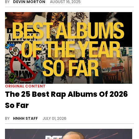
BY
DEVIN MORTON
AUGUST 16, 2025
ORIGINAL CONTENT
The 25 Best Rap Albums Of 2026
So Far
Counting down the best rap albums of 2026 so far is no easy task, but once again, HotNewHipHop has done its best.
BY
HNHH STAFF
JULY 01, 2026