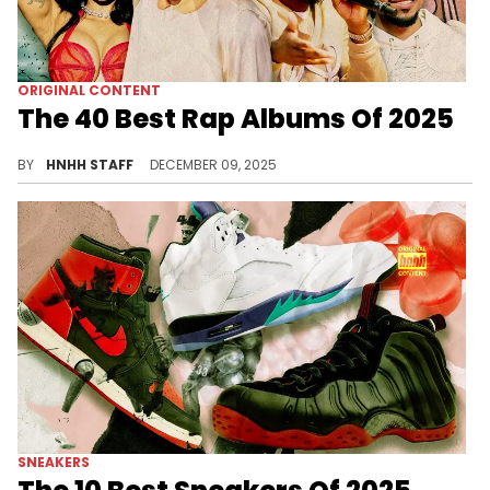
ORIGINAL CONTENT
The 40 Best Rap Albums Of 2025
Today, we are taking a look at the 40 best rap albums of 2025, from underground darlings, to rap's biggest superstars.
BY
HNHH STAFF
DECEMBER 09, 2025
SNEAKERS