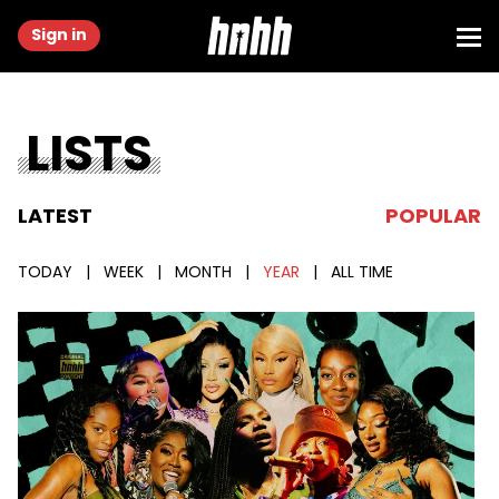
Sign in
LISTS
LATEST
POPULAR
TODAY
|
WEEK
|
MONTH
|
YEAR
|
ALL TIME