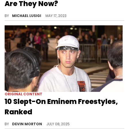
Are They Now?
A rundown of all winners of The Rap Game TV show, from Season 1's Latto to Season 5's Tyeler Reign. See what the artists have been up to.
BY
MICHAEL LUSIGI
MAY 17, 2023
ORIGINAL CONTENT
10 Slept-On Eminem Freestyles,
Ranked
Eminem has a long list of freestyles to his name, and we are going to rank 10 of his more underappreciated outings.
BY
DEVIN MORTON
JULY 08, 2025