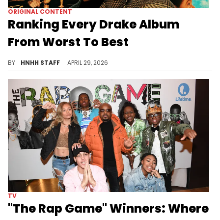
ORIGINAL CONTENT
Ranking Every Drake Album
From Worst To Best
Drake is one of the most legendary artists of all time, and today, we are ranking every single one of his projects, from last to first.
BY
HNHH STAFF
APRIL 29, 2026
TV
"The Rap Game" Winners: Where