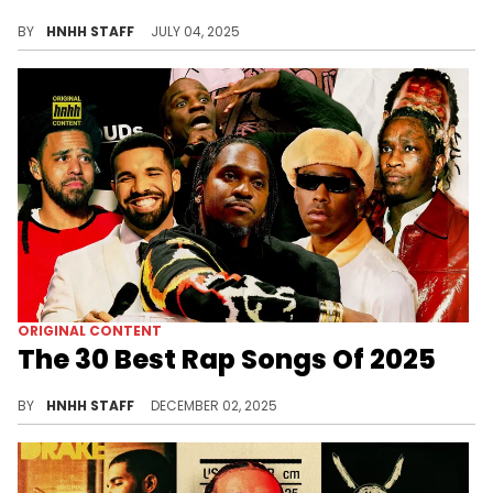
We are officially halfway into 2025, which means HotNewHipHop is here with our Best Rap Albums of 2025 (so far) list.
BY
HNHH STAFF
JULY 04, 2025
ORIGINAL CONTENT
The 30 Best Rap Songs Of 2025
2025 was a strange year for rap singles, although some of the genre's biggest artists showed out with some bonafide hits.
BY
HNHH STAFF
DECEMBER 02, 2025