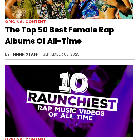
ORIGINAL CONTENT
The Top 50 Best Female Rap
Albums Of All-Time
HotNewHipHop has officially ranked the top 50 best female rap albums of all-time, with legendary names all throughout the list.
BY
HNHH STAFF
SEPTEMBER 03, 2025
ORIGINAL CONTENT