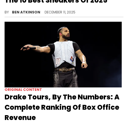
The 10 Best Sneakers Of 2025
We took a look at the top 10 sneakers that released in 2025, featuring new silhouettes and classic returns of much-loved colorways.
BY
BEN ATKINSON
DECEMBER 11, 2025
ORIGINAL CONTENT
Drake Tours, By The Numbers: A
Complete Ranking Of Box Office
Revenue
Drake has been on several different tours since 2010, and this is a look back at the enormous numbers he's racked up over the years.