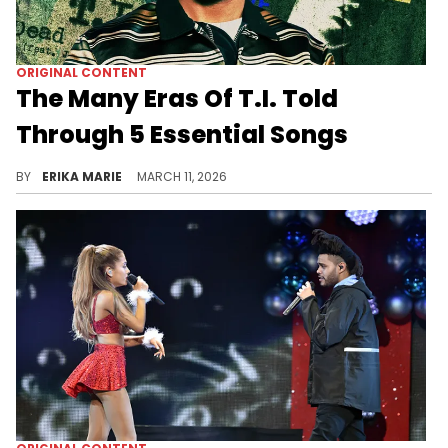
ORIGINAL CONTENT
The Many Eras Of T.I. Told
Through 5 Essential Songs
We've traced 5 songs that define T.I.’s evolution, from his early Atlanta grind to global stardom and his continued dominating presence in Hip Hop today.
BY
ERIKA MARIE
MARCH 11, 2026