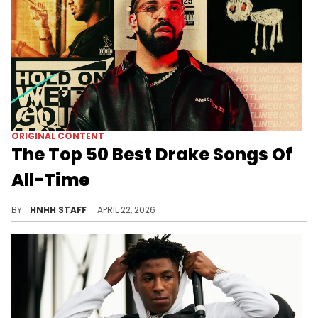
ORIGINAL CONTENT
The Top 50 Best Drake Songs Of
All-Time
Drake is one of the biggest and best artists in the history of hip-hop, and with "ICEMAN" on the way, we are ranking his best songs.
BY
HNHH STAFF
APRIL 22, 2026