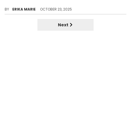
The nostalgic mixtape era of R&B featured a sound Kevin McCall helped build with Chris Brown. These tracks still hold the weight, despite their scandals and tense relationship.
BY
ERIKA MARIE
OCTOBER 23, 2025
Next