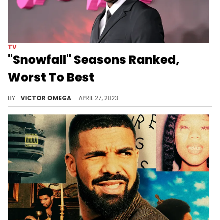
TV
"Snowfall" Seasons Ranked,
Worst To Best
Now that it's come to an end, we're ranking each season of "Snowfall." Which was the best?
BY
VICTOR OMEGA
APRIL 27, 2023