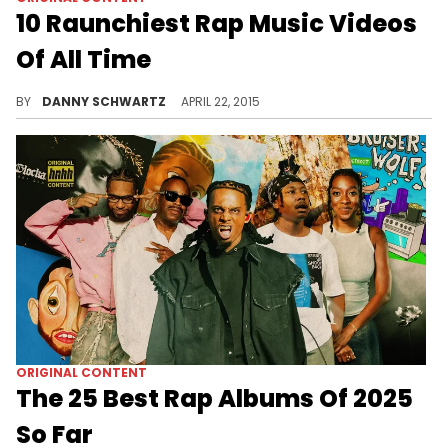
10 Raunchiest Rap Music Videos
Of All Time
Treat yourself to a tasteful medley of bouncing butts.
BY
DANNY SCHWARTZ
APRIL 22, 2015
ORIGINAL CONTENT
The 25 Best Rap Albums Of 2025
So Far