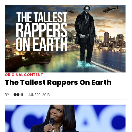
ORIGINAL CONTENT
The Tallest Rappers On Earth
A comprehensive list of the top 25 tallest emcees.
BY
HNHH
JUNE 10, 2013