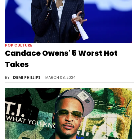
POP CULTURE
Candace Owens' 5 Worst Hot
Takes
The commentator has become infamous for her controversial statements.
BY
DEMI PHILLIPS
MARCH 08, 2024