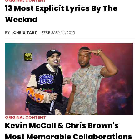
ORIGINAL CONTENT
13 Most Explicit Lyrics By The
Weeknd
Looking at the most suggestive lines from The Weeknd's extensive catalog.
BY
CHRIS TART
FEBRUARY 14, 2015
ORIGINAL CONTENT
Kevin McCall & Chris Brown's
Most Memorable Collaborations