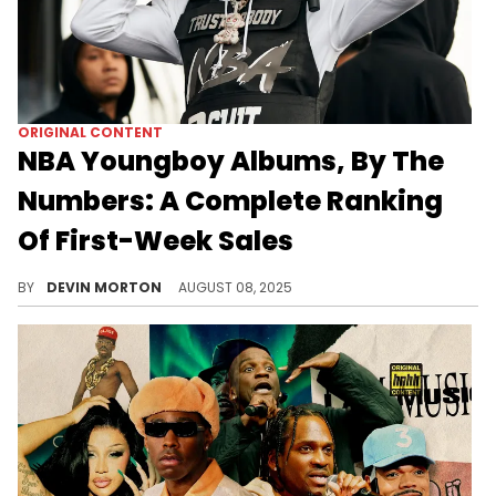
ORIGINAL CONTENT
NBA Youngboy Albums, By The
Numbers: A Complete Ranking
Of First-Week Sales
NBA YoungBoy has been one of the most commercially successful artists of his generation. This is his career, by the numbers.
BY
DEVIN MORTON
AUGUST 08, 2025