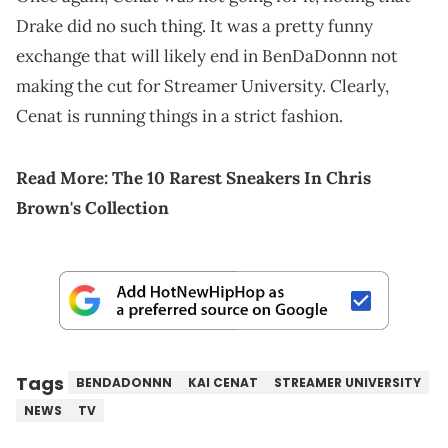
Drake did no such thing. It was a pretty funny
exchange that will likely end in BenDaDonnn not
making the cut for Streamer University. Clearly,
Cenat is running things in a strict fashion.
Read More:
The 10 R
a
rest Sneakers In Chris
Brown's Collection
Tags
BENDADONNN
KAI CENAT
STREAMER UNIVERSITY
NEWS
TV