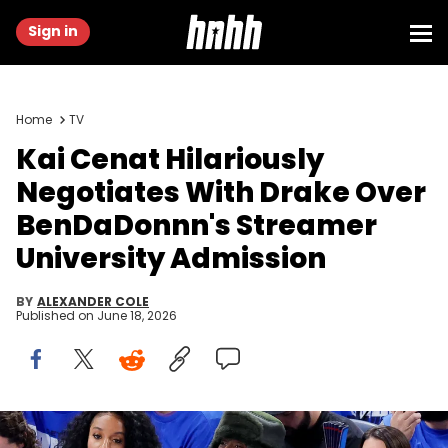
Sign in
Home
TV
Kai Cenat Hilariously
Negotiates With Drake Over
BenDaDonnn's Streamer
University Admission
BY
ALEXANDER COLE
Published on
June 18, 2026
Jun 8, 2025; Oklahoma City, Oklahoma, USA; Twitch streamer