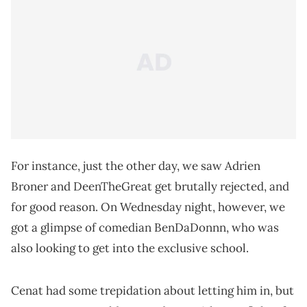
For instance, just the other day, we saw Adrien
Broner and DeenTheGreat get brutally rejected, and
for good reason. On Wednesday night, however, we
got a glimpse of comedian BenDaDonnn, who was
also looking to get into the exclusive school.
Cenat had some trepidation about letting him in, but