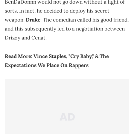
BenDaDonnn would not go down without a fight of
sorts. In fact, he decided to deploy his secret
weapon:
Drake
. The comedian called his good friend,
and this subsequently led to a negotiation between
Drizzy and Cenat.
Read More:
Vince Staples, "Cry Baby," & The
Expectations We Place On Rappers