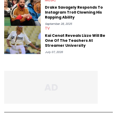
Drake Savagely Responds To
Instagram Troll Clowning His
Rapping Ability
September 28, 2025
TV
Kai Cenat Reveals Lizzo Will Be
One Of The Teachers At
Streamer University
July 07, 2026