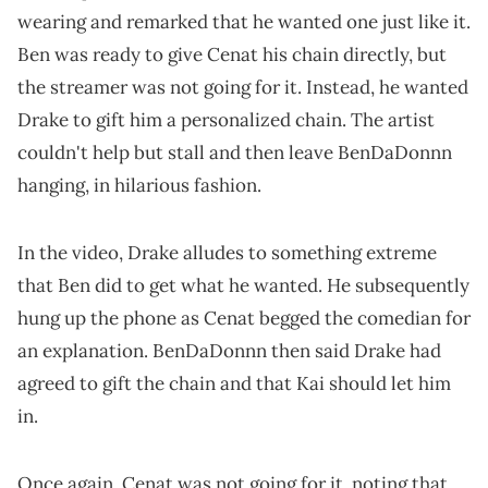
wearing and remarked that he wanted one just like it.
Ben was ready to give Cenat his chain directly, but
the streamer was not going for it. Instead, he wanted
Drake to gift him a personalized chain. The artist
couldn't help but stall and then leave BenDaDonnn
hanging, in hilarious fashion.
In the video, Drake alludes to something extreme
that Ben did to get what he wanted. He subsequently
hung up the phone as Cenat begged the comedian for
an explanation. BenDaDonnn then said Drake had
agreed to gift the chain and that Kai should let him
in.
Once again, Cenat was not going for it, noting that