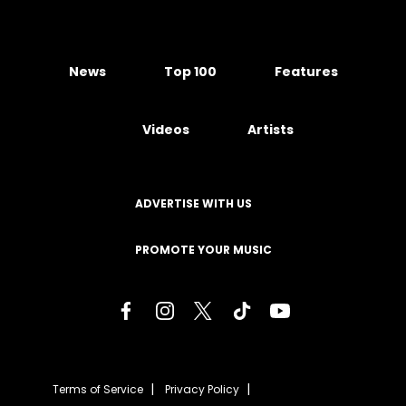
News
Top 100
Features
Videos
Artists
ADVERTISE WITH US
PROMOTE YOUR MUSIC
Terms of Service
Privacy Policy