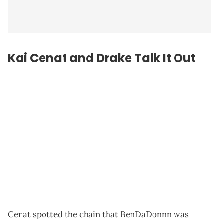
Kai Cenat and Drake Talk It Out
Cenat spotted the chain that BenDaDonnn was