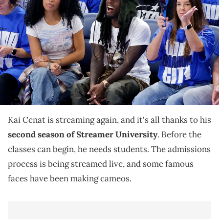
and social media personality Kai Cenat (wearing hat) watches the
game between the Oklahoma City Thunder and the Indiana Pacers
during the fourth quarter of game two of the 2025 NBA Finals at
Paycom Center. Mandatory Credit: Alonzo Adams-Imagn Images
IMAGN IMAGES via Reuters Connect
Kai Cenat is taking admissions applications for
Streamer University, and when BenDaDonnn came
knocking, Drake made a phone call.
Kai Cenat is streaming again, and it's all thanks to his
second season of Streamer University
. Before the
classes can begin, he needs students. The admissions
process is being streamed live, and some famous
faces have been making cameos.