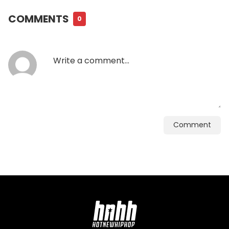
COMMENTS
0
Comment