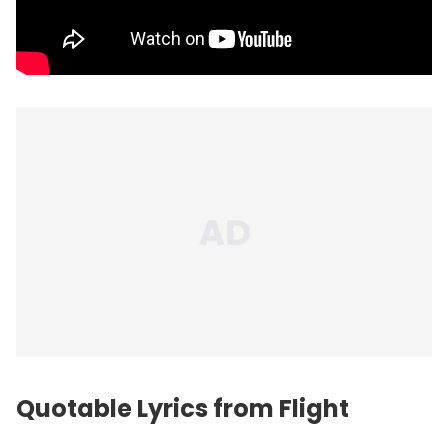
Quotable Lyrics from Flight