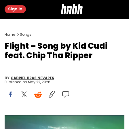
Sign in
Home
Songs
Flight – Song by Kid Cudi
feat. Chip Tha Ripper
BY
GABRIEL BRAS NEVARES
Published on
May 22, 2026