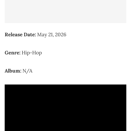
Release Date:
May 21, 2026
Genre:
Hip-Hop
Album:
N/A