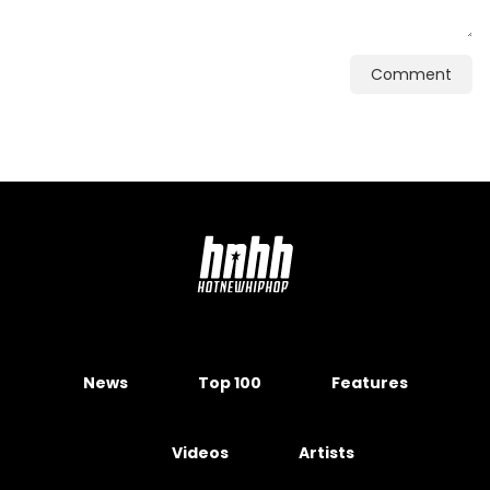
Comment
News
Top 100
Features
Videos
Artists