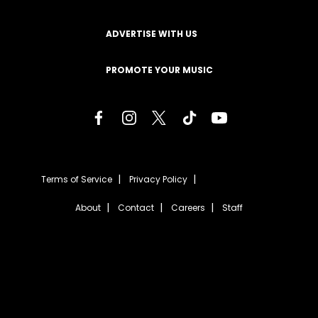
ADVERTISE WITH US
PROMOTE YOUR MUSIC
Terms of Service
Privacy Policy
About
Contact
Careers
Staff