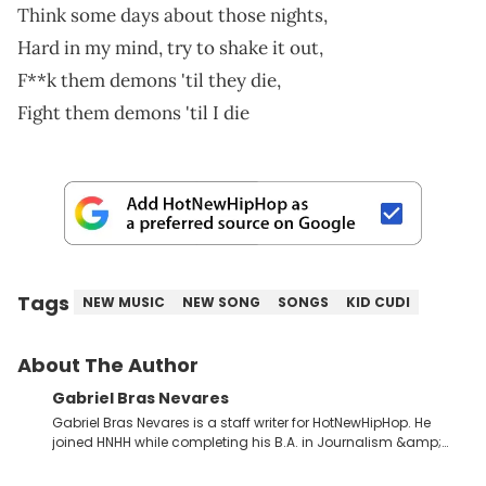
Think some days about those nights,
Hard in my mind, try to shake it out,
F**k them demons 'til they die,
Fight them demons 'til I die
Tags
NEW MUSIC
NEW SONG
SONGS
KID CUDI
About The Author
Gabriel Bras Nevares
Gabriel Bras Nevares is a staff writer for HotNewHipHop. He
joined HNHH while completing his B.A. in Journalism &amp;
Mass Communication at The George Washington University in
the summer of 2022. Born and raised in San Juan, Puerto Rico,