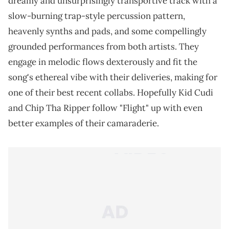
dreamy and unsurprisingly transportive track with a
slow-burning trap-style percussion pattern,
heavenly synths and pads, and some compellingly
grounded performances from both artists. They
engage in melodic flows dexterously and fit the
song's ethereal vibe with their deliveries, making for
one of their best recent collabs. Hopefully Kid Cudi
and Chip Tha Ripper follow "Flight" up with even
better examples of their camaraderie.