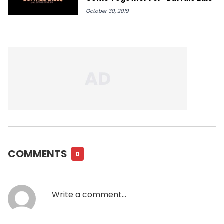
October 30, 2019
COMMENTS
0