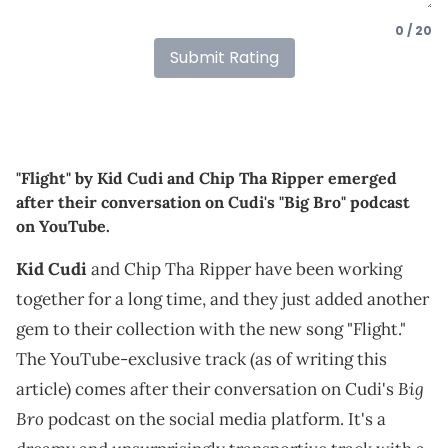
0 / 20
Submit Rating
"Flight" by Kid Cudi and Chip Tha Ripper emerged
after their conversation on Cudi's "Big Bro" podcast
on YouTube.
Kid Cudi
and Chip Tha Ripper have been working
together for a long time, and they just added another
gem to their collection with the new song "Flight."
The YouTube-exclusive track (as of writing this
Big
article) comes after their conversation on Cudi's
Bro
podcast on the social media platform. It's a