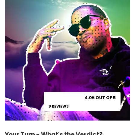
4.06 OUT OF 5
8 REVIEWS
Your Turn - What's the Verdict?