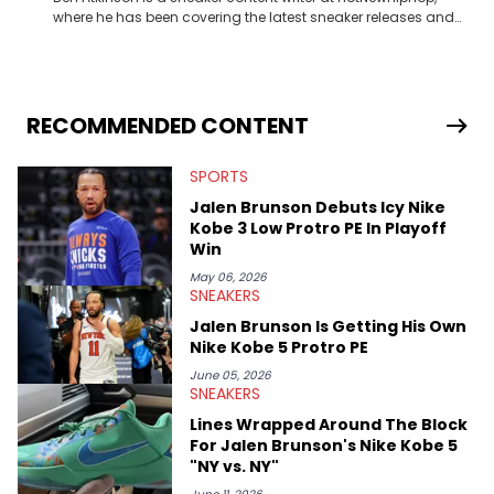
where he has been covering the latest sneaker releases and
industry news since 2023. With a deep understanding of the
sneaker market, Ben regularly reports on exclusive sneaker
drops, collaborations, and trends shaping the footwear world.
From covering the return of top Nike releases to writing about
Travis Scott's famous Air Jordan collaboration, Ben delivers in-
RECOMMENDED CONTENT
depth content for the sneakerhead community. He also brings
valuable insights from his former sneaker reselling business,
SPORTS
Midwest Soles, which sharpens his expertise on the market.
Jalen Brunson Debuts Icy Nike
Kobe 3 Low Protro PE In Playoff
Win
May 06, 2026
SNEAKERS
Jalen Brunson Is Getting His Own
Nike Kobe 5 Protro PE
June 05, 2026
SNEAKERS
Lines Wrapped Around The Block
For Jalen Brunson's Nike Kobe 5
"NY vs. NY"