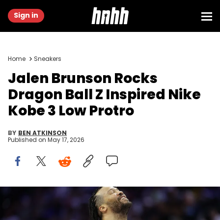
Sign in
Home
Sneakers
Jalen Brunson Rocks
Dragon Ball Z Inspired Nike
Kobe 3 Low Protro
BY
BEN ATKINSON
Published on
May 17, 2026
May 8, 2026; Philadelphia, Pennsylvania, USA; New York Knicks
guard Jalen Brunson (11) reacts after a play against the
Philadelphia 76ers during the fourth quarter of game three of the