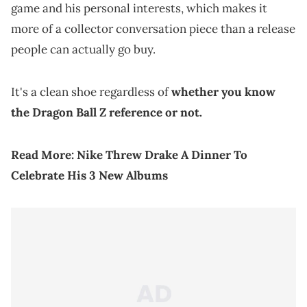
game and his personal interests, which makes it
more of a collector conversation piece than a release
people can actually go buy.
It's a clean shoe regardless of
whether you know
the Dragon Ball Z reference or not.
Read More:
Nike Threw Drake A Dinner To
Celebrate His 3 New Albums