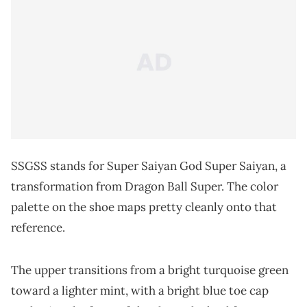
SSGSS stands for Super Saiyan God Super Saiyan, a
transformation from Dragon Ball Super. The color
palette on the shoe maps pretty cleanly onto that
reference.
The upper transitions from a bright turquoise green
toward a lighter mint, with a bright blue toe cap