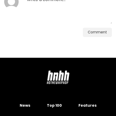
Comment
News
Top 100
Features