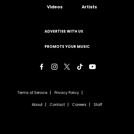
Videos
Artists
ADVERTISE WITH US
PROMOTE YOUR MUSIC
Terms of Service
Privacy Policy
About
Contact
Careers
Staff