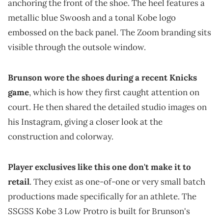
anchoring the front of the shoe. The heel features a
metallic blue Swoosh and a tonal Kobe logo
embossed on the back panel. The Zoom branding sits
visible through the outsole window.
Brunson wore the shoes during a recent Knicks
game
, which is how they first caught attention on
court. He then shared the detailed studio images on
his Instagram, giving a closer look at the
construction and colorway.
Player exclusives like this one don't make it to
retail
. They exist as one-of-one or very small batch
productions made specifically for an athlete. The
SSGSS Kobe 3 Low Protro is built for Brunson's