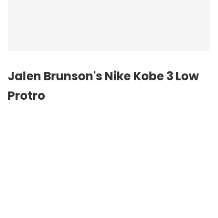
Jalen Brunson's Nike Kobe 3 Low
Protro