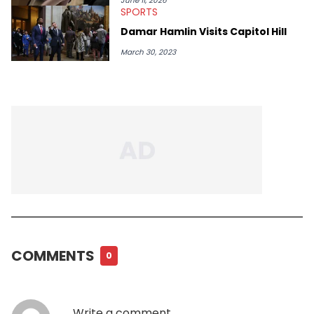
June 11, 2026
SPORTS
Damar Hamlin Visits Capitol Hill
March 30, 2023
COMMENTS
0