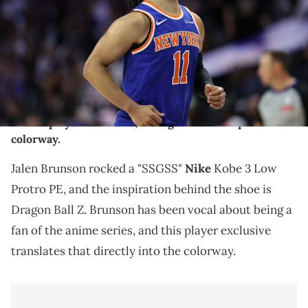
second round of the 2026 NBA Playoffs at Xfinity Mobile Arena.
Mandatory Credit: Bill Streicher-Imagn Images
THIS POST CONTAINS AFFILIATE LINKS. PLEASE READ OUR
DISCLOSURE POLICY
.
Jalen Brunson rocked a "SSGSS" Nike Kobe 3 Low
Protro player exclusive, a Dragon Ball Z inspired
colorway.
Jalen Brunson rocked a "SSGSS"
Nike
Kobe 3 Low
Protro PE, and the inspiration behind the shoe is
Dragon Ball Z. Brunson has been vocal about being a
fan of the anime series, and this player exclusive
translates that directly into the colorway.