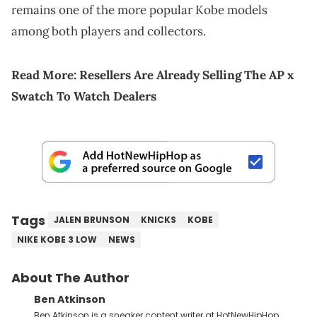
remains one of the more popular Kobe models
among both players and collectors.
Read More:
Resellers Are Already Selling The AP x
Swatch To Watch Dealers
Tags
JALEN BRUNSON
KNICKS
KOBE
NIKE KOBE 3 LOW
NEWS
About The Author
Ben Atkinson
Ben Atkinson is a sneaker content writer at HotNewHipHop,