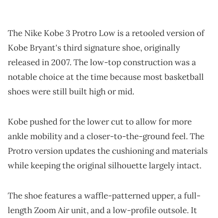
The Nike Kobe 3 Protro Low is a retooled version of
Kobe Bryant's third signature shoe, originally
released in 2007. The low-top construction was a
notable choice at the time because most basketball
shoes were still built high or mid.
Kobe pushed for the lower cut to allow for more
ankle mobility and a closer-to-the-ground feel. The
Protro version updates the cushioning and materials
while keeping the original silhouette largely intact.
The shoe features a waffle-patterned upper, a full-
length Zoom Air unit, and a low-profile outsole. It