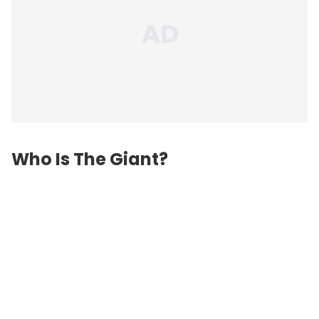
Who Is The Giant?