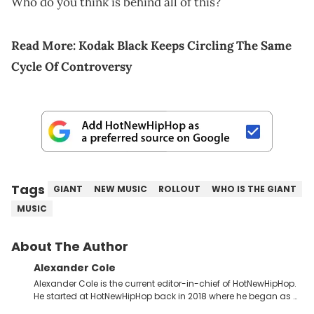
Who do you think is behind all of this?
Read More:
Kodak Black Keeps Circling The Same
Cycle Of Controversy
Tags
GIANT
NEW MUSIC
ROLLOUT
WHO IS THE GIANT
MUSIC
About The Author
Alexander Cole
Alexander Cole is the current editor-in-chief of HotNewHipHop.
He started at HotNewHipHop back in 2018 where he began as a
Sports and Sneakers writer. It was here where he began to hone