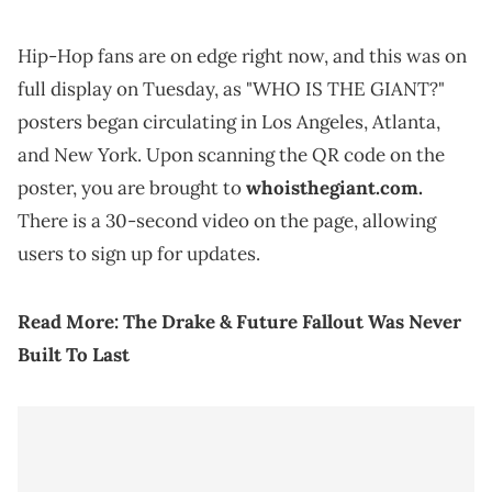
Hip-Hop fans are on edge right now, and this was on
full display on Tuesday, as "WHO IS THE GIANT?"
posters began circulating in Los Angeles, Atlanta,
and New York. Upon scanning the QR code on the
poster, you are brought to
whoisthegiant.com.
There is a 30-second video on the page, allowing
users to sign up for updates.
Read More:
The Drake & Future Fallout Was Never
Built To Last