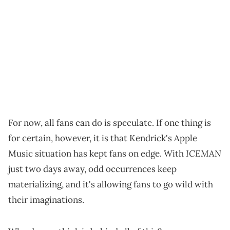
For now, all fans can do is speculate. If one thing is
for certain, however, it is that Kendrick's Apple
ICEMAN
Music situation has kept fans on edge. With
just two days away, odd occurrences keep
materializing, and it's allowing fans to go wild with
their imaginations.