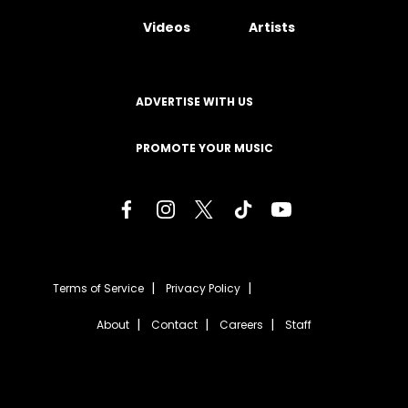
Videos
Artists
ADVERTISE WITH US
PROMOTE YOUR MUSIC
Terms of Service
Privacy Policy
About
Contact
Careers
Staff