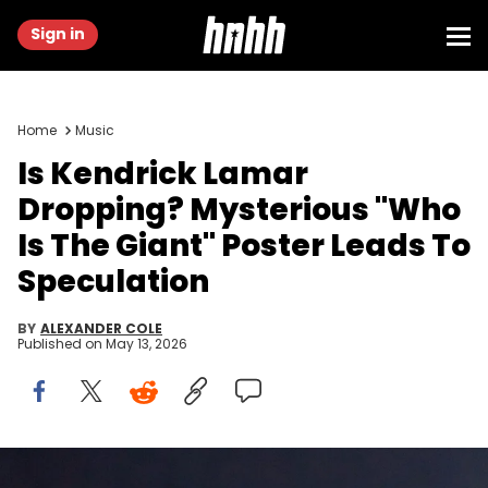
Sign in
Home
Music
Is Kendrick Lamar
Dropping? Mysterious "Who
Is The Giant" Poster Leads To
Speculation
BY
ALEXANDER COLE
Published on
May 13, 2026
Feb 9, 2025; New Orleans, LA, USA; Recording artist Kendrick