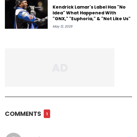
Kendrick Lamar's Label Has "No
Idea" What Happened With
"GNX," "Euphoria," & "Not Like Us"
May 12, 2026
COMMENTS
1