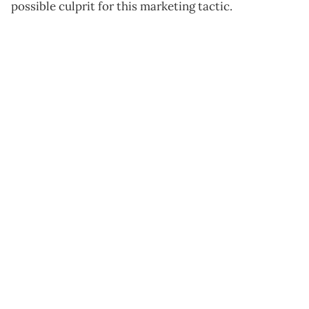
possible culprit for this marketing tactic.