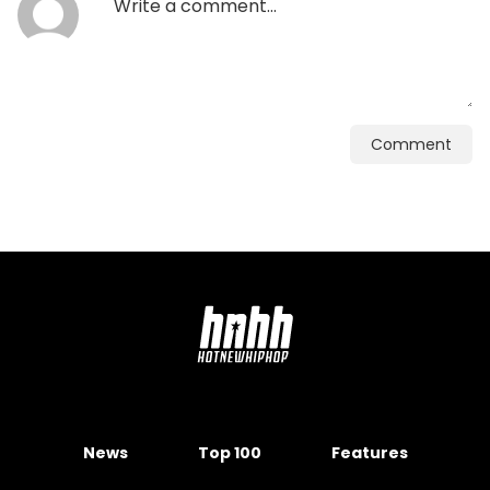
Comment
News
Top 100
Features