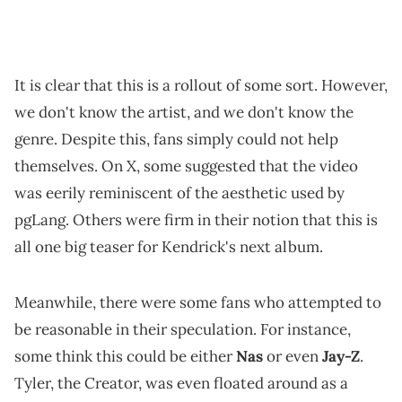
It is clear that this is a rollout of some sort. However,
we don't know the artist, and we don't know the
genre. Despite this, fans simply could not help
themselves. On X, some suggested that the video
was eerily reminiscent of the aesthetic used by
pgLang. Others were firm in their notion that this is
all one big teaser for Kendrick's next album.
Meanwhile, there were some fans who attempted to
be reasonable in their speculation. For instance,
some think this could be either
Nas
or even
Jay-Z
.
Tyler, the Creator, was even floated around as a