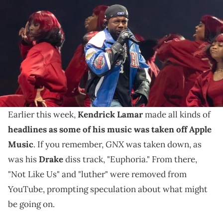
Lamar performs during the halftime show of Super Bowl LIX between
the Philadelphia Eagles and the Kansas City Chiefs at Ceasars
Superdome. Mandatory Credit: Mark J. Rebilas-Imagn Images
IMAGN IMAGES via Reuters Connect
A "Who Is The Giant" poster has appeared in Los
Angeles, New York, and Atlanta, and it has led to
questions about Kendrick Lamar.
Earlier this week,
Kendrick Lamar
made all kinds of
headlines as some of his music was taken off Apple
GNX
Music
. If you remember,
was taken down, as
was his
Drake
diss track, "Euphoria." From there,
"Not Like Us" and "luther" were removed from
YouTube, prompting speculation about what might
be going on.