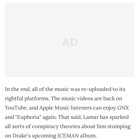
In the end, all of the music was re-uploaded to its
rightful platforms. The music videos are back on
GNX
YouTube, and Apple Music listeners can enjoy
and "Euphoria" again. That said, Lamar has sparked
all sorts of conspiracy theories about him stomping
ICEMAN
on Drake's upcoming
album.