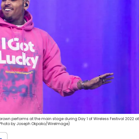
 brown performs at the main stage during Day 1 of Wireless Festival 2022 at
. (Photo by Joseph Okpako/WireImage)