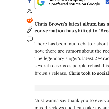
Chris Brown's latest album has s
conversation has shifted to "Brow
There has been much chatter abou
now, there are rumors about the rec
The legendary singer's latest 27-tr
several reasons as people rehash his
Brown
's release,
Chris took to socia
“Just wanna say thank you to everyo
mixed reviews and I can take my aud