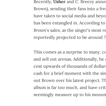
Recently,
Usher
and C. Breezy anno
Brown), sending their fans into a fr
have taken to social media and bey
has been entangled in. According t
Brown
's sales, as the singer's most 
reportedly projected to be around 7
This comes as a surprise to many, c
and sell out arenas. Additionally, h
cost upwards of thousands of dollars
cash for a brief moment with the sing
out Brown over his latest project. 
album is far too much, and have crit
seemingly measure up to his monumen