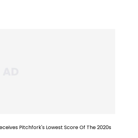
ceives Pitchfork's Lowest Score Of The 2020s