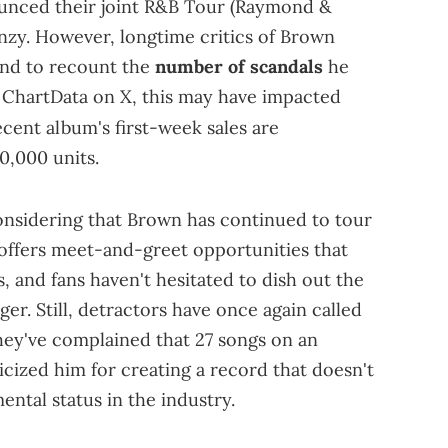
unced their joint R&B Tour (Raymond &
enzy. However, longtime critics of Brown
ond to recount the
number of scandals
he
o ChartData on X, this may have impacted
recent album's first-week sales are
0,000 units.
onsidering that Brown has continued to tour
e offers meet-and-greet opportunities that
, and fans haven't hesitated to dish out the
er. Still, detractors have once again called
They've complained that 27 songs on an
icized him for creating a record that doesn't
tal status in the industry.