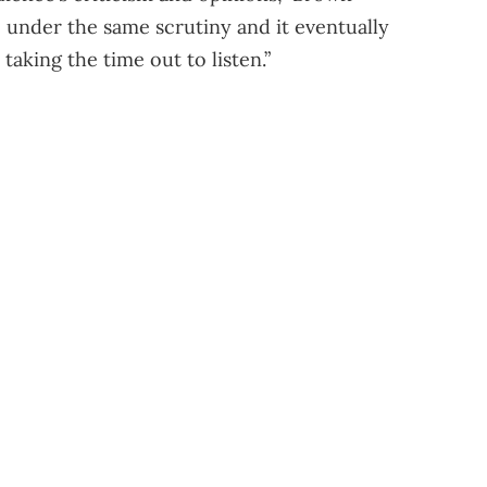
 under the same scrutiny and it eventually
aking the time out to listen.”