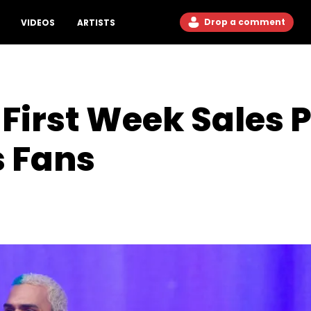
Drop a comment
VIDEOS
ARTISTS
First Week Sales P
s Fans