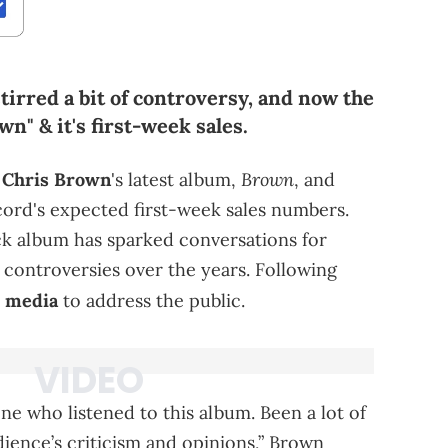
tirred a bit of controversy, and now the
n" & it's first-week sales.
Brown
t
Chris Brown
's latest album,
, and
ord's expected first-week sales numbers.
ack album has sparked conversations for
 controversies over the years. Following
l media
to address the public.
ne who listened to this album. Been a lot of
ience’s criticism and opinions,” Brown