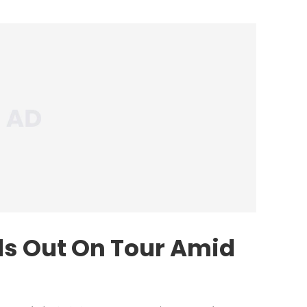
s Out On Tour Amid