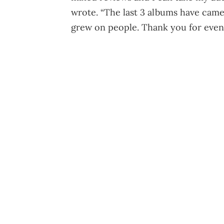
wrote. “The last 3 albums have came
grew on people. Thank you for even t