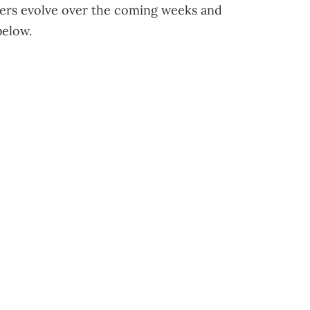
ers evolve over the coming weeks and
below.