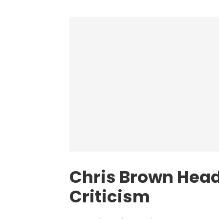
Chris Brown Head
Criticism