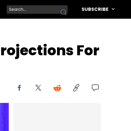
SUBSCRIBE
rojections For