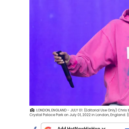
LONDON, ENGLAND - JULY 01: (Editorial Use Only) Chris
Crystal Palace Park on July 01, 2022 in London, England