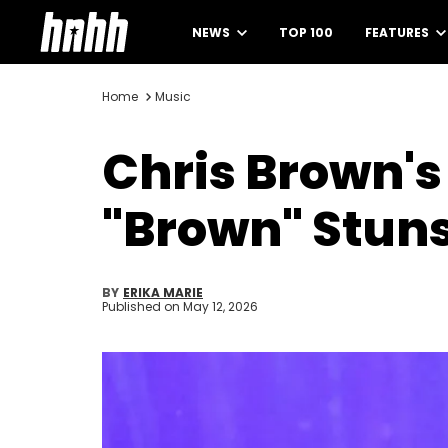
NEWS
TOP 100
FEATURES
Home
Music
Chris Brown's 
"Brown" Stun
BY
ERIKA MARIE
Published on
May 12, 2026