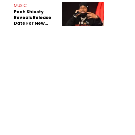
MUSIC
Pooh Shiesty
Reveals Release
Date For New
Album "All Eyes On
Shiest"