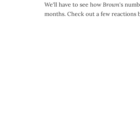
Brown
We'll have to see how
's numb
months. Check out a few reactions 