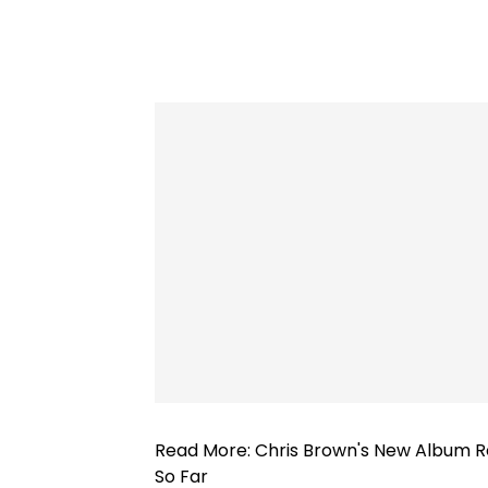
Read More:
Chris Brown's New Album Re
So Far