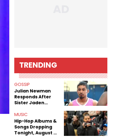
TRENDING
GOSSIP
Julian Newman
Responds After
Sister Jaden
Newman's Alleged
Sex Tapes Leak
MUSIC
Online
Hip-Hop Albums &
Songs Dropping
Tonight, August 7,
2026