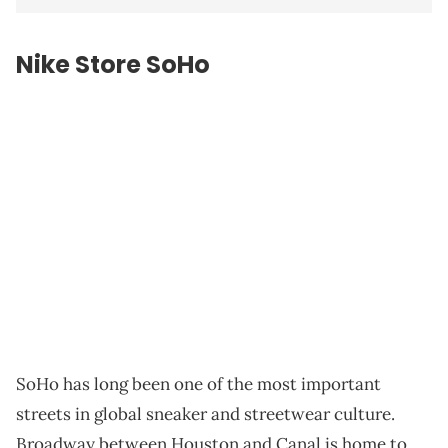
Nike Store SoHo
SoHo has long been one of the most important
streets in global sneaker and streetwear culture.
Broadway between Houston and Canal is home to