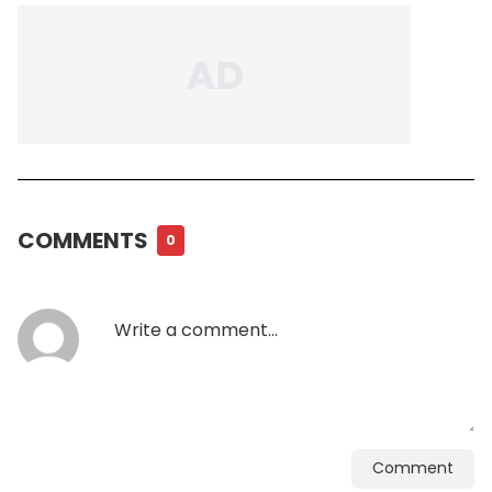
COMMENTS
0
Comment