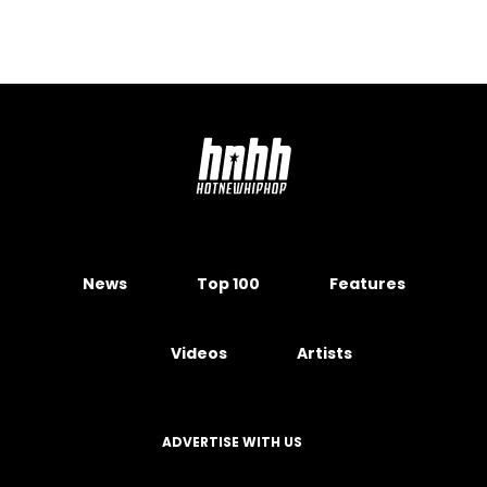
News
Top 100
Features
Videos
Artists
ADVERTISE WITH US