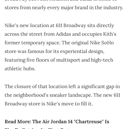
stores from nearly every major brand in the industry.
Nike's new location at 611 Broadway sits directly
across the street from Adidas and occupies Kith's
former temporary space. The original Nike SoHo
store was famous for its experiential design,
featuring five floors of multisport and high-tech
athletic hubs.
The closure of that location left a significant gap in
the neighborhood's sneaker landscape. The new 611
Broadway store is Nike's move to fill it.
Read More:
The Air Jordan 14 "Chartreuse" Is