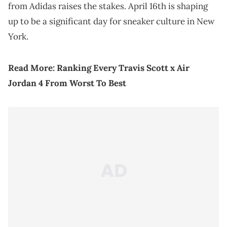
from Adidas raises the stakes. April 16th is shaping
up to be a significant day for sneaker culture in New
York.
Read More:
Ranking Every Travis Scott x Air
Jordan 4 From Worst To Best