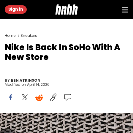
Sign in
Home
Sneakers
Nike Is Back In SoHo With A
New Store
BY
BEN ATKINSON
Modified on
April 14, 2026
MIAMI, FLORIDA - NOVEMBER 30: The exterior of a Nike store
photographed on November 30, 2022 in Miami, Florida. (Photo by
Jeremy Moeller/Getty Images)