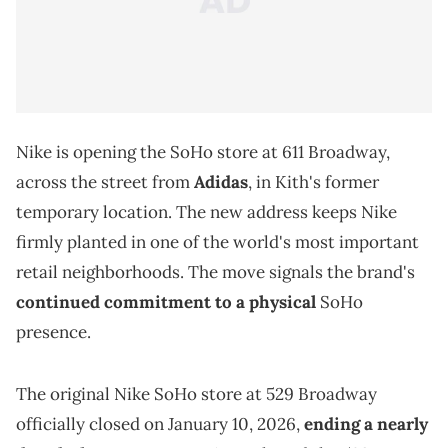
Nike is opening the SoHo store at 611 Broadway,
across the street from
Adidas
, in Kith's former
temporary location. The new address keeps Nike
firmly planted in one of the world's most important
retail neighborhoods. The move signals the brand's
continued commitment to a physical
SoHo
presence.
The original Nike SoHo store at 529 Broadway
officially closed on January 10, 2026,
ending a nearly