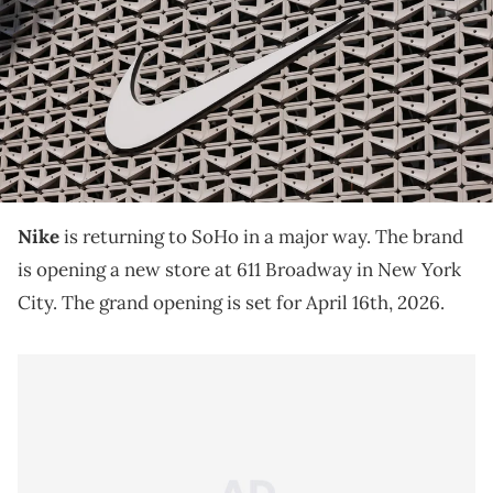
THIS POST CONTAINS AFFILIATE LINKS. PLEASE READ OUR
DISCLOSURE POLICY
.
Nike is opening a new SoHo store directly across
from Adidas, after being displaced from its original
location by an IKEA purchase.
Nike
is returning to SoHo in a major way. The brand
is opening a new store at 611 Broadway in New York
City. The grand opening is set for April 16th, 2026.