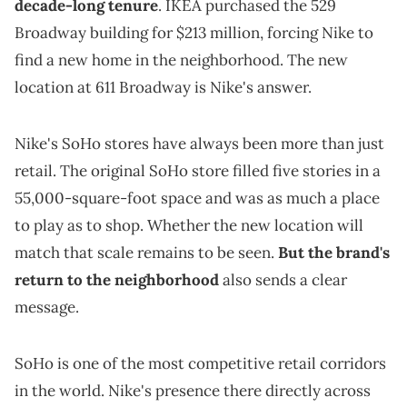
decade-long tenure
. IKEA purchased the 529
Broadway building for $213 million, forcing Nike to
find a new home in the neighborhood. The new
location at 611 Broadway is Nike's answer.
Nike's SoHo stores have always been more than just
retail. The original SoHo store filled five stories in a
55,000-square-foot space and was as much a place
to play as to shop. Whether the new location will
match that scale remains to be seen.
But the brand's
return to the neighborhood
also sends a clear
message.
SoHo is one of the most competitive retail corridors
in the world. Nike's presence there directly across