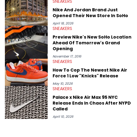
SNEAKERS
Midwest Soles, which sharpens his expertise on the market.
Nike And Jordan Brand Just
Opened Their New Store In SoHo
April 18, 2026
SNEAKERS
Preview Nike's New SoHo Location
Ahead Of Tomorrow's Grand
Opening
November 17, 2016
SNEAKERS
How To Cop The Newest Nike Air
Force 1 Low "Knicks" Release
May 10, 2026
SNEAKERS
Palace x Nike Air Max 95 NYC
Release Ends In Chaos After NYPD
Called
April 10, 2026