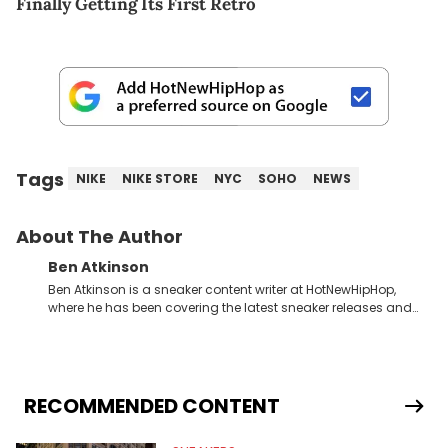
Finally Getting Its First Retro
Tags
NIKE
NIKE STORE
NYC
SOHO
NEWS
About The Author
Ben Atkinson
Ben Atkinson is a sneaker content writer at HotNewHipHop,
where he has been covering the latest sneaker releases and
industry news since 2023. With a deep understanding of the
sneaker market, Ben regularly reports on exclusive sneaker
drops, collaborations, and trends shaping the footwear world.
From covering the return of top Nike releases to writing about
Travis Scott's famous Air Jordan collaboration, Ben delivers in-
RECOMMENDED CONTENT
depth content for the sneakerhead community. He also brings
valuable insights from his former sneaker reselling business,