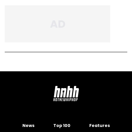
News
Top 100
Features