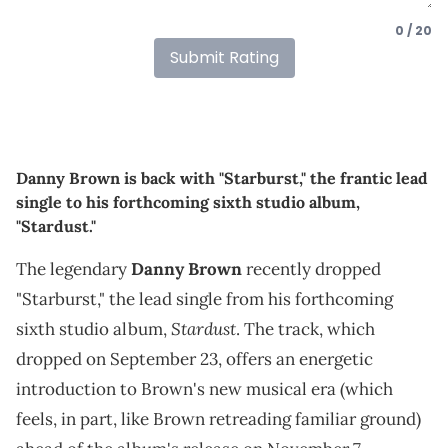
0 / 20
Submit Rating
Danny Brown is back with "Starburst," the frantic lead
single to his forthcoming sixth studio album,
"Stardust."
The legendary
Danny Brown
recently dropped
"Starburst," the lead single from his forthcoming
Stardust
sixth studio album,
. The track, which
dropped on September 23, offers an energetic
introduction to Brown's new musical era (which
feels, in part, like Brown retreading familiar ground)