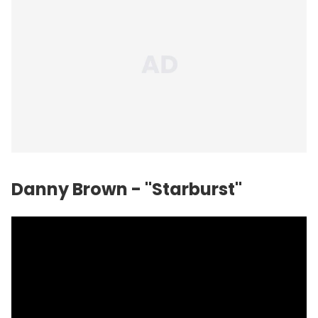
Danny Brown - "Starburst"