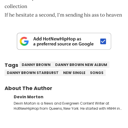
collection
If he hesitate a second, I'm sending his ass to heaven
Tags
DANNY BROWN
DANNY BROWN NEW ALBUM
DANNY BROWN STARBURST
NEW SINGLE
SONGS
About The Author
Devin Morton
Devin Morton is a News and Evergreen Content Writer at
HotNewHipHop from Queens, New York. He started with HNHH in
July 2024 as an intern while entering his last year of college,
where he graduated with a Bachelor of Science in Mass
Communication from Stony Brook University's School of