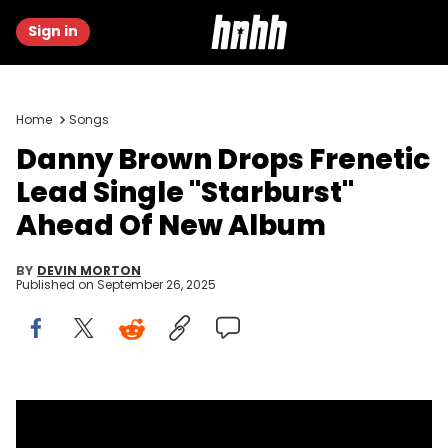
Sign in
Home
Songs
Danny Brown Drops Frenetic
Lead Single "Starburst"
Ahead Of New Album
BY
DEVIN MORTON
Published on
September 26, 2025