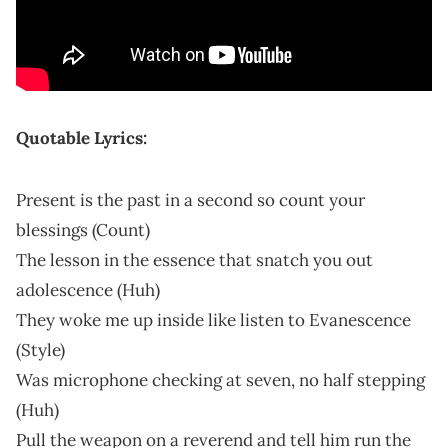
Quotable Lyrics:
Present is the past in a second so count your
blessings (Count)
The lesson in the essence that snatch you out
adolescence (Huh)
They woke me up inside like listen to Evanescence
(Style)
Was microphone checking at seven, no half stepping
(Huh)
Pull the weapon on a reverend and tell him run the