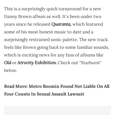
This is a surprisingly quick turnaround for a new
Danny Brown album as well. It's been under two
Quaranta
years since he released
,
which featured
some of his most honest music to date and a
surprisingly restrained sonic palette. The new track
feels like Brown going back to some familiar sounds,
which is exciting news for any fans of albums like
Old
Atrocity Exhibition.
or
Check out "Starburst"
below.
Read More:
Metro Boomin Found Not Liable On All
Four Counts In Sexual Assault Lawsuit