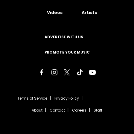
Videos
Artists
ADVERTISE WITH US
PROMOTE YOUR MUSIC
Terms of Service
Privacy Policy
About
Contact
Careers
Staff