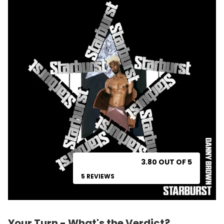
3.80 OUT OF 5
5 REVIEWS
Your Turn - What's the Verdict?