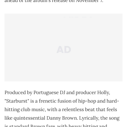
ahead of the album's release on November 7.
Produced by Portuguese DJ and producer Holly,
"Starburst" is a frenetic fusion of hip-hop and hard-
hitting club music, with a relentless beat that feels
like quintessential Danny Brown. Lyrically, the song
is standard Brown fare, with heavy hitting and