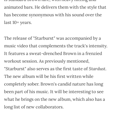
animated bars. He delivers them with the style that
has become synonymous with his sound over the
last 10+ years.
The release of "Starburst" was accompanied by a
music video that complements the track's intensity.
It features a sweat-drenched Brown in a frenzied
workout session. As previously mentioned,
Stardust
"Starburst" also serves as the first taste of
.
The new album will be his first written while
completely sober. Brown's candid nature has long
been part of his music. It will be interesting to see
what he brings on the new album, which also has a
long list of new collaborators.