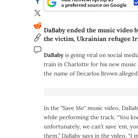
DaBaby ended the music video b
the victim, Ukrainian refugee I
DaBaby
is going viral on social medi
train in Charlotte for his new music 
the name of Decarlos Brown allegedl
In the "Save Me" music video, DaBaby
while performing the track. “You kn
unfortunately, we can’t save ‘em, yo
them,” DaBaby says in the video. “I