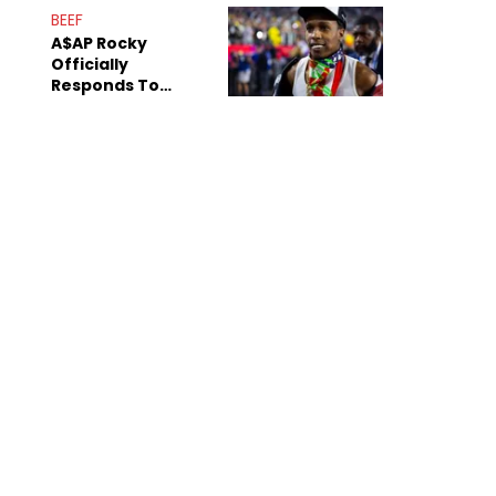
Mom" Star Leak
BEEF
Online
A$AP Rocky
Officially
Responds To
Drake's "Burning
Bridges" Diss