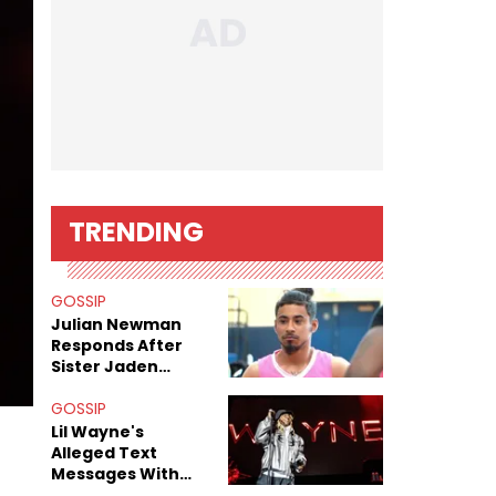
TRENDING
GOSSIP
Julian Newman
Responds After
Sister Jaden
Newman's Alleged
Sex Tapes Leak
GOSSIP
Online
Lil Wayne's
Alleged Text
Messages With
Former "Teen