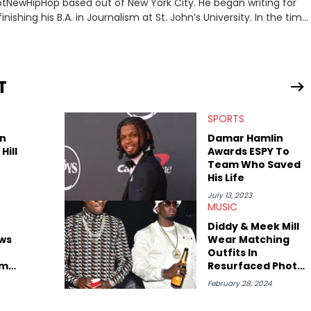
 HotNewHipHop based out of New York City. He began writing for
inishing his B.A. in Journalism at St. John’s University. In the time
g stories for HNHH. These include the ongoing YSL RICO trial,
 much more. His work also extends outside of hip-hop, having
pics including politics, sports, and pop culture. He’s attended
age for the site as well, such as Rolling Loud and Governors Ball.
T
SPORTS
n
Damar Hamlin
Hill
Awards ESPY To
Team Who Saved
His Life
July 13, 2023
MUSIC
Diddy & Meek Mill
ws
Wear Matching
Outfits In
im
Resurfaced Photo
ed On
Amid Rumors They
February 28, 2024
Slept Together