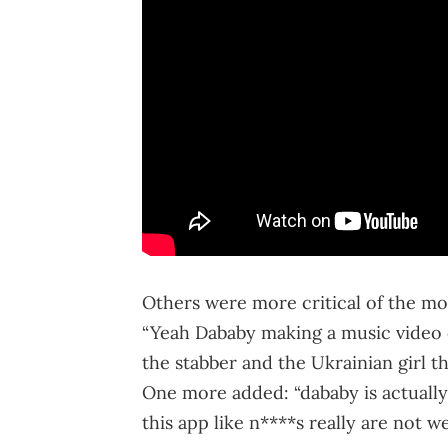
Others were more critical of the mo
“Yeah Dababy making a music video o
the stabber and the Ukrainian girl th
One more added: “dababy is actually
this app like n****s really are not wel