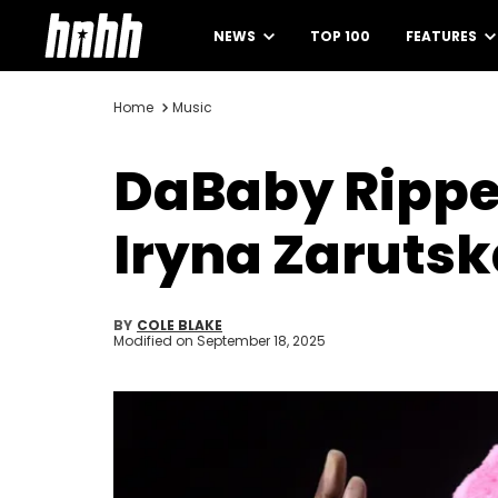
NEWS
TOP 100
FEATURES
Home
Music
DaBaby Ripped
Iryna Zarutsk
BY
COLE BLAKE
Modified on
September 18, 2025