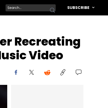
SUBSCRIBE
er Recreating
Music Video