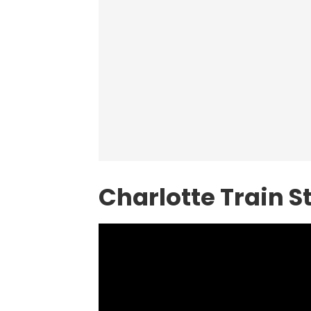
Charlotte Train 