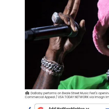
DaBaby performs on Beale Street Music Fest's opening 
Commercial Appeal / USA TODAY NETWORK via Imagn I