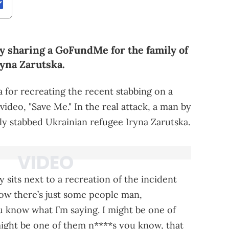
y sharing a GoFundMe for the family of
ryna Zarutska.
a for recreating the recent stabbing on a
video, "Save Me." In the real attack, a man by
y stabbed Ukrainian refugee Iryna Zarutska.
 sits next to a recreation of the incident
ow there’s just some people man,
u know what I’m saying. I might be one of
 might be one of them n****s you know, that