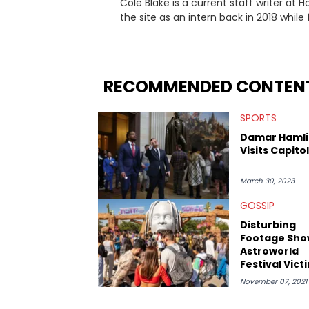
Cole Blake is a current staff writer at
the site as an intern back in 2018 while f
since, he’s covered a number of breakin
the allegations surrounding Diddy, and
written extensively about a myriad of to
several music festivals to provide cover
RECOMMENDED CONTEN
SPORTS
Damar Hamli
Visits Capitol 
March 30, 2023
GOSSIP
Disturbing
Footage Sho
Astroworld
Festival Vict
Being Dropp
November 07, 2021
Her Head