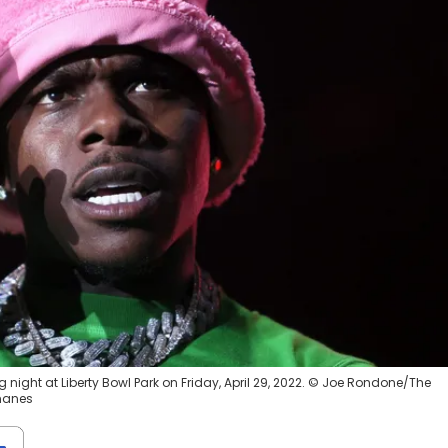
night at Liberty Bowl Park on Friday, April 29, 2022. © Joe Rondone/The
manes