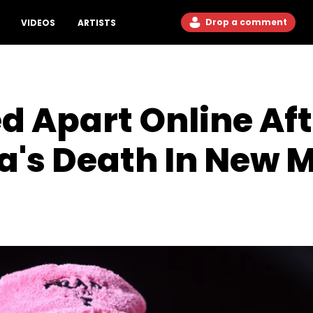
Drop a comment
VIDEOS
ARTISTS
 Apart Online Aft
a's Death In New 