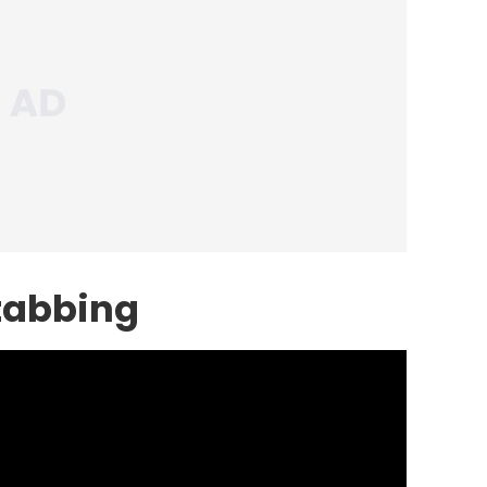
Stabbing