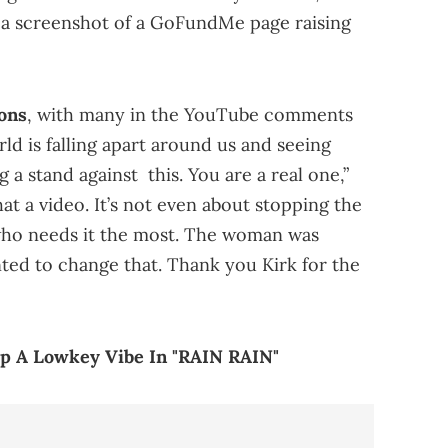
h a screenshot of a GoFundMe page raising
ons
, with many in the YouTube comments
d is falling apart around us and seeing
 stand against this. You are a real one,”
t a video. It’s not even about stopping the
 who needs it the most. The woman was
ted to change that. Thank you Kirk for the
p A Lowkey Vibe In "RAIN RAIN"