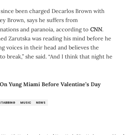
ve since been charged Decarlos Brown with
cey Brown, says he suffers from
CNN
inations and paranoia, according to
.
med Zarutska was reading his mind before he
ng voices in their head and believes the
to break,” she said. “And I think that night he
n Yung Miami Before Valentine’s Day
 STABBING
MUSIC
NEWS