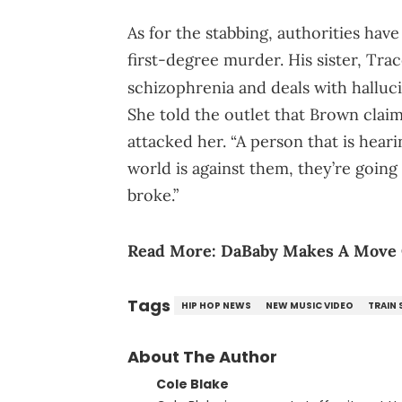
As for the stabbing, authorities ha
first-degree murder. His sister, Tra
schizophrenia and deals with halluc
She told the outlet that Brown clai
attacked her. “A person that is heari
world is against them, they’re going 
broke.”
Read More:
DaBaby Makes A Move O
Tags
HIP HOP NEWS
NEW MUSIC VIDEO
TRAIN
About The Author
Cole Blake