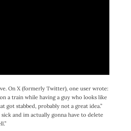
ve. On X (formerly Twitter), one user wrote:
n a train while having a guy who looks like
at got stabbed, probably not a great idea.”
 sick and im actually gonna have to delete
l.”