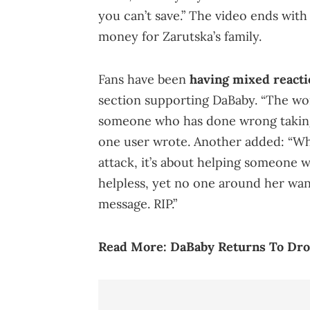
you can’t save.” The video ends wit
money for Zarutska’s family.
Fans have been
having mixed reacti
section supporting DaBaby. “The worl
someone who has done wrong taking a
one user wrote. Another added: “Wha
attack, it’s about helping someone
helpless, yet no one around her wan
message. RIP.”
Read More:
DaBaby Returns To Dro