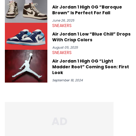
Air Jordan 1 High OG “Baroque
Brown” Is Perfect For Fall
June 26, 2025
SNEAKERS
Air Jordan 1 Low “Blue Chill” Drops
With Crisp Colors
August 05, 2025
SNEAKERS
Air Jordan 1 High OG “Light
Madder Root” Coming Soon: First
Look
September 18, 2024