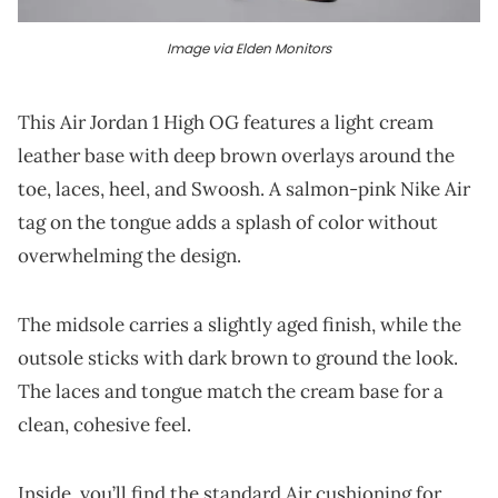
Image via Elden Monitors
This Air Jordan 1 High OG features a light cream
leather base with deep brown overlays around the
toe, laces, heel, and Swoosh. A salmon-pink Nike Air
tag on the tongue adds a splash of color without
overwhelming the design.
The midsole carries a slightly aged finish, while the
outsole sticks with dark brown to ground the look.
The laces and tongue match the cream base for a
clean, cohesive feel.
Inside, you’ll find the standard Air cushioning for