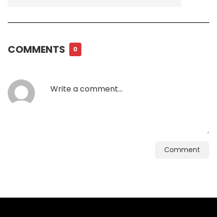
COMMENTS
0
Comment