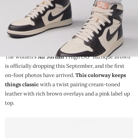
THIS POST CONTAINS AFFILIATE LINKS. PLEASE READ OUR
DISCLOSURE POLICY
.
The Air Jordan 1 High OG "Baroque Brown" is coming
this fall with first on-foot images revealing its clean
and earthy palette.
The women’s
Air Jordan
1 High OG “Baroque Brown”
is officially dropping this September, and the first
on-foot photos have arrived.
This colorway keeps
things classic
with a twist pairing cream-toned
leather with rich brown overlays and a pink label up
top.