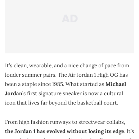
It’s clean, wearable, and a nice change of pace from
louder summer pairs. The Air Jordan 1 High OG has
been a staple since 1985. What started as
Michael
Jordan
’s first signature sneaker is now a cultural
icon that lives far beyond the basketball court.
From high fashion runways to streetwear collabs,
the Jordan 1 has evolved without losing its edge
. It’s