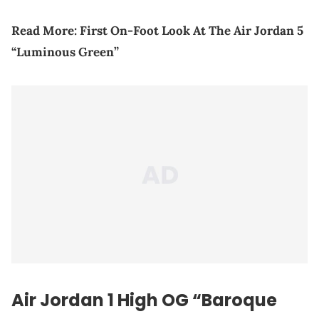
Read More:
First On-Foot Look At The Air Jordan 5
“Luminous Green”
Air Jordan 1 High OG “Baroque