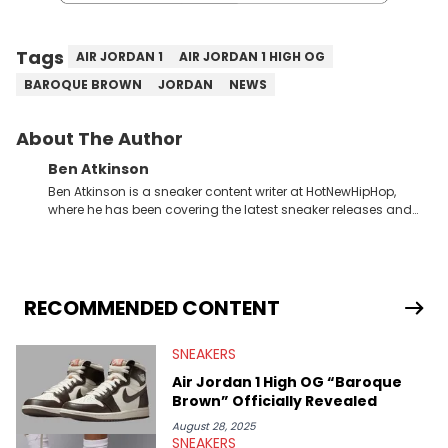
Tags
AIR JORDAN 1
AIR JORDAN 1 HIGH OG
BAROQUE BROWN
JORDAN
NEWS
About The Author
Ben Atkinson
Ben Atkinson is a sneaker content writer at HotNewHipHop,
where he has been covering the latest sneaker releases and
industry news since 2023. With a deep understanding of the
sneaker market, Ben regularly reports on exclusive sneaker
drops, collaborations, and trends shaping the footwear world.
From covering the return of top Nike releases to writing about
Travis Scott's famous Air Jordan collaboration, Ben delivers in-
RECOMMENDED CONTENT
depth content for the sneakerhead community. He also brings
valuable insights from his former sneaker reselling business,
SNEAKERS
Midwest Soles, which sharpens his expertise on the market.
Air Jordan 1 High OG “Baroque
Brown” Officially Revealed
August 28, 2025
SNEAKERS