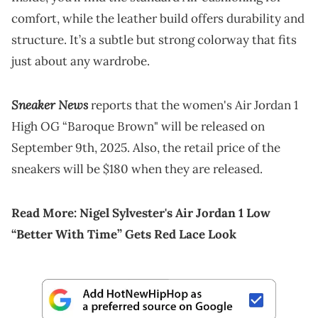
comfort, while the leather build offers durability and
structure. It’s a subtle but strong colorway that fits
just about any wardrobe.
Sneaker News
reports that the women's Air Jordan 1
High OG “Baroque Brown" will be released on
September 9th, 2025. Also, the retail price of the
sneakers will be $180 when they are released.
Read More:
Nigel Sylvester's Air Jordan 1 Low
“Better With Time” Gets Red Lace Look