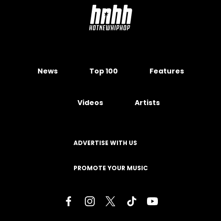
News
Top 100
Features
Videos
Artists
ADVERTISE WITH US
PROMOTE YOUR MUSIC