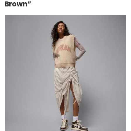
Brown”