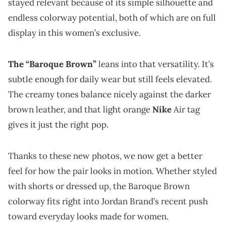
stayed relevant because of its simple silhouette and
endless colorway potential, both of which are on full
display in this women’s exclusive.
The “Baroque Brown”
leans into that versatility. It’s
subtle enough for daily wear but still feels elevated.
The creamy tones balance nicely against the darker
brown leather, and that light orange
Nike
Air tag
gives it just the right pop.
Thanks to these new photos, we now get a better
feel for how the pair looks in motion. Whether styled
with shorts or dressed up, the Baroque Brown
colorway fits right into Jordan Brand’s recent push
toward everyday looks made for women.