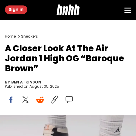
Sign in
Home
Sneakers
A Closer Look At The Air
Jordan 1 High OG “Baroque
Brown”
BY
BEN ATKINSON
Published on
August 05, 2025
Image via Elden Monitors