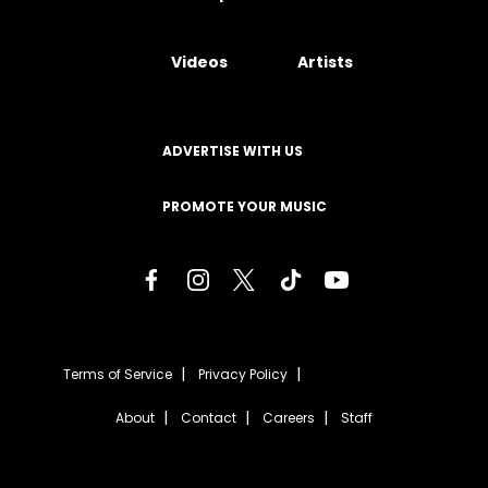
Videos
Artists
ADVERTISE WITH US
PROMOTE YOUR MUSIC
Terms of Service
Privacy Policy
About
Contact
Careers
Staff