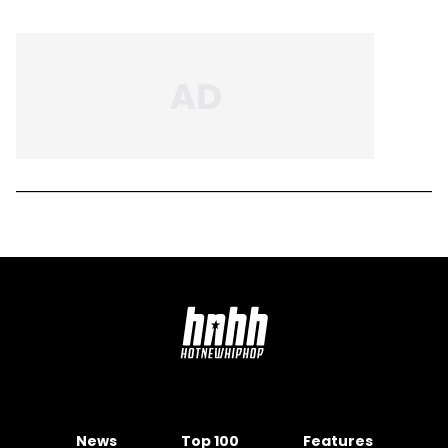
News
Top 100
Features