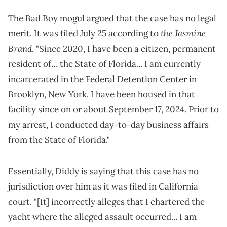
The Bad Boy mogul argued that the case has no legal
the Jasmine
merit. It was filed July 25 according to
Brand
. "Since 2020, I have been a citizen, permanent
resident of… the State of Florida... I am currently
incarcerated in the Federal Detention Center in
Brooklyn, New York. I have been housed in that
facility since on or about September 17, 2024. Prior to
my arrest, I conducted day-to-day business affairs
from the State of Florida."
Essentially, Diddy is saying that this case has no
jurisdiction over him as it was filed in California
court. "[It] incorrectly alleges that I chartered the
yacht where the alleged assault occurred... I am