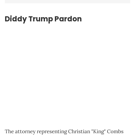
Diddy Trump Pardon
The attorney representing Christian "King" Combs