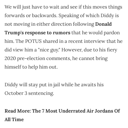
We will just have to wait and see if this moves things
forwards or backwards. Speaking of which Diddy is
not moving in either direction following
Donald
Trump's response to rumors
that he would pardon
him. The POTUS shared in a recent interview that he
did view him a "nice guy." However, due to his fiery
2020 pre-election comments, he cannot bring
himself to help him out.
Diddy will stay put in jail while he awaits his
October 3 sentencing.
Read More:
The 7 Most Underrated Air Jordans Of
All Time