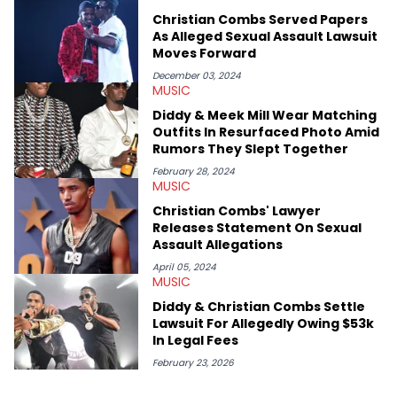
swirling around the Drake and Kendrick Lamar beef, as well as
Christian Combs Served Papers
Diddy's arrest and lawsuits. Separate from the headlines that
As Alleged Sexual Assault Lawsuit
everyone wants to hear about, he was fortunate enough to
Moves Forward
help spread Zaytoven's current thoughts at the time around
mid-December in 2023. Even though being able to give his
December 03, 2024
MUSIC
expertise on these stories is fulfilling, being able to share his
passion for releases trumps that ever so slightly. Having the
Diddy & Meek Mill Wear Matching
chance to express his excitement indirectly about what he
Outfits In Resurfaced Photo Amid
thinks our readers should be checking out/revisiting grows his
Rumors They Slept Together
passion for writing that much more.
February 28, 2024
MUSIC
Christian Combs' Lawyer
Releases Statement On Sexual
Assault Allegations
April 05, 2024
MUSIC
Diddy & Christian Combs Settle
Lawsuit For Allegedly Owing $53k
In Legal Fees
February 23, 2026