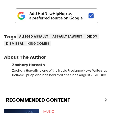
Tags
ALLEGED ASSAULT
ASSAULT LAWSUIT
DIDDY
DISMISSAL
KING COMBS
About The Author
Zachary Horvath
Zachary Horvath is one of the Music Freelance News Writers at
HotNewHipHop and has held that title since August 2023. Prior
to this position, he held another freelance gig covering local
high school football, girls and boys varsity basketball, in
addition to recapping Cleveland Cavaliers games remotely.
He's taken the previous experience and used it to become a
jack of all trades at HotNewHipHop. Zach has thoroughly
RECOMMENDED CONTENT
enjoyed tackling some of the trending topics in sports, with a
larger focus on hip-hop and pop culture. Some of those
MUSIC
include Bronny James's draft stock, a multitude of angles