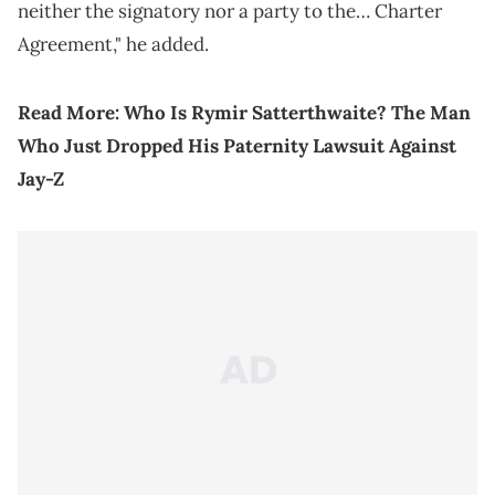
neither the signatory nor a party to the… Charter
Agreement," he added.
Read More:
Who Is Rymir Satterthwaite? The Man
Who Just Dropped His Paternity Lawsuit Against
Jay-Z