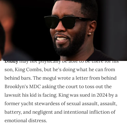
Combs attends the game between the Atlanta United and the Inter
Miami CF at DRV PNK Stadium. Mandatory Credit: Sam Navarro-USA
TODAY Sports via Imagn Images
The lawsuit was filed last year by Grace O'Marcaigh, a
former yacht stewardess. She accused Diddy's son
King Combs of sexual assault.
Diddy
may not physically be able to be there for his
son, King Combs, but he's doing what he can from
behind bars. The mogul wrote a letter from behind
Brooklyn's MDC asking the court to toss out the
lawsuit his kid is facing. King was sued in 2024 by a
former yacht stewardess of sexual assault, assault,
battery, and negligent and intentional infliction of
emotional distress.