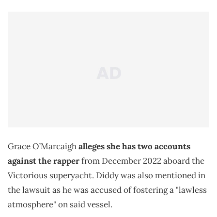
Grace O’Marcaigh
alleges she has two accounts
against the rapper
from December 2022 aboard the
Victorious superyacht. Diddy was also mentioned in
the lawsuit as he was accused of fostering a "lawless
atmosphere" on said vessel.