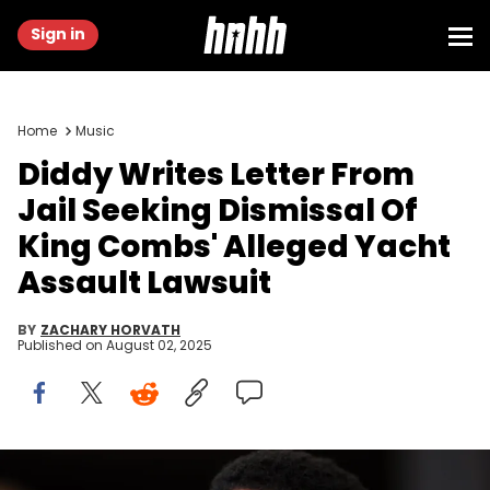
Sign in
Home
Music
Diddy Writes Letter From
Jail Seeking Dismissal Of
King Combs' Alleged Yacht
Assault Lawsuit
BY
ZACHARY HORVATH
Published on
August 02, 2025
Jul 25, 2023; Fort Lauderdale, FL, USA; Recording artist Sean