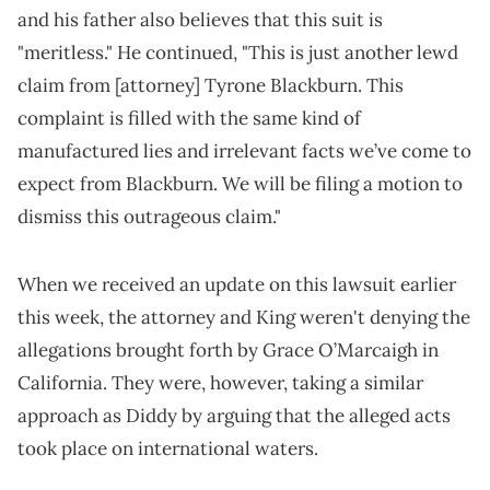
and his father also believes that this suit is
"meritless." He continued, "This is just another lewd
claim from [attorney] Tyrone Blackburn. This
complaint is filled with the same kind of
manufactured lies and irrelevant facts we’ve come to
expect from Blackburn. We will be filing a motion to
dismiss this outrageous claim."
When we received an update on this lawsuit earlier
this week, the attorney and King weren't denying the
allegations brought forth by Grace O’Marcaigh in
California. They were, however, taking a similar
approach as Diddy by arguing that the alleged acts
took place on international waters.