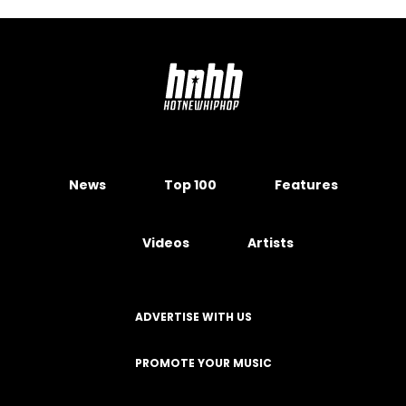
News
Top 100
Features
Videos
Artists
ADVERTISE WITH US
PROMOTE YOUR MUSIC