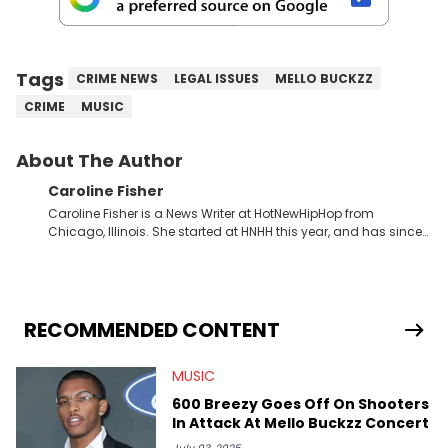
Tags
CRIME NEWS
LEGAL ISSUES
MELLO BUCKZZ
CRIME
MUSIC
About The Author
Caroline Fisher
Caroline Fisher is a News Writer at HotNewHipHop from
Chicago, Illinois. She started at HNHH this year, and has since
spent her time writing about all that is newsworthy in the world
of hip-hop. With a drive for hunting down the hottest stories,
she enjoys documenting new developments in culture and
entertainment. She also has an appreciation for hip-hop and
seeks to cover the most important trends and shifts. She has a
RECOMMENDED CONTENT
Bachelor of Arts which she received at the University of Illinois
at Chicago. Having graduated in 2022, she majored in English
MUSIC
with a concentration in Media, Rhetoric and Cultural Studies.
Specializing all things music, pop culture and entertainment,
600 Breezy Goes Off On Shooters
some of her favorite musical artists include Snoop Dogg,
In Attack At Mello Buckzz Concert
OutKast, and Nicki Minaj. When she’s not writing about music
she’s also a fan of attending shows, watching the latest