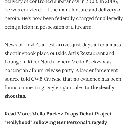
delivery of controlled substances in 2003. In 2006,
he was convicted of the manufacture and delivery of
heroin. He's now been federally charged for allegedly
being a felon in possession of a firearm.
News of Doyle's arrest arrives just days after a mass
shooting took place outside Artis Restaurant and
Lounge in River North, where Mello Buckzz was
hosting an album release party. A law enforcement
CWB Chicago
source told
that no evidence has been
found connecting Doyle's gun sales
to the deadly
shooting.
Read More:
Mello Buckzz Drops Debut Project
"Hollyhood" Following Her Personal Tragedy