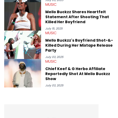
July 03, 2025
MUSIC
movies, staying up-to-date with current events, photography,
and poetry.
Mello Buckzz Shares Heartfelt
Statement After Shooting That
Killed Her Boyfriend
July 15, 2025
MUSIC
Mello Buckzz's Boyfriend Shot-&-
Killed During Her Mixtape Release
Party
July 03, 2025
MUSIC
Chief Keef & G Herbo Affiliate
Reportedly Shot At Mello Buckzz
Show
July 03, 2025