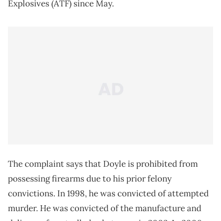
Explosives (ATF) since May.
The complaint says that Doyle is prohibited from
possessing firearms due to his prior felony
convictions. In 1998, he was convicted of attempted
murder. He was convicted of the manufacture and