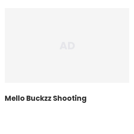
Mello Buckzz Shooting