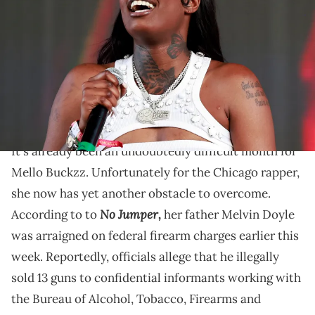
the Sahara Tent during the 2023 Coachella Valley Music and Arts
Festival on April 23, 2023 in Indio, California. (Photo by Emma
McIntyre/Getty Images for Coachella)
Earlier this month, a deadly shooting outside of Mello
Buckzz's album release party in River North killed
four and injured 14 others.
It's already been an undoubtedly difficult month for
Mello Buckzz. Unfortunately for the Chicago rapper,
she now has yet another obstacle to overcome.
No Jumper,
According to to
her father Melvin Doyle
was arraigned on federal firearm charges earlier this
week. Reportedly, officials allege that he illegally
sold 13 guns to confidential informants working with
the Bureau of Alcohol, Tobacco, Firearms and