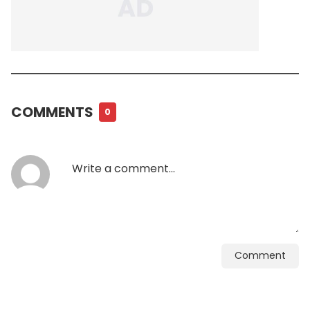
COMMENTS
0
Comment