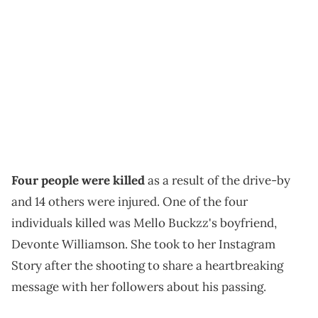
Four people were killed
as a result of the drive-by
and 14 others were injured. One of the four
individuals killed was Mello Buckzz's boyfriend,
Devonte Williamson. She took to her Instagram
Story after the shooting to share a heartbreaking
message with her followers about his passing.