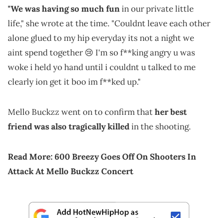
"We was having so much fun
in our private little
life," she wrote at the time. "Couldnt leave each other
alone glued to my hip everyday its not a night we
aint spend together 😢 I'm so f**king angry u was
woke i held yo hand until i couldnt u talked to me
clearly ion get it boo im f**ked up."
Mello Buckzz went on to confirm that
her best
friend was also tragically killed
in the shooting.
Read More:
600 Breezy Goes Off On Shooters In
Attack At Mello Buckzz Concert