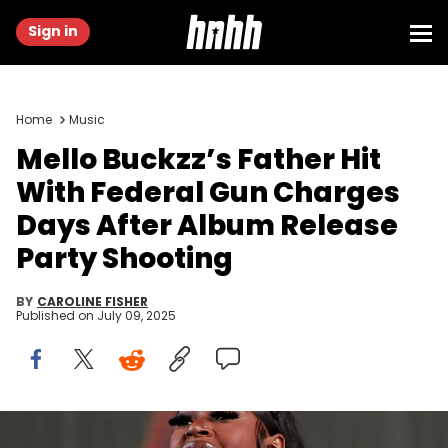
Sign in
Home
Music
Mello Buckzz’s Father Hit
With Federal Gun Charges
Days After Album Release
Party Shooting
BY
CAROLINE FISHER
Published on
July 09, 2025
INDIO, CALIFORNIA - APRIL 23: Mello Buckzz performs with Latto at