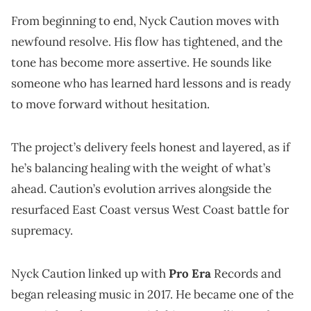
From beginning to end, Nyck Caution moves with
newfound resolve. His flow has tightened, and the
tone has become more assertive. He sounds like
someone who has learned hard lessons and is ready
to move forward without hesitation.
The project’s delivery feels honest and layered, as if
he’s balancing healing with the weight of what’s
ahead. Caution’s evolution arrives alongside the
resurfaced East Coast versus West Coast battle for
supremacy.
Nyck Caution linked up with
Pro Era
Records and
began releasing music in 2017. He became one of the