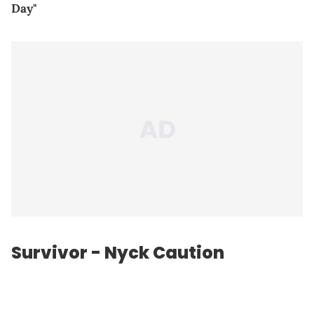
Day"
Survivor - Nyck Caution