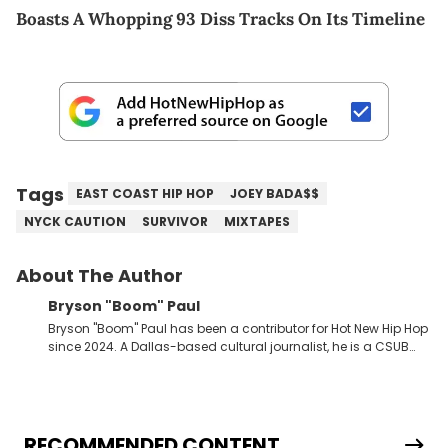
Boasts A Whopping 93 Diss Tracks On Its Timeline
Tags
EAST COAST HIP HOP
JOEY BADA$$
NYCK CAUTION
SURVIVOR
MIXTAPES
About The Author
Bryson "Boom" Paul
Bryson "Boom" Paul has been a contributor for Hot New Hip Hop
since 2024. A Dallas-based cultural journalist, he is a CSUB
graduate and has interviewed 50 Cent, Jeezy, Tyler, The
Creator, Ne-Yo, and others.
RECOMMENDED CONTENT