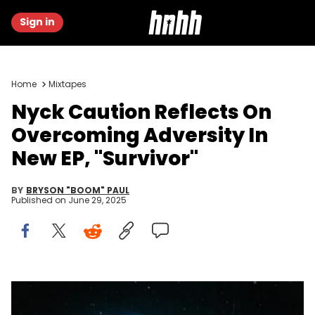
Sign in
Home
Mixtapes
Nyck Caution Reflects On
Overcoming Adversity In
New EP, "Survivor"
BY
BRYSON "BOOM" PAUL
Published on
June 29, 2025