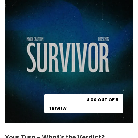
4.00 OUT OF 5
1 REVIEW
Your Turn - What's the Verdict?