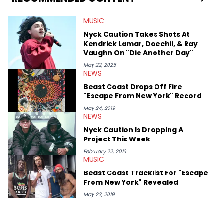
MUSIC
Nyck Caution Takes Shots At
Kendrick Lamar, Doechii, & Ray
Vaughn On "Die Another Day"
May 22, 2025
NEWS
Beast Coast Drops Off Fire
"Escape From New York" Record
May 24, 2019
NEWS
Nyck Caution Is Dropping A
Project This Week
February 22, 2016
MUSIC
Beast Coast Tracklist For "Escape
From New York" Revealed
May 23, 2019