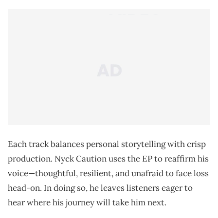
Each track balances personal storytelling with crisp
production. Nyck Caution uses the EP to reaffirm his
voice—thoughtful, resilient, and unafraid to face loss
head-on. In doing so, he leaves listeners eager to
hear where his journey will take him next.