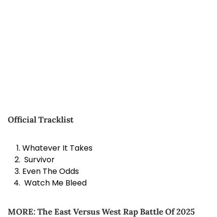
Official Tracklist
Whatever It Takes
Survivor
Even The Odds
Watch Me Bleed
MORE:
The East Versus West Rap Battle Of 2025