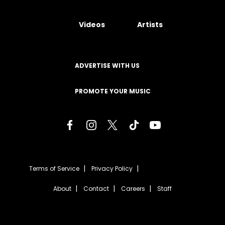
Videos
Artists
ADVERTISE WITH US
PROMOTE YOUR MUSIC
Terms of Service
Privacy Policy
About
Contact
Careers
Staff