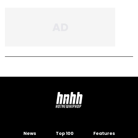
News
Top 100
Features