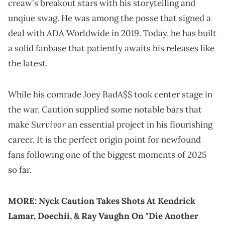
creaw's breakout stars with his storytelling and
unqiue swag. He was among the posse that signed a
deal with ADA Worldwide in 2019. Today, he has built
a solid fanbase that patiently awaits his releases like
the latest.
While his comrade Joey BadA$$ took center stage in
the war, Caution supplied some notable bars that
Survivor
make
an essential project in his flourishing
career. It is the perfect origin point for newfound
fans following one of the biggest moments of 2025
so far.
MORE:
Nyck Caution Takes Shots At Kendrick
Lamar, Doechii, & Ray Vaughn On "Die Another