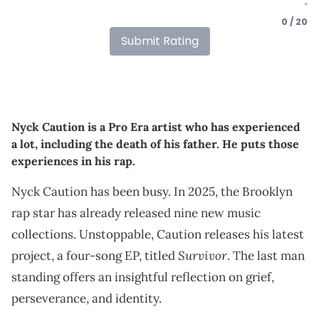
0 / 20
Submit Rating
Nyck Caution is a Pro Era artist who has experienced
a lot, including the death of his father. He puts those
experiences in his rap.
Nyck Caution has been busy. In 2025, the Brooklyn
rap star has already released nine new music
collections. Unstoppable, Caution releases his latest
Survivor
project, a four-song EP, titled
. The last man
standing offers an insightful reflection on grief,
perseverance, and identity.