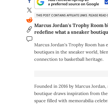
THIS POST CONTAINS AFFILIATE LINKS. PLEASE READ
Marcus Jordan's Trophy Room ble
redefine what a sneaker boutiqu
Marcus Jordan's Trophy Room has e
boutiques in the sneaker world, blen
connection to basketball heritage.
Founded in 2016 by Marcus Jordan,
boutique draws inspiration from the
space filled with memorabilia celebr