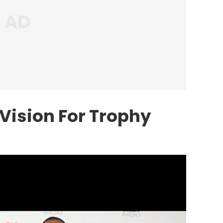
Vision For Trophy