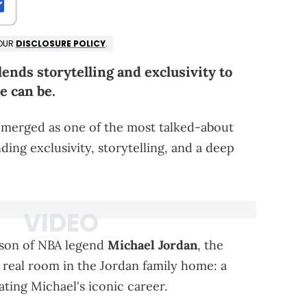
 OUR
DISCLOSURE POLICY
.
nds storytelling and exclusivity to
e can be.
merged as one of the most talked-about
ding exclusivity, storytelling, and a deep
 son of NBA legend
Michael Jordan
, the
 real room in the Jordan family home: a
ating Michael's iconic career.