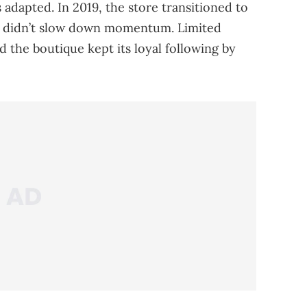
 adapted. In 2019, the store transitioned to
 didn’t slow down momentum. Limited
d the boutique kept its loyal following by