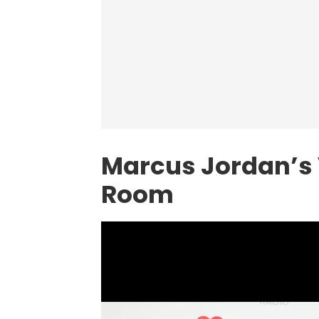
Marcus Jordan’s 
Room