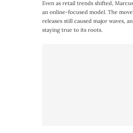
Even as retail trends shifted, Marcus
an online-focused model. The move
releases still caused major waves, an
staying true to its roots.