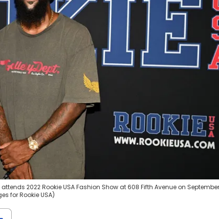
attends 2022 Rookie USA Fashion Show at 608 Fifth Avenue on September
ges for Rookie USA)