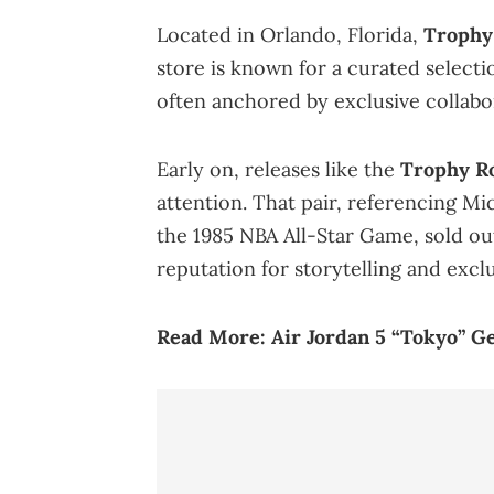
Located in Orlando, Florida,
Trophy
store is known for a curated select
often anchored by exclusive collabo
Early on, releases like the
Trophy Ro
attention. That pair, referencing M
the 1985 NBA All-Star Game, sold ou
reputation for storytelling and exclu
Read More:
Air Jordan 5 “Tokyo” G