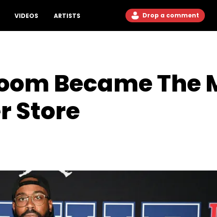
Drop a comment
VIDEOS
ARTISTS
oom Became The M
r Store