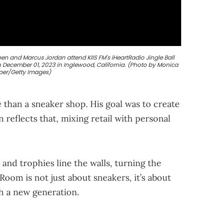
n and Marcus Jordan attend KIIS FM's iHeartRadio Jingle Ball
 December 01, 2023 in Inglewood, California. (Photo by Monica
per/Getty Images)
 than a sneaker shop. His goal was to create
 reflects that, mixing retail with personal
and trophies line the walls, turning the
oom is not just about sneakers, it’s about
th a new generation.