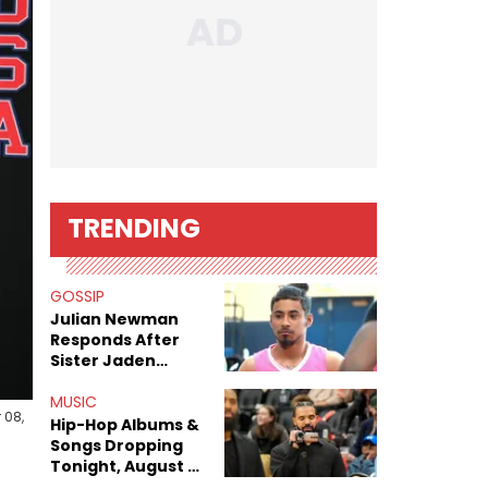
TRENDING
GOSSIP
Julian Newman
Responds After
Sister Jaden
Newman's Alleged
Sex Tapes Leak
MUSIC
 08,
Online
Hip-Hop Albums &
Songs Dropping
Tonight, August 7,
2026