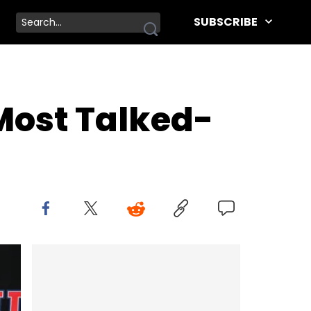
SUBSCRIBE
ost Talked-