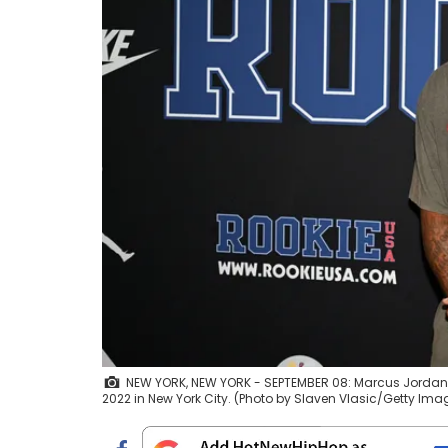
NEW YORK, NEW YORK - SEPTEMBER 08: Marcus Jordan 
2022 in New York City. (Photo by Slaven Vlasic/Getty Ima