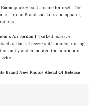
 Room
quickly built a name for itself. The
ion of Jordan Brand sneakers and apparel,
rations.
om x Air Jordan 1
sparked massive
ichael Jordan's "freeze-out" moment during
t instantly and cemented the boutique’s
sivity.
ets Brand New Photos Ahead Of Release