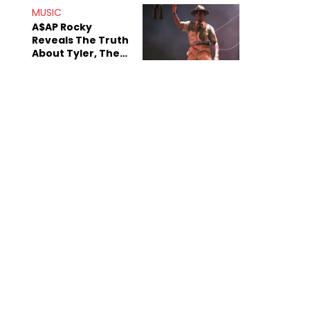
MUSIC
A$AP Rocky
Reveals The Truth
About Tyler, The
Creator's
Sexuality