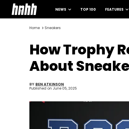
NEWS
TOP 100
FEATURES
Home
Sneakers
How Trophy R
About Sneake
BY
BEN ATKINSON
Published on
June 05, 2025