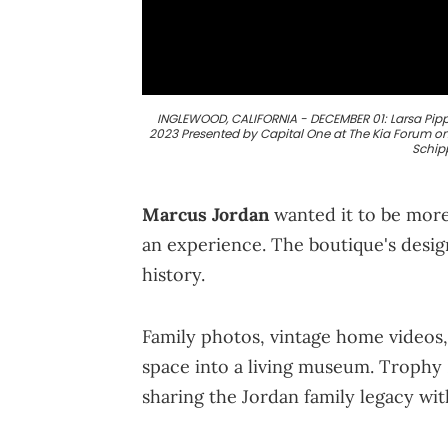
INGLEWOOD, CALIFORNIA - DECEMBER 01: Larsa Pippe
2023 Presented by Capital One at The Kia Forum on
Schip
Marcus Jordan
wanted it to be more
an experience. The boutique's design
history.
Family photos, vintage home videos, 
space into a living museum. Trophy R
sharing the Jordan family legacy wi