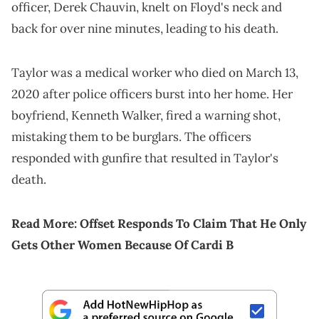
officer, Derek Chauvin, knelt on Floyd's neck and
back for over nine minutes, leading to his death.
Taylor was a medical worker who died on March 13,
2020 after police officers burst into her home. Her
boyfriend, Kenneth Walker, fired a warning shot,
mistaking them to be burglars. The officers
responded with gunfire that resulted in Taylor's
death.
Read More:
Offset Responds To Claim That He Only
Gets Other Women Because Of Cardi B