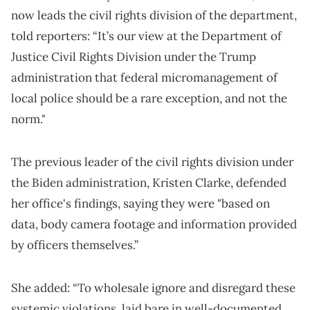
now leads the civil rights division of the department,
told reporters: “It’s our view at the Department of
Justice Civil Rights Division under the Trump
administration that federal micromanagement of
local police should be a rare exception, and not the
norm."
The previous leader of the civil rights division under
the Biden administration, Kristen Clarke, defended
her office's findings, saying they were "based on
data, body camera footage and information provided
by officers themselves.”
She added: “To wholesale ignore and disregard these
systemic violations, laid bare in well-documented