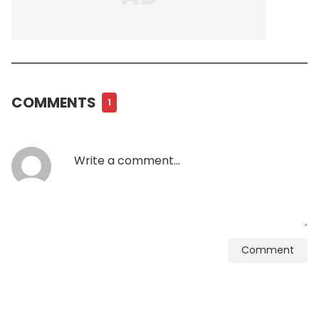
COMMENTS
1
Comment