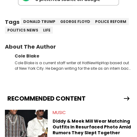
Tags
DONALD TRUMP
GEORGE FLOYD
POLICE REFORM
POLITICS NEWS
LIFE
About The Author
Cole Blake
Cole Blake is a current staff writer at HotNewHipHop based out
of New York City. He began writing for the site as an intern back
in 2018 while finishing his B.A. in Journalism at St. John’s
University. In the time since, he’s covered a number of breaking
stories for HNHH. These include the ongoing YSL RICO trial, the
allegations surrounding Diddy, and much more. His work also
extends outside of hip-hop, having written extensively about a
RECOMMENDED CONTENT
myriad of topics including politics, sports, and pop culture.
He’s attended several music festivals to provide coverage for
MUSIC
the site as well, such as Rolling Loud and Governors Ball.
Diddy & Meek Mill Wear Matching
Outfits In Resurfaced Photo Amid
Rumors They Slept Together