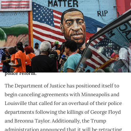
NEW YORK, NY - JULY 13: A mural painted by artist Kenny Altidor
depicting George Floyd is unveiled on a sidewall of CTown
Supermarket on July 13, 2020 in the Brooklyn borough New York City.
George Floyd was killed by a white police officer in Minneapolis and
his death has sparked a national reckoning about race and
policing in the United States. (Photo by Stephanie Keith/Getty
Images)
Donald Trump is already undoing some of the
progress Joe Biden's administration made towards
police reform.
The Department of Justice has positioned itself to
begin canceling agreements with Minneapolis and
Louisville that called for an overhaul of their police
departments following the killings of George Floyd
and Breonna Taylor. Additionally, the Trump
administration announced that it will be retracting