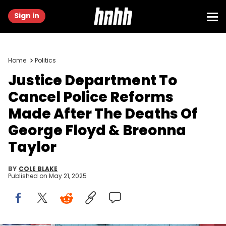
Sign in
Home
Politics
Justice Department To
Cancel Police Reforms
Made After The Deaths Of
George Floyd & Breonna
Taylor
BY
COLE BLAKE
Published on
May 21, 2025