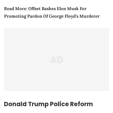
Read More:
Offset Bashes Elon Musk For
Promoting Pardon Of George Floyd's Murderer
Donald Trump Police Reform