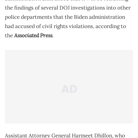
the findings of several DOJ investigations into other
police departments that the Biden administration
had accused of civil rights violations, according to
Associated Press
the
.
Assistant Attorney General Harmeet Dhillon, who