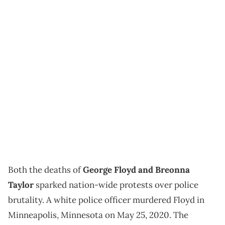
Both the deaths of
George Floyd and Breonna
Taylor
sparked nation-wide protests over police
brutality. A white police officer murdered Floyd in
Minneapolis, Minnesota on May 25, 2020. The