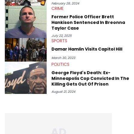
February 28, 2024
CRIME
Former Police Officer Brett
Hankison Sentenced In Breonna
Taylor Case
July 22, 2025
SPORTS
Damar Hamlin Visits Capitol Hill
March 30, 2023
POLITICS
George Floyd's Death: Ex-
Minneapolis Cop Convicted In The
Killing Gets Out Of Prison
August 21, 2024