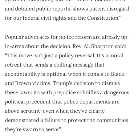
and detailed public reports, shows patent disregard
for our federal civil rights and the Constitution."
Popular advocates for police reform are already up-
in-arms about the decision. Rev. Al. Sharpton said:
“This move isn’t just a policy reversal. It’s a moral
retreat that sends a chilling message that
accountability is optional when it comes to Black
and Brown victims. Trump’s decision to dismiss
these lawsuits with prejudice solidifies a dangerous
political precedent that police departments are
above scrutiny, even when they’ve clearly
demonstrated a failure to protect the communities
they’re sworn to serve.”