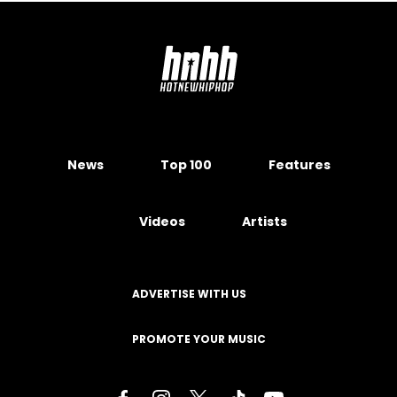
News
Top 100
Features
Videos
Artists
ADVERTISE WITH US
PROMOTE YOUR MUSIC