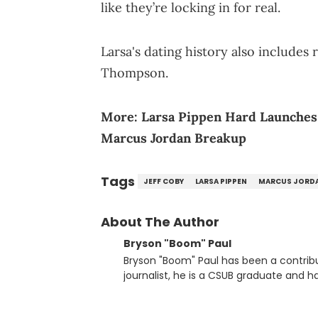
like they’re locking in for real.
Larsa's dating history also includes 
Thompson.
More:
Larsa Pippen Hard Launches 
Marcus Jordan Breakup
Tags
JEFF COBY
LARSA PIPPEN
MARCUS JORD
About The Author
Bryson "Boom" Paul
Bryson "Boom" Paul has been a contribu
journalist, he is a CSUB graduate and h
others.