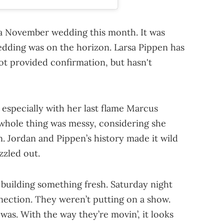
r a November wedding this month. It was
edding was on the horizon. Larsa Pippen has
ot provided confirmation, but hasn't
, especially with her last flame Marcus
 whole thing was messy, considering she
. Jordan and Pippen’s history made it wild
zzled out.
e building something fresh. Saturday night
nection. They weren’t putting on a show.
was. With the way they’re movin’, it looks