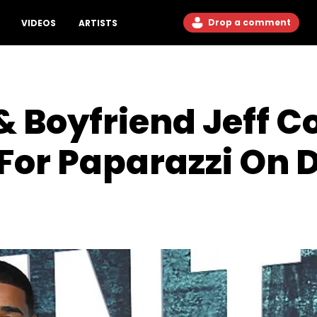
Drop a comment
VIDEOS
ARTISTS
& Boyfriend Jeff C
For Paparazzi On 