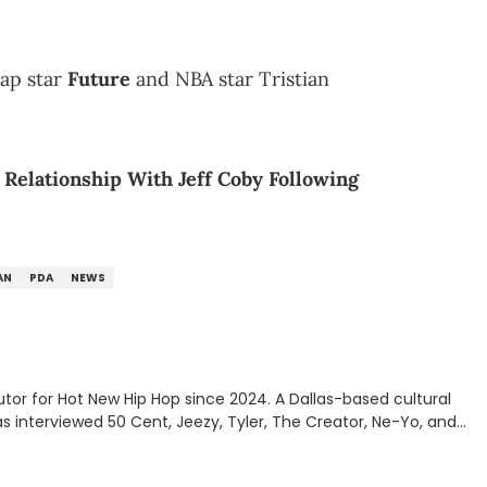
rap star
Future
and NBA star Tristian
Relationship With Jeff Coby Following
AN
PDA
NEWS
tor for Hot New Hip Hop since 2024. A Dallas-based cultural
as interviewed 50 Cent, Jeezy, Tyler, The Creator, Ne-Yo, and