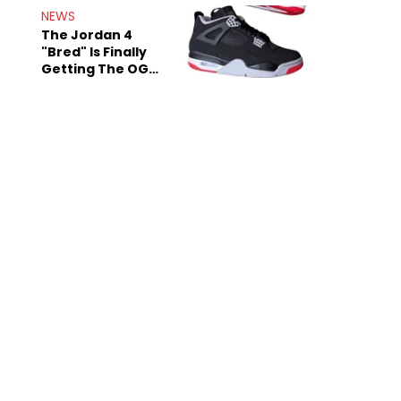
Rumors
NEWS
The Jordan 4
"Bred" Is Finally
Getting The OG
Treatment