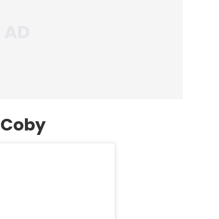
f Coby