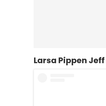
Larsa Pippen Jef