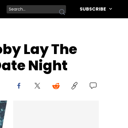
SUBSCRIBE
oby Lay The
Date Night