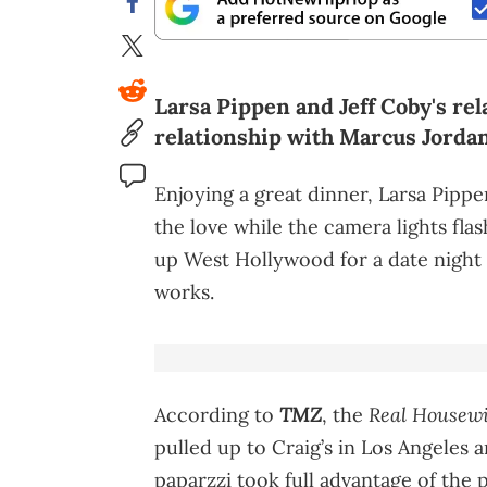
Larsa Pippen and Jeff Coby's rel
relationship with Marcus Jordan
Enjoying a great dinner, Larsa Pipp
the love while the camera lights fl
up West Hollywood for a date night 
works.
TMZ
Real Housewi
According to
, the
pulled up to Craig’s in Los Angeles a
paparzzi took full advantage of the 