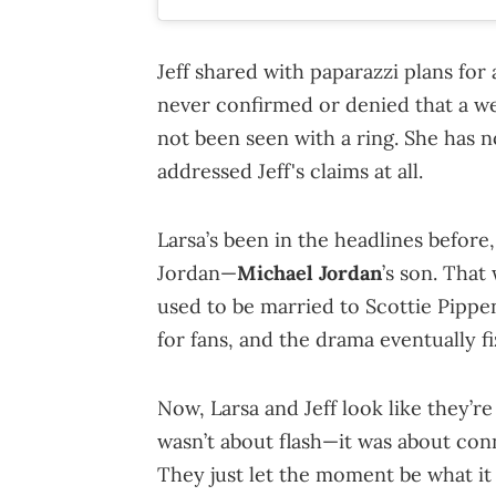
Jeff shared with paparazzi plans fo
never confirmed or denied that a w
not been seen with a ring. She has n
addressed Jeff's claims at all.
Larsa’s been in the headlines before
Jordan—
Michael Jordan
’s son. That
used to be married to Scottie Pippen
for fans, and the drama eventually fi
Now, Larsa and Jeff look like they’r
wasn’t about flash—it was about con
They just let the moment be what it 