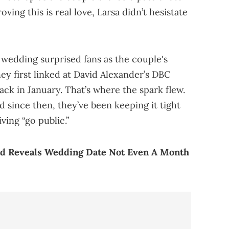
oving this is real love, Larsa didn’t hesistate
edding surprised fans as the couple's
they first linked at David Alexander’s DBC
ack in January. That’s where the spark flew.
 since then, they’ve been keeping it tight
ving “go public.”
nd Reveals Wedding Date Not Even A Month