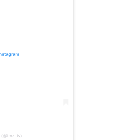
Instagram
 (@tmz_tv)