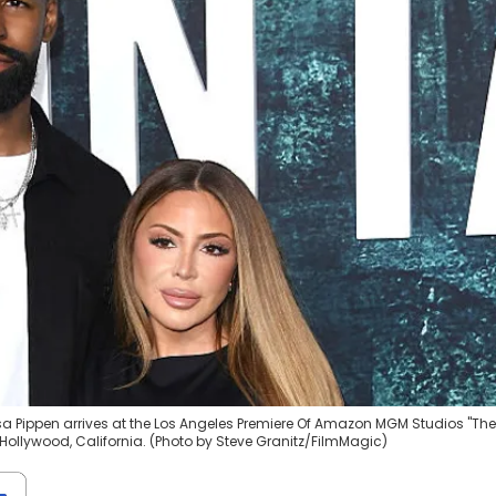
sa Pippen arrives at the Los Angeles Premiere Of Amazon MGM Studios "The
 Hollywood, California. (Photo by Steve Granitz/FilmMagic)