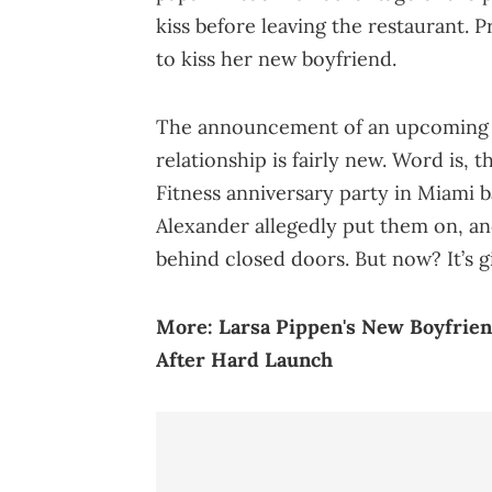
kiss before leaving the restaurant. Pr
to kiss her new boyfriend.
The announcement of an upcoming w
relationship is fairly new. Word is, 
Fitness anniversary party in Miami b
Alexander allegedly put them on, and
behind closed doors. But now? It’s gi
More:
Larsa Pippen's New Boyfrie
After Hard Launch