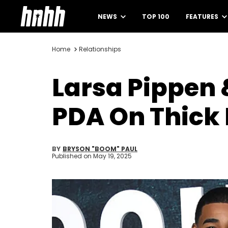
NEWS
TOP 100
FEATURES
Home
Relationships
Larsa Pippen 
PDA On Thick 
BY
BRYSON "BOOM" PAUL
Published on
May 19, 2025