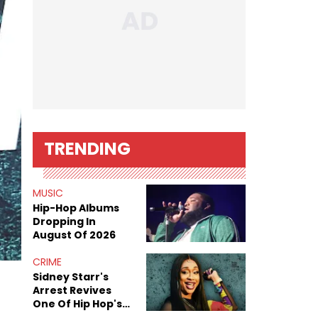
TRENDING
MUSIC
Hip-Hop Albums
Dropping In
August Of 2026
CRIME
Sidney Starr's
Arrest Revives
One Of Hip Hop's
Most Damaging