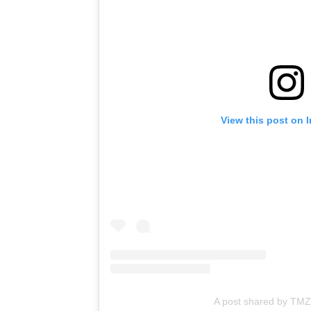
View this post on 
A post shared by TMZ