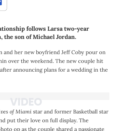
ationship follows Larsa two-year
, the son of Michael Jordan.
en and her new boyfriend Jeff Coby pour on
ashin over the weekend. The new couple hit
after announcing plans for a wedding in the
ves of Miami
star and former Basketball star
nd put their love on full display. The
photo op as the couple shared a passionate