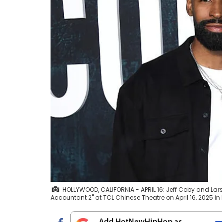
HOLLYWOOD, CALIFORNIA - APRIL 16: Jeff Coby and Lar
Accountant 2" at TCL Chinese Theatre on April 16, 2025 in