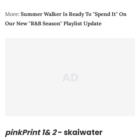
More:
Summer Walker Is Ready To "Spend It" On
Our New "R&B Season" Playlist Update
pinkPrint 1& 2
- skaiwater