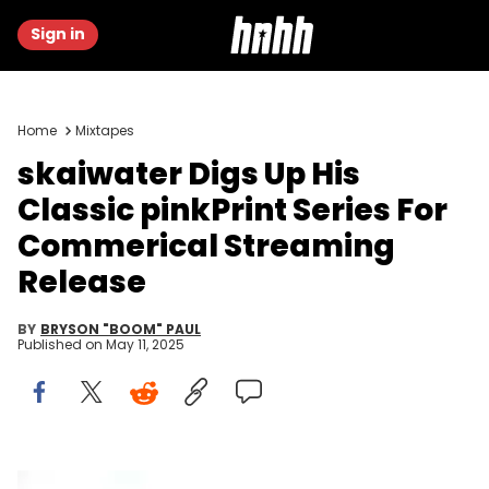
Sign in
Home
Mixtapes
skaiwater Digs Up His
Classic pinkPrint Series For
Commerical Streaming
Release
BY
BRYSON "BOOM" PAUL
Published on
May 11, 2025