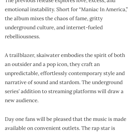
The previous release explores love, excess, and
emotional instability. Short for “Maniac In America,”
the album mixes the chaos of fame, gritty
underground culture, and internet-fueled
rebelliousness.
A trailblazer, skaiwater embodies the spirit of both
an outsider and a pop icon, they craft an
unpredictable, effortlessly contemporary style and
narrative of sound and stardom. The underground
series’ addition to streaming platforms will draw a
new audience.
Day one fans will be pleased that the music is made
available on convenient outlets. The rap star is