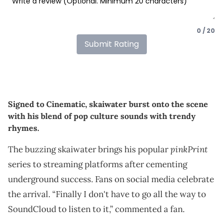
0 / 20
Submit Rating
Signed to Cinematic, skaiwater burst onto the scene
with his blend of pop culture sounds with trendy
rhymes.
pinkPrint
The buzzing skaiwater brings his popular
series to streaming platforms after cementing
underground success. Fans on social media celebrate
the arrival. “Finally I don't have to go all the way to
SoundCloud to listen to it,” commented a fan.