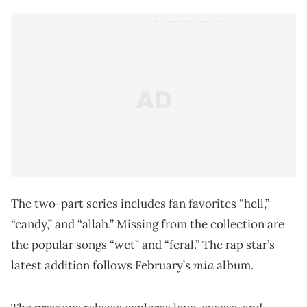
The two-part series includes fan favorites “hell,”
“candy,” and “allah.” Missing from the collection are
the popular songs “wet” and “feral.” The rap star’s
mia
latest addition follows February’s
album.