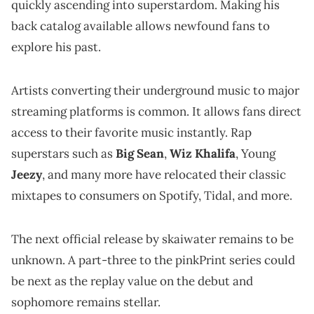
quickly ascending into superstardom. Making his
back catalog available allows newfound fans to
explore his past.
Artists converting their underground music to major
streaming platforms is common. It allows fans direct
access to their favorite music instantly. Rap
superstars such as
Big Sean
,
Wiz Khalifa
, Young
Jeezy
, and many more have relocated their classic
mixtapes to consumers on Spotify, Tidal, and more.
The next official release by skaiwater remains to be
unknown. A part-three to the pinkPrint series could
be next as the replay value on the debut and
sophomore remains stellar.