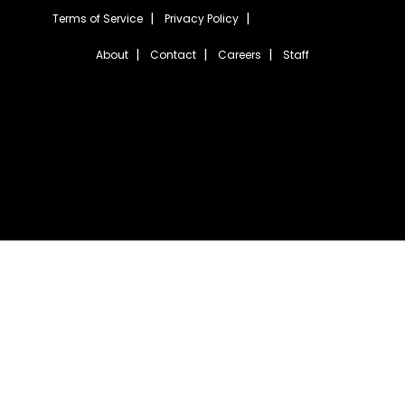
Terms of Service
Privacy Policy
About
Contact
Careers
Staff