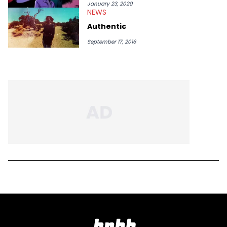
January 23, 2020
NEWS
Authentic
September 17, 2016