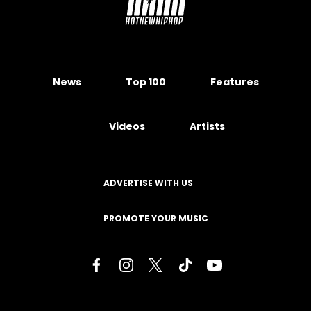
News
Top 100
Features
Videos
Artists
ADVERTISE WITH US
PROMOTE YOUR MUSIC