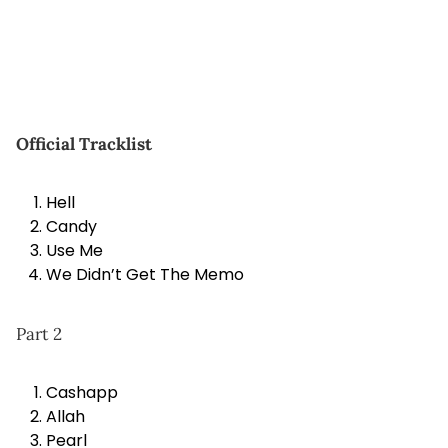
Official Tracklist
Hell
Candy
Use Me
We Didn’t Get The Memo
Part 2
Cashapp
Allah
Pearl