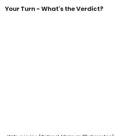
Your Turn - What's the Verdict?