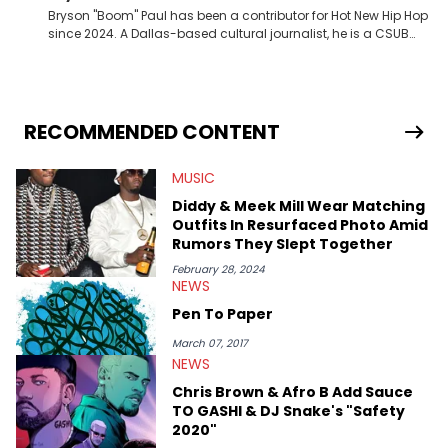
Bryson "Boom" Paul has been a contributor for Hot New Hip Hop
since 2024. A Dallas-based cultural journalist, he is a CSUB
graduate and has interviewed 50 Cent, Jeezy, Tyler, The
Creator, Ne-Yo, and others.
RECOMMENDED CONTENT
MUSIC
Diddy & Meek Mill Wear Matching
Outfits In Resurfaced Photo Amid
Rumors They Slept Together
February 28, 2024
NEWS
Pen To Paper
March 07, 2017
NEWS
Chris Brown & Afro B Add Sauce
TO GASHI & DJ Snake's "Safety
2020"