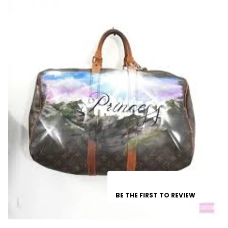
BE THE FIRST TO REVIEW