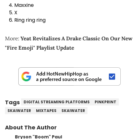
Maxxine
X
Ring ring ring
More:
Yeat Revitalizes A Drake Classic On Our New
"Fire Emoji" Playlist Update
Tags
DIGITAL STREAMING PLATFORMS
PINKPRINT
SKAIWATER
MIXTAPES
SKAIWATER
About The Author
Bryson "Boom" Paul