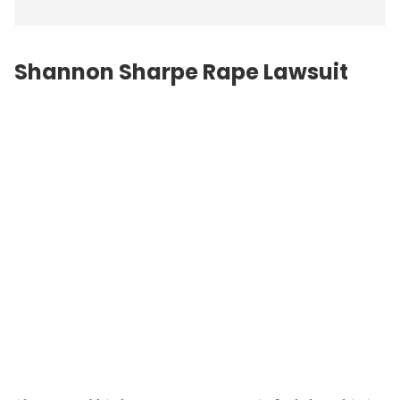
Shannon Sharpe Rape Lawsuit