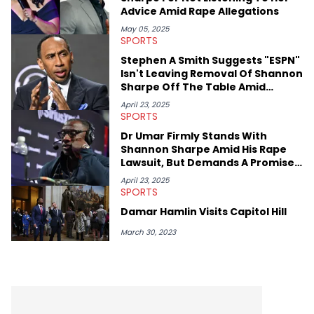
everyone wants to hear about, he was fortunate enough to
Advice Amid Rape Allegations
help spread Zaytoven's current thoughts at the time around
mid-December in 2023. Even though being able to give his
May 05, 2025
SPORTS
expertise on these stories is fulfilling, being able to share his
passion for releases trumps that ever so slightly. Having the
Stephen A Smith Suggests "ESPN"
chance to express his excitement indirectly about what he
Isn't Leaving Removal Of Shannon
thinks our readers should be checking out/revisiting grows his
Sharpe Off The Table Amid
passion for writing that much more.
Lawsuit
April 23, 2025
SPORTS
Dr Umar Firmly Stands With
Shannon Sharpe Amid His Rape
Lawsuit, But Demands A Promise
Moving Foward
April 23, 2025
SPORTS
Damar Hamlin Visits Capitol Hill
March 30, 2023