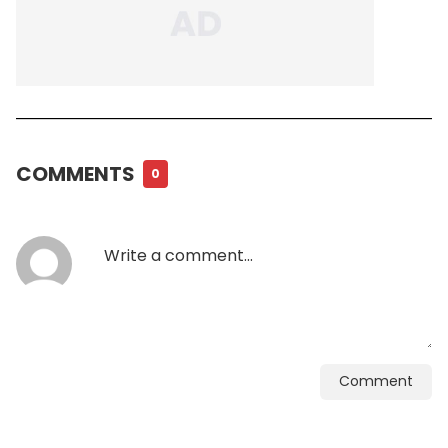
COMMENTS
0
Comment