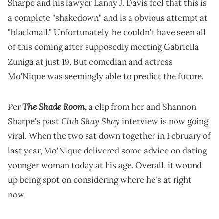
Sharpe and his lawyer Lanny J. Davis feel that this is
a complete "shakedown" and is a obvious attempt at
"blackmail." Unfortunately, he couldn't have seen all
of this coming after supposedly meeting Gabriella
Zuniga at just 19. But comedian and actress
Mo'Nique was seemingly able to predict the future.
The Shade Room
Per
,
a clip from her and Shannon
Club Shay Shay
Sharpe's past
interview is now going
viral. When the two sat down together in February of
last year, Mo'Nique delivered some advice on dating
younger woman today at his age. Overall, it wound
up being spot on considering where he's at right
now.