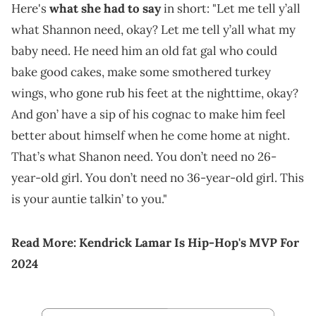
Here's
what she had to say
in short: "Let me tell y’all
what Shannon need, okay? Let me tell y’all what my
baby need. He need him an old fat gal who could
bake good cakes, make some smothered turkey
wings, who gone rub his feet at the nighttime, okay?
And gon’ have a sip of his cognac to make him feel
better about himself when he come home at night.
That’s what Shanon need. You don’t need no 26-
year-old girl. You don’t need no 36-year-old girl. This
is your auntie talkin’ to you."
Read More:
Kendrick Lamar Is Hip-Hop's MVP For
2024