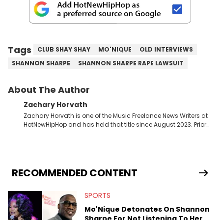
Tags
CLUB SHAY SHAY
MO'NIQUE
OLD INTERVIEWS
SHANNON SHARPE
SHANNON SHARPE RAPE LAWSUIT
About The Author
Zachary Horvath
Zachary Horvath is one of the Music Freelance News Writers at
HotNewHipHop and has held that title since August 2023. Prior
to this position, he held another freelance gig covering local
high school football, girls and boys varsity basketball, in
addition to recapping Cleveland Cavaliers games remotely.
He's taken the previous experience and used it to become a
jack of all trades at HotNewHipHop. Zach has thoroughly
RECOMMENDED CONTENT
enjoyed tackling some of the trending topics in sports, with a
larger focus on hip-hop and pop culture. Some of those
SPORTS
include Bronny James's draft stock, a multitude of angles
swirling around the Drake and Kendrick Lamar beef, as well as
Mo'Nique Detonates On Shannon
Diddy's arrest and lawsuits. Separate from the headlines that
Sharpe For Not Listening To Her