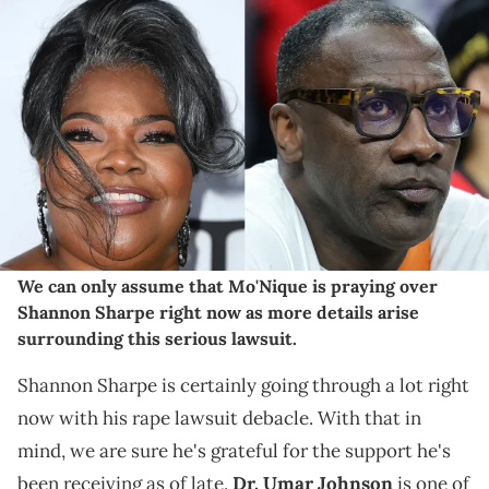
LOS ANGELES, CALIFORNIA - AUGUST 28: Mo'Nique arrives at the
Los Angeles Premiere Of Netflix's "The Deliverance" at Netflix Tudum
Theater on August 28, 2024 in Los Angeles, California. (Photo by
Steve Granitz/FilmMagic) LAS VEGAS, NEVADA - JULY 02: Shannon
Sharpe attend a game between the Indiana Fever and the Las
Vegas Aces game at T-Mobile Arena on July 02, 2024 in Las Vegas,
Nevada. The Aces defeated the Fever 88-69. NOTE TO USER: User
expressly acknowledges and agrees that, by downloading and or
using this photograph, User is consenting to the terms and
conditions of the Getty Images License Agreement. (Photo by Ethan
Miller/Getty Images)
We can only assume that Mo'Nique is praying over
Shannon Sharpe right now as more details arise
surrounding this serious lawsuit.
Shannon Sharpe is certainly going through a lot right
now with his rape lawsuit debacle. With that in
mind, we are sure he's grateful for the support he's
been receiving as of late.
Dr. Umar Johnson
is one of