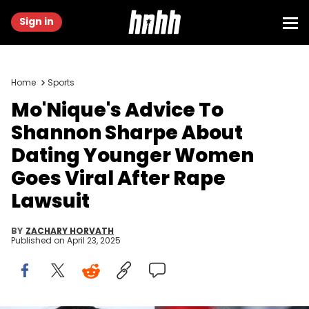
Sign in
Home
Sports
Mo'Nique's Advice To
Shannon Sharpe About
Dating Younger Women
Goes Viral After Rape
Lawsuit
BY
ZACHARY HORVATH
Published on
April 23, 2025