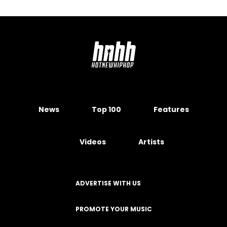
News
Top 100
Features
Videos
Artists
ADVERTISE WITH US
PROMOTE YOUR MUSIC