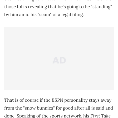
those folks revealing that he's going to be "standing"
by him amid his "scam" of a legal filing.
ESPN
That is of course if the
personality stays away
from the "snow bunnies" for good after all is said and
First Take
done. Speaking of the sports network, his