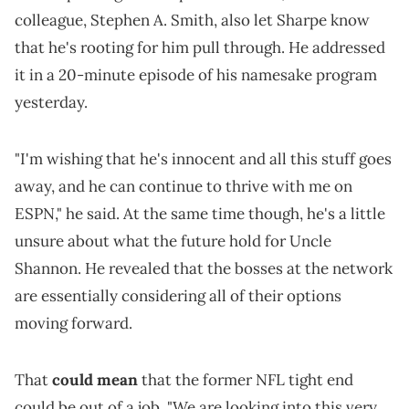
colleague, Stephen A. Smith, also let Sharpe know
that he's rooting for him pull through. He addressed
it in a 20-minute episode of his namesake program
yesterday.
"I'm wishing that he's innocent and all this stuff goes
away, and he can continue to thrive with me on
ESPN," he said. At the same time though, he's a little
unsure about what the future hold for Uncle
Shannon. He revealed that the bosses at the network
are essentially considering all of their options
moving forward.
That
could mean
that the former NFL tight end
could be out of a job. "We are looking into this very,