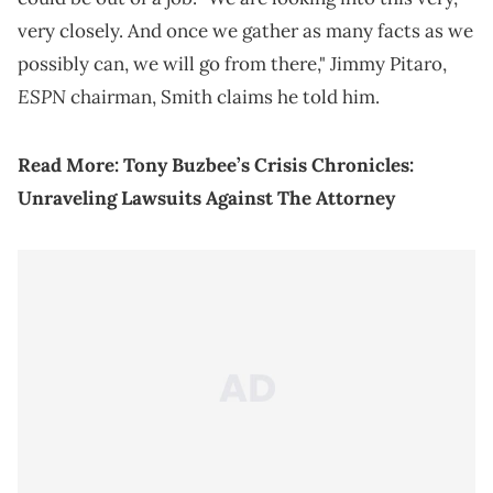
very closely. And once we gather as many facts as we
possibly can, we will go from there," Jimmy Pitaro,
ESPN
chairman, Smith claims he told him.
Read More:
Tony Buzbee’s Crisis Chronicles:
Unraveling Lawsuits Against The Attorney