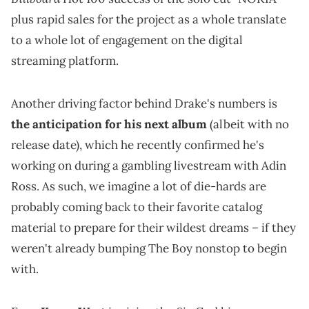
plus rapid sales for the project as a whole translate
to a whole lot of engagement on the digital
streaming platform.
Another driving factor behind Drake's numbers is
the anticipation for his next album
(albeit with no
release date), which he recently confirmed he's
working on during a gambling livestream with Adin
Ross. As such, we imagine a lot of die-hards are
probably coming back to their favorite catalog
material to prepare for their wildest dreams – if they
weren't already bumping The Boy nonstop to begin
with.