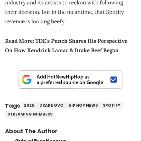
industry and its artists to reckon with following
their decision. But in the meantime, that Spotify
revenue is looking beefy.
Read More:
TDE's Punch Shares His Perspective
On How Kendrick Lamar & Drake Beef Began
Tags
2025
DRAKE OVO
HIP HOP NEWS
SPOTIFY
STREAMING NUMBERS
About The Author
Gabriel Bras Nevares