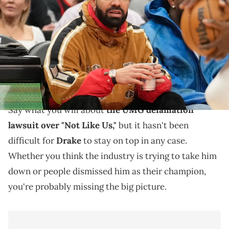
jacket) sits courtside during a game between the Toronto Raptors
and Oklahoma City Thunder at Scotiabank Arena. Mandatory
Credit: John E. Sokolowski / USA TODAY NETWORK via Imagn Images
Not only do Drake fans have a new PARTYNEXTDOOR
collab album to listen to, but they're revisiting his
catalog ahead of the next project.
Say what you will about
the UMG defamation
lawsuit over "Not Like Us,"
but it hasn't been
difficult for
Drake
to stay on top in any case.
Whether you think the industry is trying to take him
down or people dismissed him as their champion,
you're probably missing the big picture.