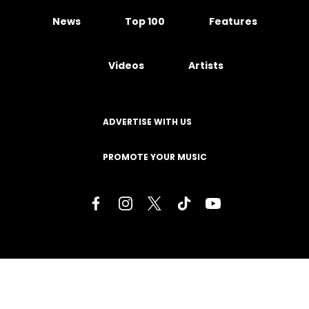
News
Top 100
Features
Videos
Artists
ADVERTISE WITH US
PROMOTE YOUR MUSIC
Terms of Service
Privacy Policy
About
Contact
Careers
Staff