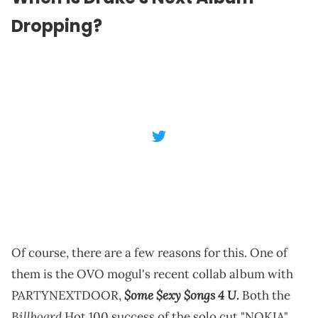
Dropping?
Of course, there are a few reasons for this. One of
them is the OVO mogul's recent collab album with
$ome $exy $ongs 4 U
PARTYNEXTDOOR,
.
Both the
Billboard
Hot 100 success of the solo cut "NOKIA"