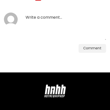
Comment