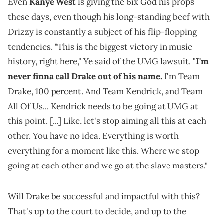
Even
Kanye West
is giving the 6ix God his props
these days, even though his long-standing beef with
Drizzy is constantly a subject of his flip-flopping
tendencies. "This is the biggest victory in music
history, right here," Ye said of the UMG lawsuit. "
I'm
never finna call Drake out of his name.
I'm Team
Drake, 100 percent. And Team Kendrick, and Team
All Of Us... Kendrick needs to be going at UMG at
this point. [...] Like, let's stop aiming all this at each
other. You have no idea. Everything is worth
everything for a moment like this. Where we stop
going at each other and we go at the slave masters."
Will Drake be successful and impactful with this?
That's up to the court to decide, and up to the