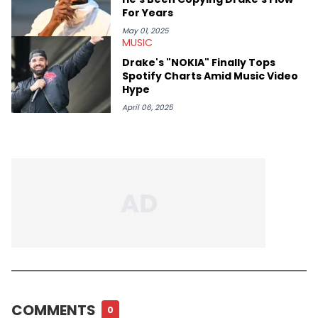
For Years
May 01, 2025
MUSIC
Drake's "NOKIA" Finally Tops
Spotify Charts Amid Music Video
Hype
April 06, 2025
COMMENTS
0