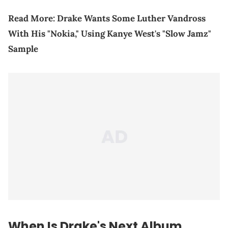
Read More:
Drake Wants Some Luther Vandross
With His "Nokia," Using Kanye West's "Slow Jamz"
Sample
When Is Drake's Next Album