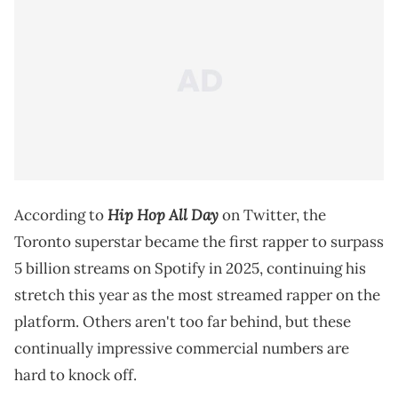
Hip Hop All Day
According to
on Twitter, the
Toronto superstar became the first rapper to surpass
5 billion streams on Spotify in 2025, continuing his
stretch this year as the most streamed rapper on the
platform. Others aren't too far behind, but these
continually impressive commercial numbers are
hard to knock off.