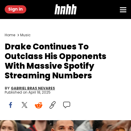
Sign in
Home
Music
Drake Continues To
Outclass His Opponents
With Massive Spotify
Streaming Numbers
BY
GABRIEL BRAS NEVARES
Published on
April 18, 2025
Dec 5, 2024; Toronto, Ontario, CAN; Recording artist Drake (gold