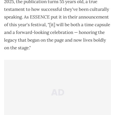
2025, the publication turns 55 years old, a true
testament to how successful they've been culturally
ESSENCE
speaking. As
put it in their announcement
of this year's festival, "[it] will be both a time capsule
and a forward-looking celebration — honoring the
legacy that began on the page and now lives boldly
on the stage."