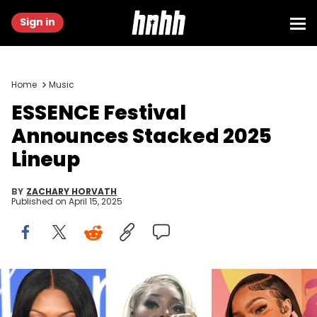
Sign in
Home
Music
ESSENCE Festival
Announces Stacked 2025
Lineup
BY
ZACHARY HORVATH
Published on
April 15, 2025
INDIO, CALIFORNIA - APRIL 16: GloRilla attends the 2023 Coachella
Valley Music & Arts Festival | YouTube Shorts Content Studio at
Empire Polo Club on April 16, 2023 in Indio, California. (Photo by Irvin