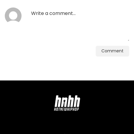
Comment