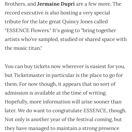
Brothers, and
Jermaine Dupri
are a few more. The
record executive is also hosting a very special
tribute for the late great Quincy Jones called
"ESSENCE Flowers." It's going to "bring together
artists who’ve sampled, studied or shared space with
the music titan."
You can buy tickets now wherever is easiest for you,
but Ticketmaster in particular is the place to go for
them. For now though, it appears that no sort of
admission is available at the time of writing.
Hopefully, more information will arise sooner than
ESSENCE
later. We do want to congratulate
, though.
Not only is another year of the festival coming, but
they have managed to maintain a strong presence