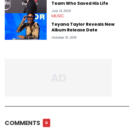
Team Who Saved His Life
July 13, 2023
MUSIC
Teyana Taylor Reveals New
Album Release Date
October 15, 2019
COMMENTS
0