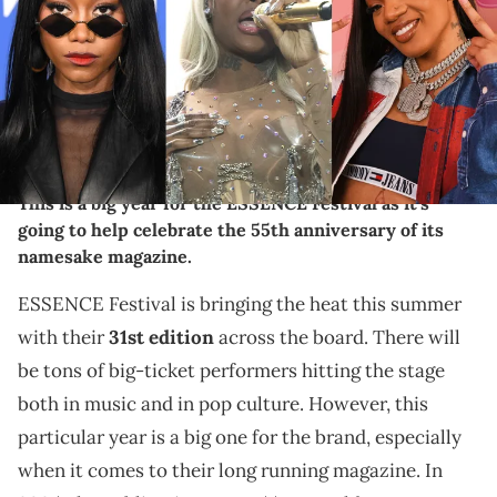
Rivera/Getty Images for YouTube) SUGAR LAND, TEXAS - NOVEMBER 11:
Summer Walker performs on stage during the Honeyland Festival at
Crown Festival Park on November 11, 2023 in Sugar Land, Texas.
(Photo by Marcus Ingram/Getty Images) INGLEWOOD, CALIFORNIA -
MARCH 06: Muni Long arrives at the 2024 Billboard Women In Music
at YouTube Theater on March 06, 2024 in Inglewood, California.
(Photo by Steve Granitz/FilmMagic)
This is a big year for the ESSENCE Festival as it's
going to help celebrate the 55th anniversary of its
namesake magazine.
ESSENCE Festival is bringing the heat this summer
with their
31st edition
across the board. There will
be tons of big-ticket performers hitting the stage
both in music and in pop culture. However, this
particular year is a big one for the brand, especially
when it comes to their long running magazine. In