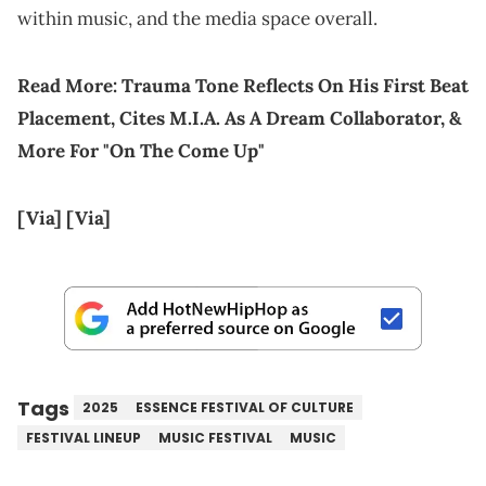
within music, and the media space overall.
Read More:
Trauma Tone Reflects On His First Beat
Placement, Cites M.I.A. As A Dream Collaborator, &
More For "On The Come Up"
[Via]
[Via]
Tags
2025
ESSENCE FESTIVAL OF CULTURE
FESTIVAL LINEUP
MUSIC FESTIVAL
MUSIC