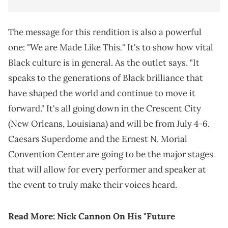
The message for this rendition is also a powerful
.
one: "We are Made Like This
" It's to show how vital
Black culture is in general. As the outlet says, "It
speaks to the generations of Black brilliance that
have shaped the world and continue to move it
forward." It's all going down in the Crescent City
(New Orleans, Louisiana) and will be from July 4-6.
Caesars Superdome and the Ernest N. Morial
Convention Center are going to be the major stages
that will allow for every performer and speaker at
the event to truly make their voices heard.
Read More:
Nick Cannon On His "Future