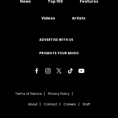
News
Top 100
Features
Videos
Artists
ADVERTISE WITH US
PROMOTE YOUR MUSIC
Terms of Service
Privacy Policy
About
Contact
Careers
Staff