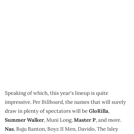
Speaking of which, this year's lineup is quite
Billboard
impressive. Per
, the names that will surely
draw in plenty of spectators will be
GloRilla
,
Summer Walker
, Muni Long,
Master P
, and more.
Nas
, Buju Banton, Boyz II Men, Davido, The Isley