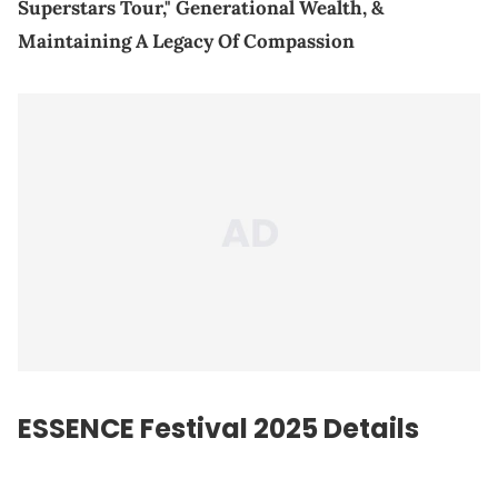
Superstars Tour," Generational Wealth, &
Maintaining A Legacy Of Compassion
ESSENCE Festival 2025 Details