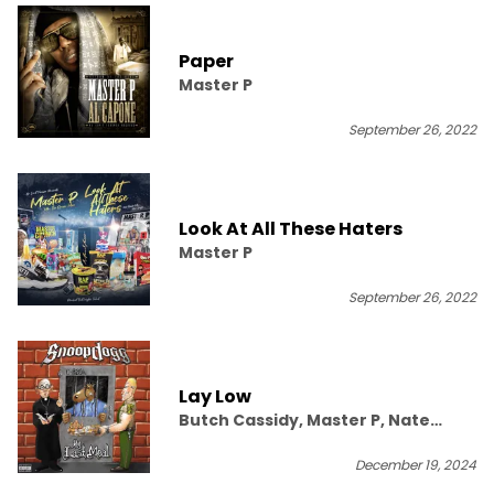
Paper
Master P
September 26, 2022
Look At All These Haters
Master P
September 26, 2022
Lay Low
Butch Cassidy, Master P, Nate
Dogg, Snoop Dogg, Tha Eastsidaz
December 19, 2024