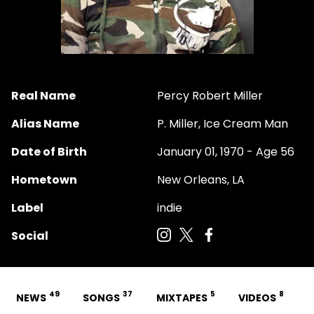
Real Name
Percy Robert Miller
Alias Name
P. Miller, Ice Cream Man
Date of Birth
January 01, 1970 - Age 56
Hometown
New Orleans, LA
Label
indie
Social
49
37
5
8
NEWS
SONGS
MIXTAPES
VIDEOS