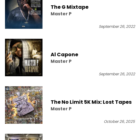
The G Mixtape
Master P
September 26, 2022
Al Capone
Master P
September 26, 2022
The No Limit 5K Mix: Lost Tapes
Master P
October 26, 2025