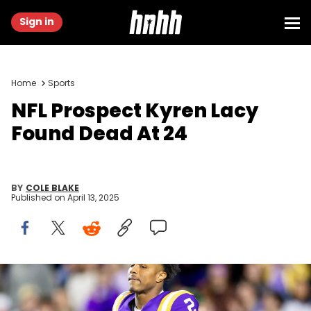
Sign in
Home
Sports
NFL Prospect Kyren Lacy
Found Dead At 24
BY
COLE BLAKE
Published on
April 13, 2025
Nov 30, 2024; Baton Rouge, Louisiana, USA; LSU Tigers wide
receiver Kyren Lacy (2) hugs head coach Brian Kelly as seniors are
being honored during the beginning of the first quarter at Tiger