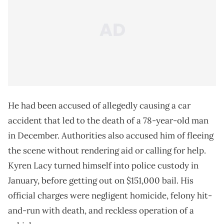
He had been accused of allegedly causing a car
accident that led to the death of a 78-year-old man
in December. Authorities also accused him of fleeing
the scene without rendering aid or calling for help.
Kyren Lacy turned himself into police custody in
January, before getting out on $151,000 bail. His
official charges were negligent homicide, felony hit-
and-run with death, and reckless operation of a