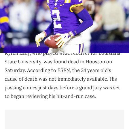
Stadium. Mandatory Credit: Stephen Lew-Imagn Images
Kyren Lacy had been considered one of the best wide
receiver prospects in the upcoming NFL draft prior
to his death.
Kyren Lacy, who played wide receiver for Louisiana
State University, was found dead in Houston on
ESPN
Saturday. According to
, the 24 years old's
cause of death was not immediately available. His
passing comes just days before a grand jury was set
to began reviewing his hit-and-run case.