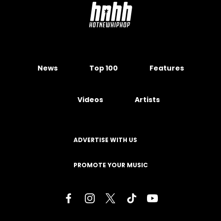
News
Top 100
Features
Videos
Artists
ADVERTISE WITH US
PROMOTE YOUR MUSIC