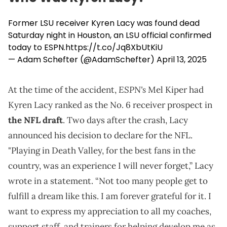
Former LSU receiver Kyren Lacy was found dead
Saturday night in Houston, an LSU official confirmed
today to ESPN.
https://t.co/Jq8XbUtKiU
— Adam Schefter (@AdamSchefter)
April 13, 2025
ESPN's
At the time of the accident,
Mel Kiper had
Kyren Lacy ranked as the No. 6 receiver prospect in
the NFL draft
. Two days after the crash, Lacy
announced his decision to declare for the NFL.
"Playing in Death Valley, for the best fans in the
country, was an experience I will never forget,” Lacy
wrote in a statement. “Not too many people get to
fulfill a dream like this. I am forever grateful for it. I
want to express my appreciation to all my coaches,
support staff, and trainers for helping develop me as