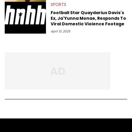
SPORTS
Football Star Quaydarius Davis's
Ex, Ja'Yunna Monae, Responds To
Viral Domestic Violence Footage
April 13, 2025