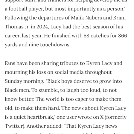
a football player, but most importantly as a person."
Following the departures of Malik Nabers and Brian
Thomas Jr. in 2024, Lacy had the best season of his
career, last year. He finished with 58 catches for 866
yards and nine touchdowns.
Fans have been sharing tributes to Kyren Lacy and
mourning his loss on social media throughout
Sunday morning. "Black boys deserve to grow into
Black men. To stumble, to laugh too loud, to not
know better. The world is too eager to make them
old, to make them hard. The news about Kyren Lacy
is a quiet heartbreak," one user wrote on X (formerly
Twitter). Another added: "That Kyren Lacy news