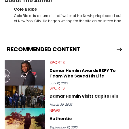
About The Author
Cole Blake
Cole Blake is a current staff writer at HotNewHipHop based out
of New York City. He began writing for the site as an intern back
in 2018 while finishing his B.A. in Journalism at St. John’s
University. In the time since, he’s covered a number of breaking
stories for HNHH. These include the ongoing YSL RICO trial, the
allegations surrounding Diddy, and much more. His work also
extends outside of hip-hop, having written extensively about a
RECOMMENDED CONTENT
myriad of topics including politics, sports, and pop culture.
He’s attended several music festivals to provide coverage for
SPORTS
the site as well, such as Rolling Loud and Governors Ball.
Damar Hamlin Awards ESPY To
Team Who Saved His Life
July 13, 2023
SPORTS
Damar Hamlin Visits Capitol Hill
March 30, 2023
NEWS
Authentic
September 17, 2016