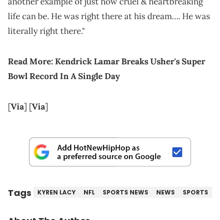
another example of just how cruel & heartbreaking
life can be. He was right there at his dream…. He was
literally right there."
Read More:
Kendrick Lamar Breaks Usher's Super
Bowl Record In A Single Day
[
Via
] [
Via
]
Tags
KYREN LACY
NFL
SPORTS NEWS
NEWS
SPORTS