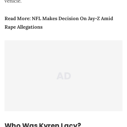
vehicle.
Read More:
NFL Makes Decision On Jay-Z Amid
Rape Allegations
Who Was Kyren Lacy?