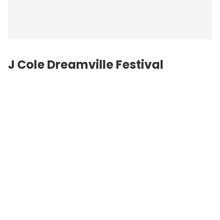
J Cole Dreamville Festival