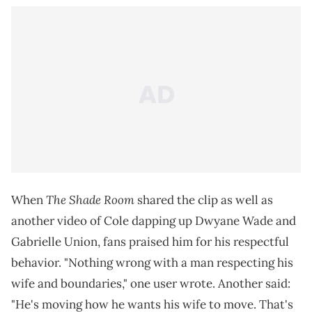
The Shade Room
When
shared the clip as well as
another video of Cole dapping up Dwyane Wade and
Gabrielle Union, fans praised him for his respectful
behavior. "Nothing wrong with a man respecting his
wife and boundaries," one user wrote. Another said:
"He's moving how he wants his wife to move. That's