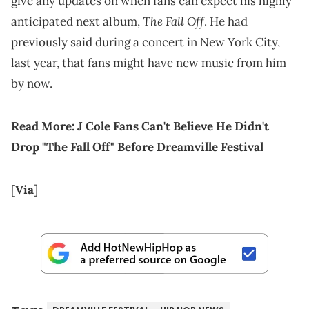
give any updates on when fans can expect his highly
The Fall Off
anticipated next album,
. He had
previously said during a concert in New York City,
last year, that fans might have new music from him
by now.
Read More:
J Cole Fans Can't Believe He Didn't
Drop "The Fall Off" Before Dreamville Festival
[
Via
]