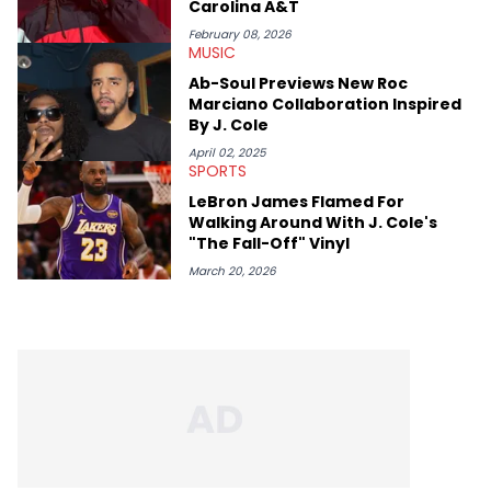
Carolina A&T
February 08, 2026
MUSIC
Ab-Soul Previews New Roc
Marciano Collaboration Inspired
By J. Cole
April 02, 2025
SPORTS
LeBron James Flamed For
Walking Around With J. Cole's
"The Fall-Off" Vinyl
March 20, 2026