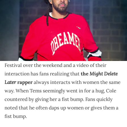
Dreamville Music Festival at Dorothea Dix Park on April 7, 2024 in
Raleigh, North Carolina. (Photo by Prince Williams/FilmMagic)
J Cole hung out with Tems backstage during his
Dreamville Festival, where they both performed over
the weekend.
J Cole met up with Tems backstage at Dreamville
Festival over the weekend and a video of their
Might Delete
interaction has fans realizing that
the
Later
rapper
always interacts with women the same
way. When Tems seemingly went in for a hug, Cole
countered by giving her a fist bump. Fans quickly
noted that he often daps up women or gives them a
fist bump.