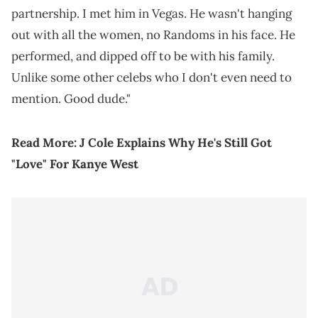
partnership. I met him in Vegas. He wasn't hanging
out with all the women, no Randoms in his face. He
performed, and dipped off to be with his family.
Unlike some other celebs who I don't even need to
mention. Good dude."
Read More:
J Cole Explains Why He's Still Got
"Love" For Kanye West