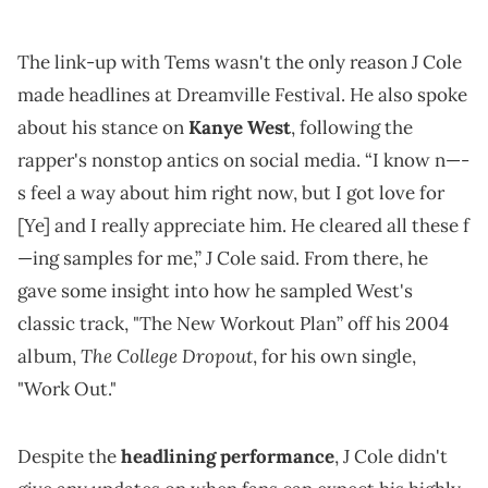
The link-up with Tems wasn't the only reason J Cole
made headlines at Dreamville Festival. He also spoke
about his stance on
Kanye West
, following the
rapper's nonstop antics on social media. “I know n—-
s feel a way about him right now, but I got love for
[Ye] and I really appreciate him. He cleared all these f
—ing samples for me,” J Cole said. From there, he
gave some insight into how he sampled West's
classic track, "The New Workout Plan” off his 2004
The College Dropout
album,
, for his own single,
"Work Out."
Despite the
headlining performance
, J Cole didn't