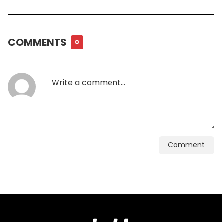
COMMENTS
0
Comment