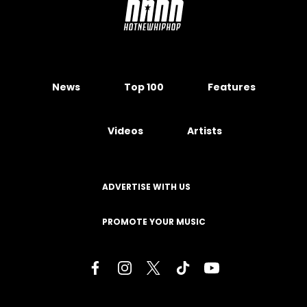
News
Top 100
Features
Videos
Artists
ADVERTISE WITH US
PROMOTE YOUR MUSIC