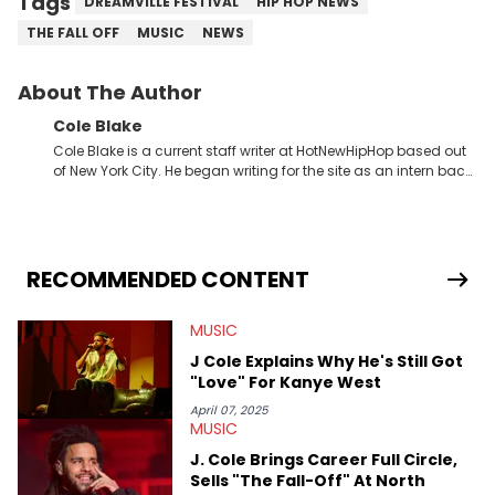
Tags
DREAMVILLE FESTIVAL
HIP HOP NEWS
THE FALL OFF
MUSIC
NEWS
About The Author
Cole Blake
Cole Blake is a current staff writer at HotNewHipHop based out
of New York City. He began writing for the site as an intern back
in 2018 while finishing his B.A. in Journalism at St. John’s
University. In the time since, he’s covered a number of breaking
stories for HNHH. These include the ongoing YSL RICO trial, the
allegations surrounding Diddy, and much more. His work also
extends outside of hip-hop, having written extensively about a
RECOMMENDED CONTENT
myriad of topics including politics, sports, and pop culture.
He’s attended several music festivals to provide coverage for
MUSIC
the site as well, such as Rolling Loud and Governors Ball.
J Cole Explains Why He's Still Got
"Love" For Kanye West
April 07, 2025
MUSIC
J. Cole Brings Career Full Circle,
Sells "The Fall-Off" At North