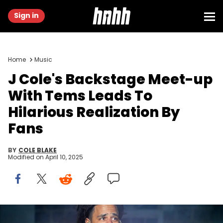
Sign in
Home
Music
J Cole's Backstage Meet-up
With Tems Leads To
Hilarious Realization By
Fans
BY
COLE BLAKE
Modified on
April 10, 2025
RALEIGH, NORTH CAROLINA - APRIL 7: J Cole performs during 2024