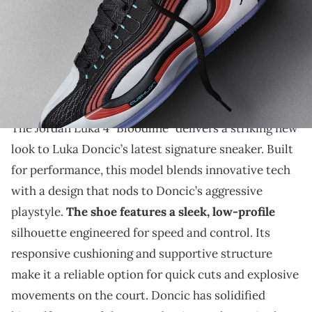
THIS POST CONTAINS AFFILIATE LINKS. PLEASE READ OUR
DISCLOSURE POLICY
.
Luka Doncic’s Jordan Luka 4 "Bloodline" blends high-
performance design with bold colors, offering a sleek,
responsive sneaker.
The Jordan Luka 4 "Bloodline" delivers a striking new
look to Luka Doncic’s latest signature sneaker. Built
for performance, this model blends innovative tech
with a design that nods to Doncic’s aggressive
playstyle.
The shoe features a sleek, low-profile
silhouette engineered for speed and control. Its
responsive cushioning and supportive structure
make it a reliable option for quick cuts and explosive
movements on the court. Doncic has solidified