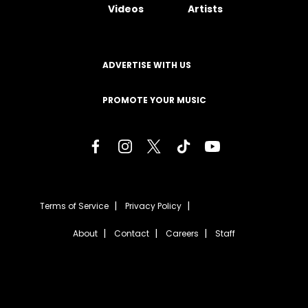
Videos
Artists
ADVERTISE WITH US
PROMOTE YOUR MUSIC
Terms of Service
Privacy Policy
About
Contact
Careers
Staff