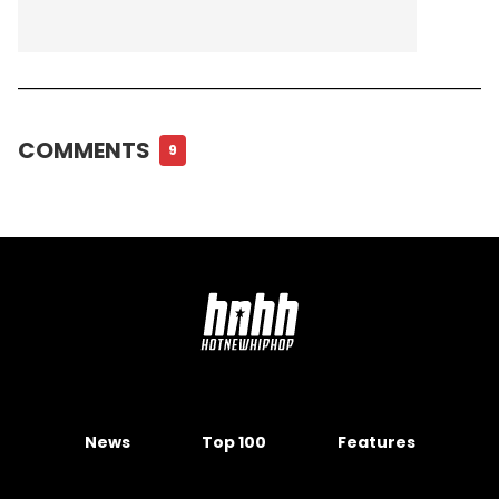
COMMENTS
9
News
Top 100
Features