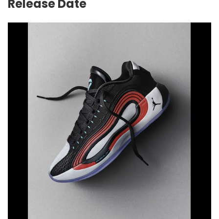
Release Date