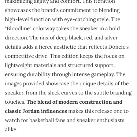
maximizing agility and comfort. This iteration
showcases the brand’s commitment to blending
high-level function with eye-catching style. The
"Bloodline" colorway takes the sneaker in a bold
direction. The mix of deep black, red, and silver
details adds a fierce aesthetic that reflects Doncic’s
competitive drive. This edition keeps the focus on
lightweight materials and structured support,
ensuring durability through intense gameplay. The
images provided showcase the unique details of the
sneaker, from the sleek curves to the subtle branding
touches.
The blend of modern construction and
classic Jordan influences
makes this release one to
watch for basketball fans and sneaker enthusiasts
alike.