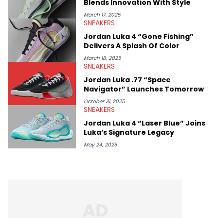
Blends Innovation With Style
March 17, 2025
SNEAKERS
Jordan Luka 4 “Gone Fishing”
Delivers A Splash Of Color
March 18, 2025
SNEAKERS
Jordan Luka .77 “Space
Navigator” Launches Tomorrow
October 31, 2025
SNEAKERS
Jordan Luka 4 “Laser Blue” Joins
Luka’s Signature Legacy
May 24, 2025