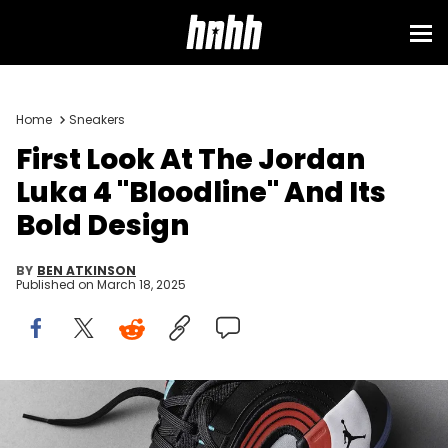
Home
Sneakers
First Look At The Jordan
Luka 4 "Bloodline" And Its
Bold Design
BY
BEN ATKINSON
Published on
March 18, 2025
Image via Jordan Brand