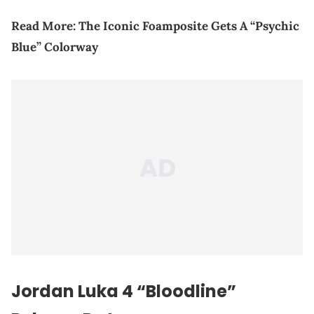
Read More:
The Iconic Foamposite Gets A “Psychic
Blue” Colorway
Jordan Luka 4 “Bloodline”