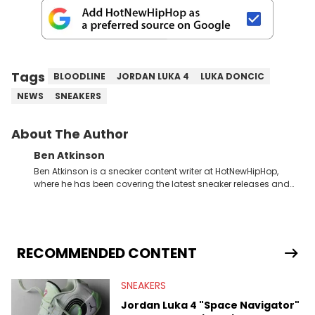
Tags
BLOODLINE
JORDAN LUKA 4
LUKA DONCIC
NEWS
SNEAKERS
About The Author
Ben Atkinson
Ben Atkinson is a sneaker content writer at HotNewHipHop,
where he has been covering the latest sneaker releases and
industry news since 2023. With a deep understanding of the
sneaker market, Ben regularly reports on exclusive sneaker
drops, collaborations, and trends shaping the footwear world.
From covering the return of top Nike releases to writing about
Travis Scott's famous Air Jordan collaboration, Ben delivers in-
RECOMMENDED CONTENT
depth content for the sneakerhead community. He also brings
valuable insights from his former sneaker reselling business,
SNEAKERS
Midwest Soles, which sharpens his expertise on the market.
Jordan Luka 4 "Space Navigator"