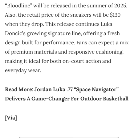
“Bloodline” will be released in the summer of 2025.
Also, the retail price of the sneakers will be $130
when they drop. This release continues Luka
Doncic’s growing signature line, offering a fresh
design built for performance. Fans can expect a mix
of premium materials and responsive cushioning,
making it ideal for both on-court action and
everyday wear.
Read More:
Jordan Luka .77 “Space Navigator”
Delivers A Game-Changer For Outdoor Basketball
[
Via
]