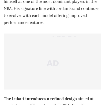
himself as one of the most dominant players in the
NBA. His signature line with Jordan Brand continues
to evolve, with each model offering improved
performance features.
The Luka 4 introduces a refined desig
n aimed at