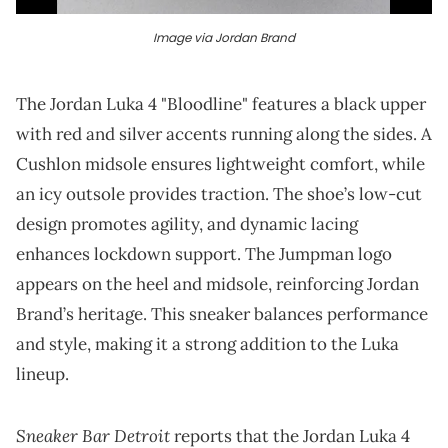
Image via Jordan Brand
The Jordan Luka 4 "Bloodline" features a black upper
with red and silver accents running along the sides. A
Cushlon midsole ensures lightweight comfort, while
an icy outsole provides traction. The shoe’s low-cut
design promotes agility, and dynamic lacing
enhances lockdown support. The Jumpman logo
appears on the heel and midsole, reinforcing Jordan
Brand’s heritage. This sneaker balances performance
and style, making it a strong addition to the Luka
lineup.
Sneaker Bar Detroit
reports that the Jordan Luka 4