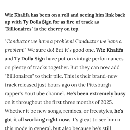
Wiz Khalifa has been on a roll and seeing him link back
up with Ty Dolla $ign for as fire of track as
"Billionaires" is the cherry on top.
Conductor we have a problem! Conductor we have a
"
problem!
" We sure do! But it's good one.
Wiz Khalifa
and
Ty Dolla $ign
have put on vintage performances
on plenty of tracks together. But they can now add
"Billionaires" to their pile. This is their brand-new
track released just hours ago on the Pittsburgh
rapper's YouTube channel.
He's been extremely busy
on it throughout the first three months of 2025.
Whether it be new songs, remixes, or freestyles,
he's
got it all working right now.
It's great to see him in
this mode in general, but also because he's still