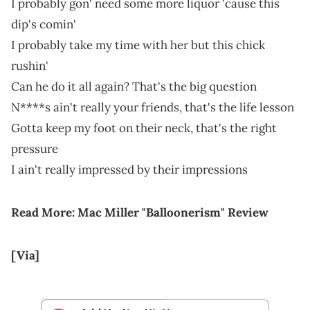
I probably gon' need some more liquor 'cause this
dip's comin'
I probably take my time with her but this chick
rushin'
Can he do it all again? That's the big question
N****s ain't really your friends, that's the life lesson
Gotta keep my foot on their neck, that's the right
pressure
I ain't really impressed by their imprеssions
Read More:
Mac Miller "Balloonerism" Review
[Via
]