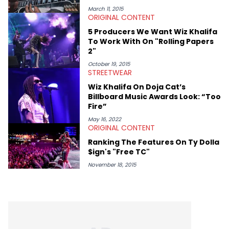
help spread Zaytoven's current thoughts at the time around
March 11, 2015
ORIGINAL CONTENT
mid-December in 2023. Even though being able to give his
expertise on these stories is fulfilling, being able to share his
5 Producers We Want Wiz Khalifa
passion for releases trumps that ever so slightly. Having the
To Work With On "Rolling Papers
chance to express his excitement indirectly about what he
2"
thinks our readers should be checking out/revisiting grows his
passion for writing that much more.
October 19, 2015
STREETWEAR
Wiz Khalifa On Doja Cat’s
Billboard Music Awards Look: “Too
Fire”
May 16, 2022
ORIGINAL CONTENT
Ranking The Features On Ty Dolla
$ign's "Free TC"
November 18, 2015