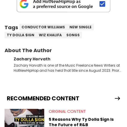
Tags
CONDUCTOR WILLIAMS
NEW SINGLE
TY DOLLA $IGN
WIZ KHALIFA
SONGS
About The Author
Zachary Horvath
Zachary Horvath is one of the Music Freelance News Writers at
HotNewHipHop and has held that title since August 2023. Prior
to this position, he held another freelance gig covering local
high school football, girls and boys varsity basketball, in
addition to recapping Cleveland Cavaliers games remotely.
He's taken the previous experience and used it to become a
jack of all trades at HotNewHipHop. Zach has thoroughly
RECOMMENDED CONTENT
enjoyed tackling some of the trending topics in sports, with a
larger focus on hip-hop and pop culture. Some of those
ORIGINAL CONTENT
include Bronny James's draft stock, a multitude of angles
swirling around the Drake and Kendrick Lamar beef, as well as
5 Reasons Why Ty Dolla $ign Is
Diddy's arrest and lawsuits. Separate from the headlines that
The Future of R&B
everyone wants to hear about, he was fortunate enough to