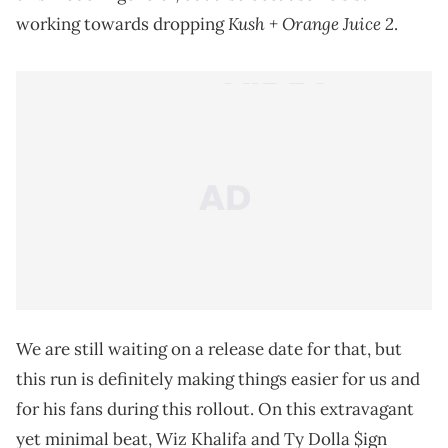
Kush + Orange Juice 2
working towards dropping
.
We are still waiting on a release date for that, but
this run is definitely making things easier for us and
for his fans during this rollout. On this extravagant
yet minimal beat, Wiz Khalifa and Ty Dolla $ign