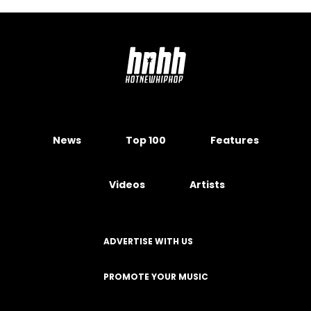
News
Top 100
Features
Videos
Artists
ADVERTISE WITH US
PROMOTE YOUR MUSIC