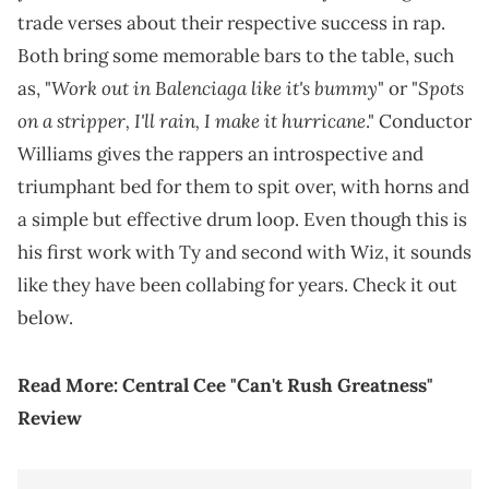
trade verses about their respective success in rap.
Both bring some memorable bars to the table, such
Work out in Balenciaga like it's bummy
Spots
as, "
" or "
on a stripper, I'll rain, I make it hurricane
." Conductor
Williams gives the rappers an introspective and
triumphant bed for them to spit over, with horns and
a simple but effective drum loop. Even though this is
his first work with Ty and second with Wiz, it sounds
like they have been collabing for years. Check it out
below.
Read More:
Central Cee "Can't Rush Greatness"
Review