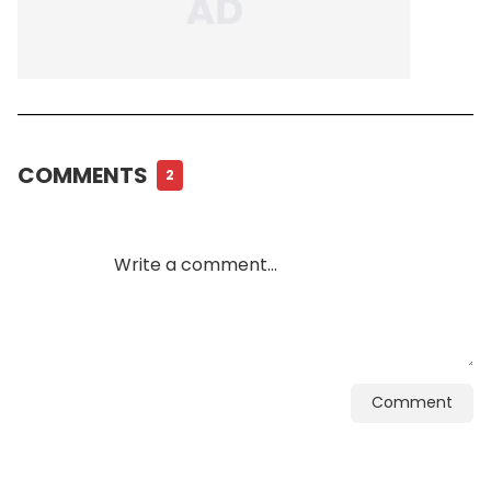
COMMENTS
2
Comment