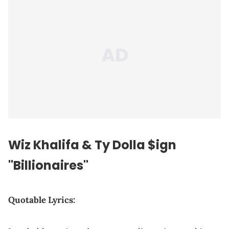
Wiz Khalifa & Ty Dolla $ign
"Billionaires"
Quotable Lyrics: