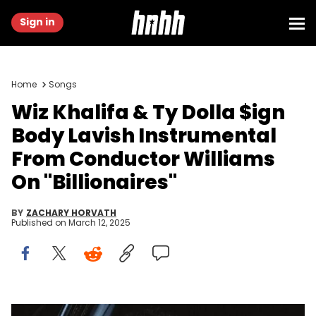
Sign in
Home
Songs
Wiz Khalifa & Ty Dolla $ign
Body Lavish Instrumental
From Conductor Williams
On "Billionaires"
BY
ZACHARY HORVATH
Published on
March 12, 2025