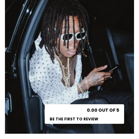
0.00 OUT OF 5
BE THE FIRST TO REVIEW