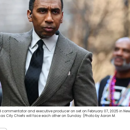
d commentator and executive producer on set on February 07, 2025 in Ne
as City Chiefs will face each other on Sunday. (Photo by Aaron M.