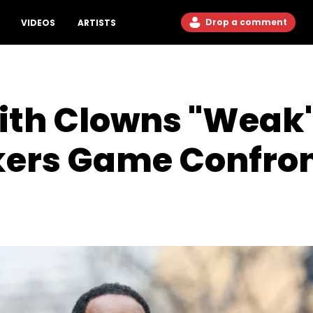
Drop a comment
VIDEOS
ARTISTS
ith Clowns "Weak"
kers Game Confro