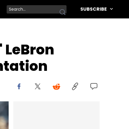
SUBSCRIBE
 LeBron
ntation