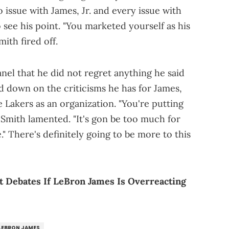
 issue with James, Jr. and every issue with
to see his point. "You marketed yourself as his
mith fired off.
nel that he did not regret anything he said
 down on the criticisms he has for James,
 Lakers as an organization. "You're putting
Smith lamented. "It's gon be too much for
 There's definitely going to be more to this
 Debates If LeBron James Is Overreacting
LEBRON JAMES