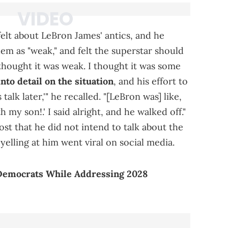
lt about LeBron James' antics, and he
em as "weak," and felt the superstar should
 thought it was weak. I thought it was some
nto detail on the situation
, and his effort to
 talk later,'" he recalled. "[LeBron was] like,
 my son!.' I said alright, and he walked off."
st that he did not intend to talk about the
yelling at him went viral on social media.
Democrats While Addressing 2028