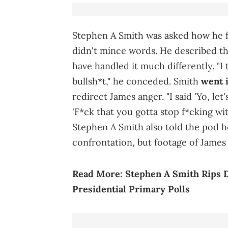
Stephen A Smith was asked how he fe
didn't mince words. He described th
have handled it much differently. "I
bullsh*t," he conceded. Smith
went i
redirect James anger. "I said 'Yo, let's
'F*ck that you gotta stop f*cking with
Stephen A Smith also told the pod ho
confrontation, but footage of James 
Read More:
Stephen A Smith Rips 
Presidential Primary Polls