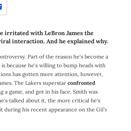
 irritated with LeBron James the
viral interaction. And he explained why.
ontroversy. Part of the reason he's become a
 is because he's willing to bump heads with
ctions has gotten more attention, however,
James. The Lakers superstar
confronted
g a game, and got in his face. Smith was
e's talked about it, the more critical he's
Gil's
 it during his recent appearance on the