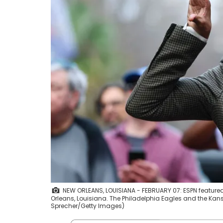
NEW ORLEANS, LOUISIANA - FEBRUARY 07: ESPN feature
Orleans, Louisiana. The Philadelphia Eagles and the Kans
Sprecher/Getty Images)