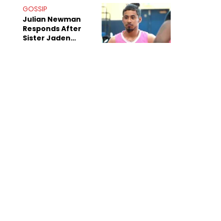
Decade-Long
GOSSIP
Beef
Julian Newman
Responds After
Sister Jaden
Newman's Alleged
Sex Tapes Leak
Online