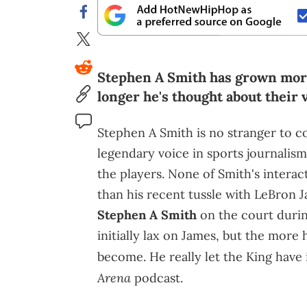
Stephen A Smith has grown more
longer he's thought about their 
Stephen A Smith is no stranger to c
legendary voice in sports journalism
the players. None of Smith's intera
than his recent tussle with LeBron 
Stephen A Smith
on the court durin
initially lax on James, but the more h
become. He really let the King have
Arena
podcast.