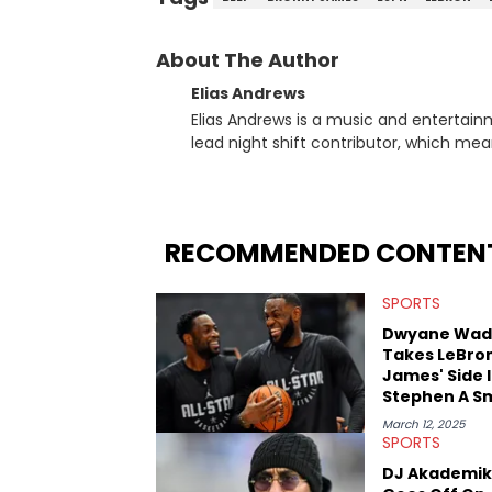
About The Author
Elias Andrews
Elias Andrews is a music and entertain
lead night shift contributor, which means h
since joining, Elias has covered some o
He covered the Drake and Kendrick Lama
“Meet the Grahams,” in particular, in re
criminal charges made against Diddy. Elias’ favorite artists are Andre 3000, MF Doom, pre-808s Kanye
RECOMMENDED CONTEN
West and Tyler, The Creator. He loves L
bought was Big Willie Style by Will Smith
SPORTS
Dwyane Wad
Takes LeBro
James' Side 
Stephen A S
Beef
March 12, 2025
SPORTS
DJ Akademik