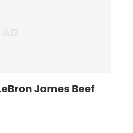
LeBron James Beef