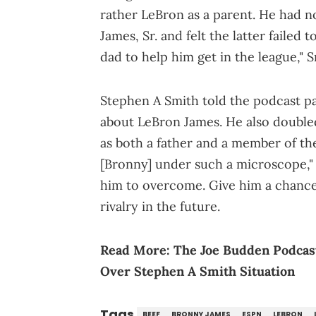
rather LeBron as a parent. He had no
James, Sr. and felt the latter failed 
dad to help him get in the league," S
Stephen A Smith told the podcast pa
about LeBron James. He also doubled
as both a father and a member of the
[Bronny] under such a microscope," 
him to overcome. Give him a chance."
rivalry in the future.
Read More:
The Joe Budden Podcast
Over Stephen A Smith Situation
Tags
BEEF
BRONNY JAMES
ESPN
LEBRON