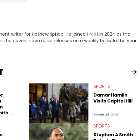
ment writer for HotNewHipHop. He joined HNHH in 2024 as the
e covers new music releases on a weekly basis. In the year
f the biggest and most turbulent stories in the world of music.
r battle, and the release of the disses “Family Matters” and
al time. He has also detailed the ongoing list of allegations and
T
.A. hip-hop but not L.A. sports teams. The first album he ever
, which he maintains is still a pretty good listen.
SPORTS
e
Damar Hamlin
n
Visits Capitol Hill
In
mith
March 30, 2023
SPORTS
s
Stephen A Smith