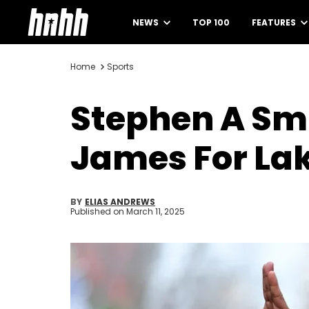
NEWS
TOP 100
FEATURES
Home
Sports
Stephen A Sm
James For La
BY
ELIAS ANDREWS
Published on
March 11, 2025