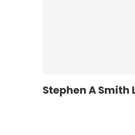
Stephen A Smith 