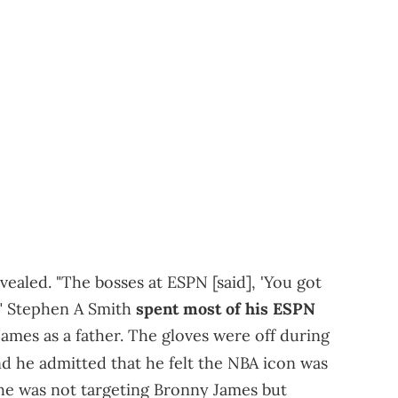
vealed. "The bosses at ESPN [said], 'You got
.'" Stephen A Smith
spent most of his ESPN
ames as a father. The gloves were off during
d he admitted that he felt the NBA icon was
 he was not targeting Bronny James but