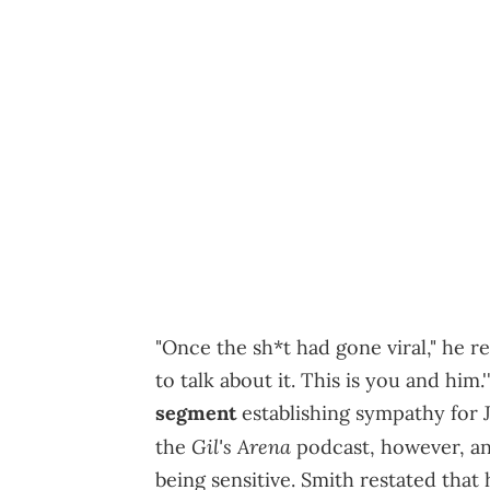
"Once the sh*t had gone viral," he re
to talk about it. This is you and him
segment
establishing sympathy for J
Gil's Arena
the
podcast, however, an
being sensitive. Smith restated that