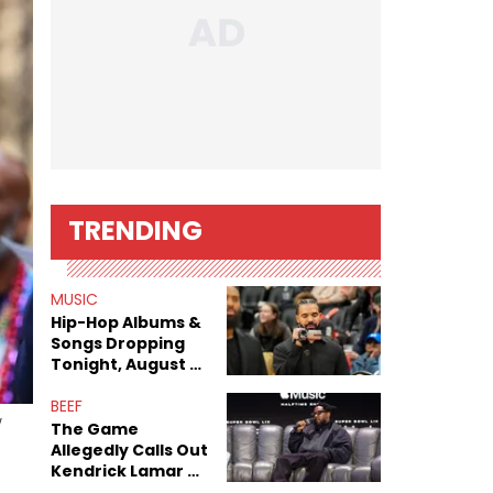
TRENDING
MUSIC
Hip-Hop Albums &
Songs Dropping
Tonight, August 7,
2026
BEEF
w
The Game
Allegedly Calls Out
Kendrick Lamar As
Fans Speculate On