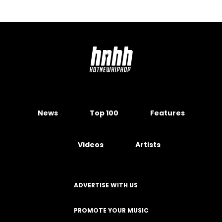
News
Top 100
Features
Videos
Artists
ADVERTISE WITH US
PROMOTE YOUR MUSIC