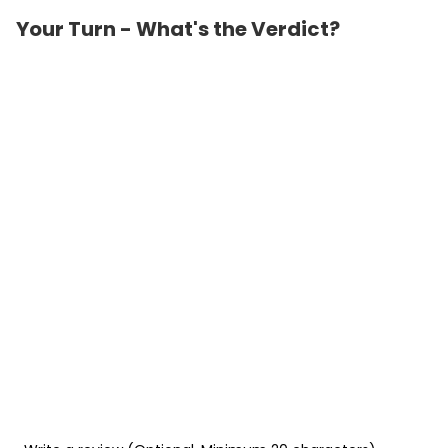
Your Turn - What's the Verdict?