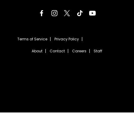
Terms of Service
Privacy Policy
About
Contact
Careers
Staff