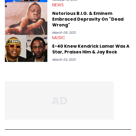
thinks our readers should be checking out/revisiting grows his
NEWS
passion for writing that much more.
Notorious B.I.G. & Eminem
Embraced Depravity On "Dead
Wrong"
March 09, 2021
MUSIC
E-40 Knew Kendrick Lamar Was A
Star, Praises Him & Jay Rock
March 03, 2021