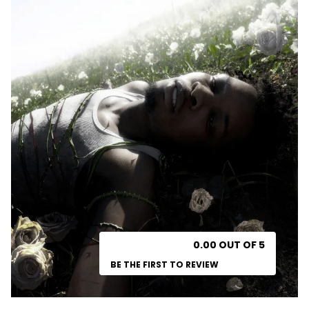
0.00 OUT OF 5
BE THE FIRST TO REVIEW