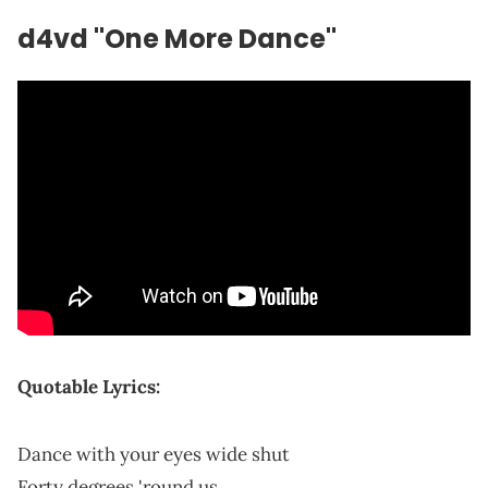
d4vd "One More Dance"
Quotable Lyrics:
Dance with your eyes wide shut
Forty degrees 'round us