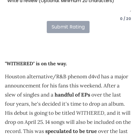
0 / 20
Submit Rating
"WITHERED" is on the way.
Houston alternative/R&B phenom d4vd has a major
announcement for his fans this weekend. After a
slew of singles and a
handful of EPs
over the last
four years, he's decided it's time to drop an album.
WITHERED,
His debut is going to be titled
and it will
drop on April 25. 14 songs will also be included on the
record. This was
speculated to be true
over the last