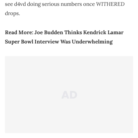
WITHERED
see d4vd doing serious numbers once
drops.
Read More:
Joe Budden Thinks Kendrick Lamar
Super Bowl Interview Was Underwhelming