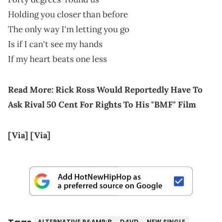
Holding you closer than before
The only way I'm letting you go
Is if I can't see my hands
If my heart beats one less
Read More:
Rick Ross Would Reportedly Have To
Ask Rival 50 Cent For Rights To His "BMF" Film
[Via]
[Via]
ALTERNATIVE R&AMP;B
D4VD
NEW SINGLE