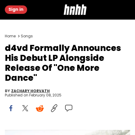
Sign in
Home
Songs
d4vd Formally Announces
His Debut LP Alongside
Release Of "One More
Dance"
BY
ZACHARY HORVATH
Published on
February 08, 2025