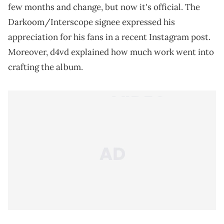
few months and change, but now it's official. The
Darkoom/Interscope signee expressed his
appreciation for his fans in a recent Instagram post.
Moreover, d4vd explained how much work went into
crafting the album.