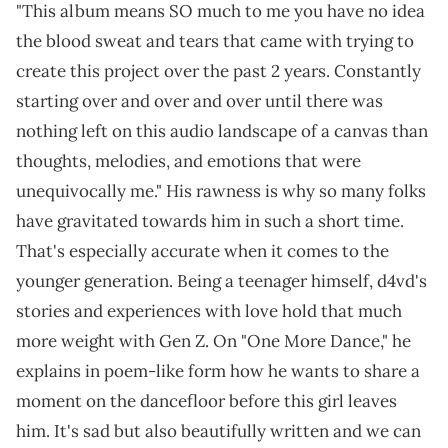
"This album means SO much to me you have no idea
the blood sweat and tears that came with trying to
create this project over the past 2 years. Constantly
starting over and over and over until there was
nothing left on this audio landscape of a canvas than
thoughts, melodies, and emotions that were
unequivocally me." His rawness is why so many folks
have gravitated towards him in such a short time.
That's especially accurate when it comes to the
younger generation. Being a teenager himself, d4vd's
stories and experiences with love hold that much
more weight with Gen Z. On "One More Dance," he
explains in poem-like form how he wants to share a
moment on the dancefloor before this girl leaves
him. It's sad but also beautifully written and we can