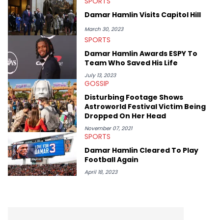
SPORTS
Elias’ favorite artists are Andre 3000, MF Doom, pre-808s Kanye
West and Tyler, The Creator. He loves L.A. hip-hop but not L.A.
Damar Hamlin Visits Capitol Hill
sports teams. The first album he ever bought was Big Willie
Style by Will Smith, which he maintains is still a pretty good
March 30, 2023
listen.
SPORTS
Damar Hamlin Awards ESPY To
Team Who Saved His Life
July 13, 2023
GOSSIP
Disturbing Footage Shows
Astroworld Festival Victim Being
Dropped On Her Head
November 07, 2021
SPORTS
Damar Hamlin Cleared To Play
Football Again
April 18, 2023