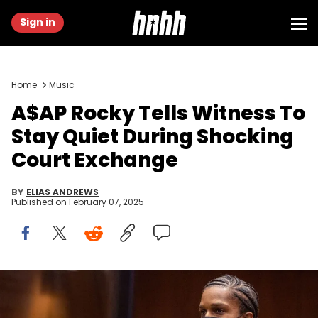
Sign in
Home
Music
A$AP Rocky Tells Witness To
Stay Quiet During Shocking
Court Exchange
BY
ELIAS ANDREWS
Published on
February 07, 2025
Rapper A$AP Rocky (L), with his lawyer Sara Caplan, appears in
a Los Angeles courtroom on August 17, 2022, for his arraignment. -
A$AP Rocky, born Rakim Mayers, pleaded not guilty at his