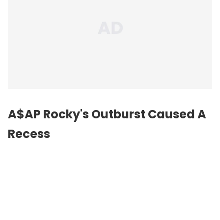
A$AP Rocky's Outburst Caused A
Recess