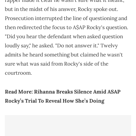
rapper made it clear he wasn't sure what it meant,
but in the midst of his answer, Rocky spoke out.
Prosecution interrupted the line of questioning and
then redirected the focus to A$AP Rocky's question.
"Did you hear the defendant when asked question
loudly say," he asked. "Do not answer it." Twelvy
admits he heard something but claimed he wasn't
sure what was said from Rocky's side of the
courtroom.
Read More:
Rihanna Breaks Silence Amid ASAP
Rocky’s Trial To Reveal How She’s Doing