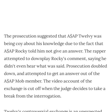
The prosecution suggested that A$AP Twelvy was
being coy about his knowledge due to the fact that
A$AP Rocky told him not give an answer. The rapper
attempted to downplay Rocky's comment, saying he
didn't even hear what was said. Prosecution doubled
down, and attempted to get an answer out of the
A$AP Mob member. The video account of the
exchange is cut off when the judge decides to take a
break from the interrogation.
Twelvy's controversial exchange is an unexpected