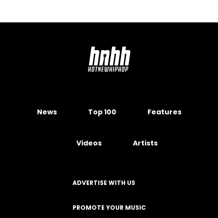
News
Top 100
Features
Videos
Artists
ADVERTISE WITH US
PROMOTE YOUR MUSIC