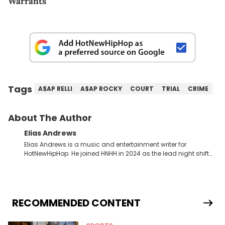
Warrants
Tags
A$AP RELLI
A$AP ROCKY
COURT
TRIAL
CRIME
About The Author
Elias Andrews
Elias Andrews is a music and entertainment writer for
HotNewHipHop. He joined HNHH in 2024 as the lead night shift
contributor, which means he covers new music releases on a
weekly basis. In the year since joining, Elias has covered some
of the biggest and most turbulent stories in the world of music.
He covered the Drake and Kendrick Lamar battle, and the
release of the disses “Family Matters” and “Meet the Grahams,”
RECOMMENDED CONTENT
in particular, in real time. He has also detailed the ongoing list
of allegations and criminal charges made against Diddy.