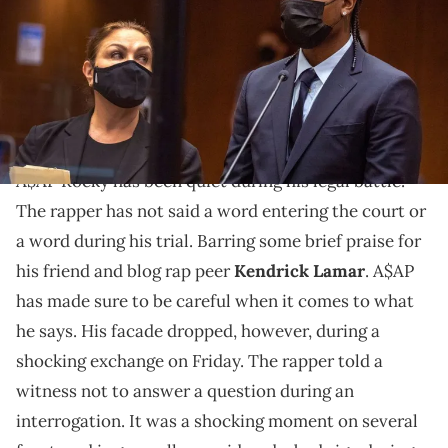
arraignment on two counts of assault with a firearm stemming
from an alleged run-in with A$AP Relli in Hollywood last November.
A$AP Rocky is due back in court on November 2, 2022. (Photo by Irfan
Khan / POOL / AFP) (Photo by IRFAN KHAN/POOL/AFP via Getty Images)
The rapper shocked the judge.
A$AP Rocky has been quiet during his legal battle.
The rapper has not said a word entering the court or
a word during his trial. Barring some brief praise for
his friend and blog rap peer
Kendrick Lamar
. A$AP
has made sure to be careful when it comes to what
he says. His facade dropped, however, during a
shocking exchange on Friday. The rapper told a
witness not to answer a question during an
interrogation. It was a shocking moment on several