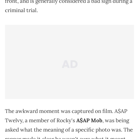
front, and is generally considered a bad sign during a
criminal trial.
The awkward moment was captured on film. A$AP
Twelvy, a member of Rocky's
A$AP Mob
, was being
asked what the meaning of a specific photo was. The