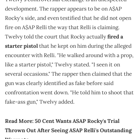
development. The rapper appears to be on A$AP
Rocky's side, and even testified that he did not open
fire on A$AP Relli the way that Relli is claiming.
Twelvy told the court that Rocky actually
fired a
starter pistol
that he kept on him during the alleged
encounter with Relli. "He walked around with a prop,
like a starter pistol," Twelvy stated. "I seen it on
several occasions." The rapper then claimed that the
gun was clearly identified as fake before said
confrontation went down. "He told him to shoot that
fake-ass gun," Twelvy added.
Read More:
50 Cent Wants ASAP Rocky's Trial
Thrown Out After Seeing ASAP Relli's Outstanding