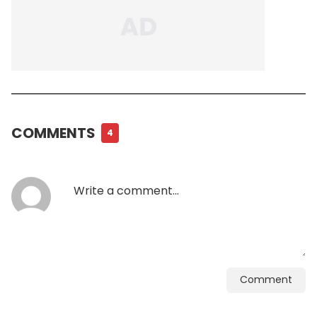
COMMENTS
4
Comment