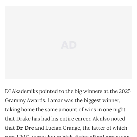
DJ Akademiks pointed to the big winners at the 2025
Grammy Awards. Lamar was the biggest winner,
taking home the same amount of wins in one night
that Drake has had his entire career. Ak also noted
that
Dr. Dre
and Lucian Grange, the latter of which