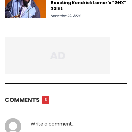
Boosting Kendrick Lamar’s “GNX”
Sales
November 29, 2024
COMMENTS
5