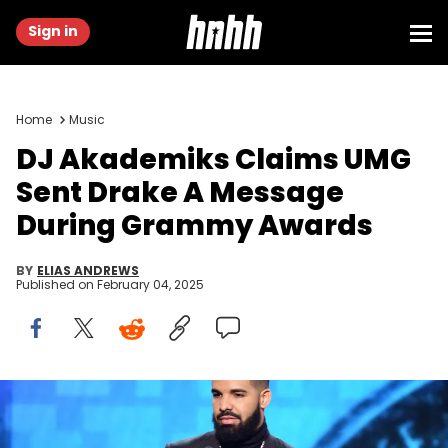
Sign in
Home
Music
DJ Akademiks Claims UMG
Sent Drake A Message
During Grammy Awards
BY
ELIAS ANDREWS
Published on
February 04, 2025
LOS ANGELES, CA - FEBRUARY 10: Drake accepts the Best Rap
Song award for 'God's Plan' onstage during the 61st Annual
GRAMMY Awards at Staples Center on February 10, 2019 in Los