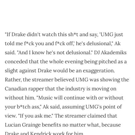
"If Drake didn't watch this sh*t and say, 'UMG just
told me f*ck you and f*ck off,' he's delusional," Ak
said. "And I know he's not delusional." DJ Akademiks
conceded that the whole evening being pitched as a
slight against Drake would be an exaggeration.
Rather, the streamer believed UMG was showing the
Canadian rapper that the industry is moving on
without him. "Music will continue with or without
your b*tch ass," Ak said, assuming UMG's point of
view. "If you ask me." The streamer claimed that
Lucian Grainge benefits no matter what, because
Drake and Kendrick work for him.