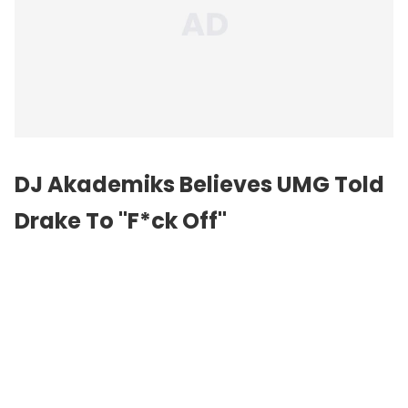
DJ Akademiks Believes UMG Told
Drake To "F*ck Off"