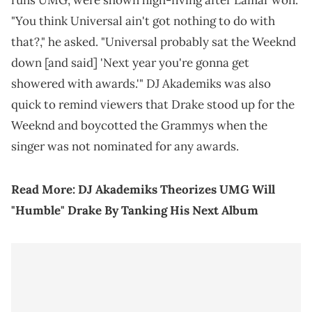
runs UMG, were shown high-fiving after Lamar won.
"You think Universal ain't got nothing to do with
that?," he asked. "Universal probably sat the Weeknd
down [and said] 'Next year you're gonna get
showered with awards.'" DJ Akademiks was also
quick to remind viewers that Drake stood up for the
Weeknd and boycotted the Grammys when the
singer was not nominated for any awards.
Read More:
DJ Akademiks Theorizes UMG Will
"Humble" Drake By Tanking His Next Album