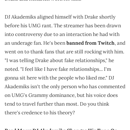
DJ Akademiks aligned himself with Drake shortly
before his UMG rant. The streamer has been drawn
into controversy due to an interaction he had with
an underage fan. He's been
banned from Twitch
, and
went on to thank fans that are still rocking with him.
"I was telling Drake about fake relationships," he
noted. "I feel like I have fake relationships... I'm
gonna sit here with the people who liked me." DJ
Akademiks isn't the only person who has commented
on UMG's Grammy dominance, but his voice does
tend to travel further than most. Do you think
there's credence to his theory?