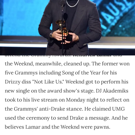
Angeles, California. (Photo by Kevin Winter/Getty Images for The
Recording Academy)
Ak believes Drake is being phased out.
Drake
had a rough Sunday night. The rapper did not
attend the Grammy Awards.
Kendrick Lamar
and
the Weeknd, meanwhile, cleaned up. The former won
five Grammys including Song of the Year for his
Drizzy diss "Not Like Us." Weeknd got to perform his
new single on the award show's stage. DJ Akademiks
took to his live stream on Monday night to reflect on
the Grammys' anti-Drake stance. He claimed UMG
used the ceremony to send Drake a message. And he
believes Lamar and the Weeknd were pawns.