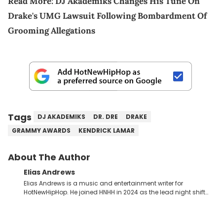
Read More:
DJ Akademiks Changes His Tune On
Drake's UMG Lawsuit Following Bombardment Of
Grooming Allegations
Tags
DJ AKADEMIKS
DR. DRE
DRAKE
GRAMMY AWARDS
KENDRICK LAMAR
About The Author
Elias Andrews
Elias Andrews is a music and entertainment writer for
HotNewHipHop. He joined HNHH in 2024 as the lead night shift
contributor, which means he covers new music releases on a
weekly basis. In the year since joining, Elias has covered some
of the biggest and most turbulent stories in the world of music.