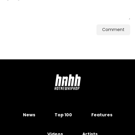
Comment
News
Top 100
Features
Videos
Artists