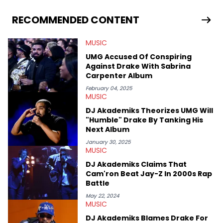
He covered the Drake and Kendrick Lamar battle, and the
release of the disses “Family Matters” and “Meet the Grahams,”
RECOMMENDED CONTENT
in particular, in real time. He has also detailed the ongoing list
of allegations and criminal charges made against Diddy.
MUSIC
Elias’ favorite artists are Andre 3000, MF Doom, pre-808s Kanye
West and Tyler, The Creator. He loves L.A. hip-hop but not L.A.
UMG Accused Of Conspiring
sports teams. The first album he ever bought was Big Willie
Against Drake With Sabrina
Style by Will Smith, which he maintains is still a pretty good
Carpenter Album
listen.
February 04, 2025
MUSIC
DJ Akademiks Theorizes UMG Will
"Humble" Drake By Tanking His
Next Album
January 30, 2025
MUSIC
DJ Akademiks Claims That
Cam'ron Beat Jay-Z In 2000s Rap
Battle
May 22, 2024
MUSIC
DJ Akademiks Blames Drake For