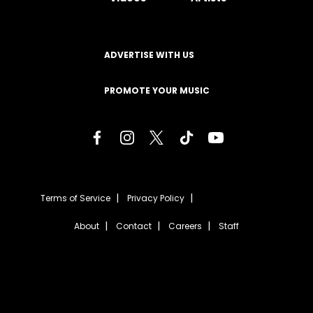
ADVERTISE WITH US
PROMOTE YOUR MUSIC
Terms of Service
Privacy Policy
About
Contact
Careers
Staff