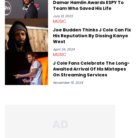
Damar Hamlin Awards ESPY To
album reviews, think-pieces, and interviews with some of the
Team Who Saved His Life
genre’s brightest upstarts and most enduring obscured gems
like Homeboy Sandman, Bktherula, Bas, and Devin Malik.
July 13, 2023
MUSIC
Joe Budden Thinks J Cole Can Fix
His Reputation By Dissing Kanye
West
April 24, 2024
MUSIC
J Cole Fans Celebrate The Long-
Awaited Arrival Of His Mixtapes
On Streaming Services
November 19, 2024