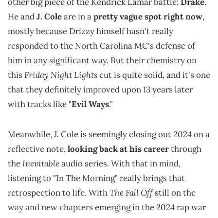
other big piece of the Kendrick Lamar battle:
Drake
.
He and
J. Cole
are in a
pretty vague spot right now
,
mostly because Drizzy himself hasn't really
responded to the North Carolina MC's defense of
him in any significant way. But their chemistry on
Friday Night Lights
this
cut is quite solid, and it's one
that they definitely improved upon 13 years later
with tracks like "
Evil Ways
."
Meanwhile, J. Cole is seemingly closing out 2024 on a
reflective note,
looking back at his career
through
Inevitable
the
audio series. With that in mind,
listening to "In The Morning" really brings that
The Fall Off
retrospection to life. With
still on the
way and new chapters emerging in the 2024 rap war