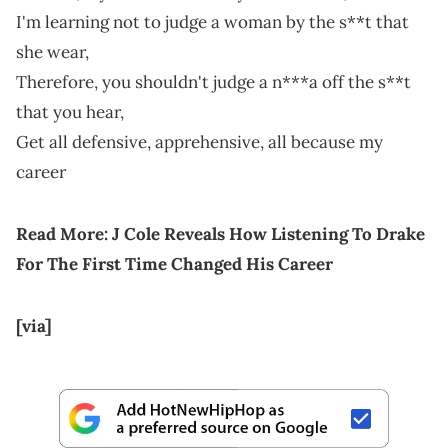
I'm learning not to judge a woman by the s**t that
she wear,
Therefore, you shouldn't judge a n***a off the s**t
that you hear,
Get all defensive, apprehensive, all because my
career
Read More:
J Cole Reveals How Listening To Drake
For The First Time Changed His Career
[via]