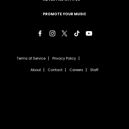
PROMOTE YOUR MUSIC
Terms of Service
Privacy Policy
About
Contact
Careers
Staff