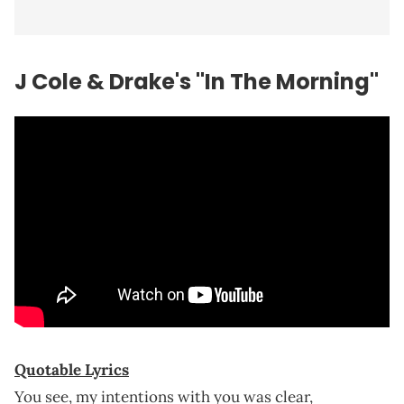
J Cole & Drake's "In The Morning"
Quotable Lyrics
You see, my intentions with you was clear,