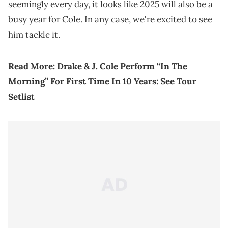
seemingly every day, it looks like 2025 will also be a
busy year for Cole. In any case, we're excited to see
him tackle it.
Read More:
Drake & J. Cole Perform “In The
Morning” For First Time In 10 Years: See Tour
Setlist