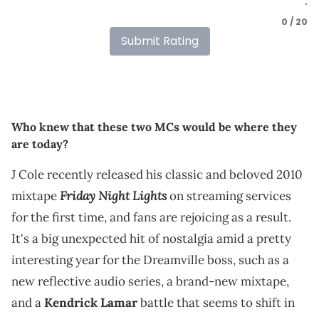
0 / 20
Submit Rating
Who knew that these two MCs would be where they
are today?
J Cole recently released his classic and beloved 2010
Friday Night Lights
mixtape
on streaming services
for the first time, and fans are rejoicing as a result.
It's a big unexpected hit of nostalgia amid a pretty
interesting year for the Dreamville boss, such as a
new reflective audio series, a brand-new mixtape,
and a
Kendrick Lamar
battle that seems to shift in