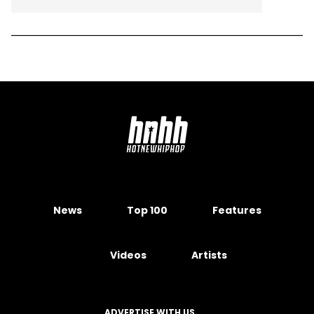
News
Top 100
Features
Videos
Artists
ADVERTISE WITH US