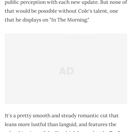
public perception with each new update. But none of
that would be possible without Cole's talent, one
that he displays on "In The Morning."
It's a pretty smooth and steady romantic cut that
leans more lustful than languid, and features the