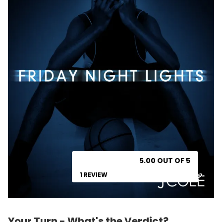
5.00 OUT OF 5
1 REVIEW
Your Turn - What's the Verdict?