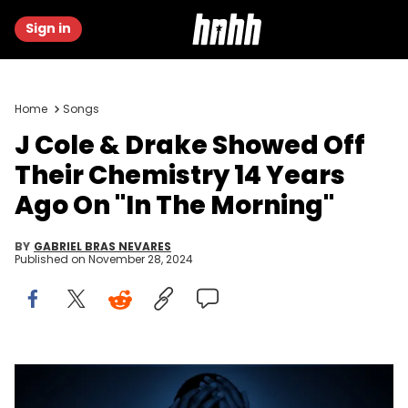
Sign in
Home
Songs
J Cole & Drake Showed Off
Their Chemistry 14 Years
Ago On "In The Morning"
BY
GABRIEL BRAS NEVARES
Published on
November 28, 2024