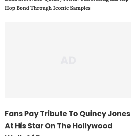
Hop Bond Through Iconic Samples
Fans Pay Tribute To Quincy Jones
At His Star On The Hollywood