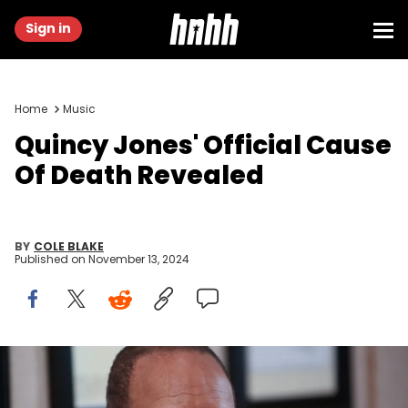
Sign in
Home
Music
Quincy Jones' Official Cause
Of Death Revealed
BY
COLE BLAKE
Published on
November 13, 2024
Music legend Quincy Jones, Feb. 18, 2013, in Los Angeles. ©
Jefferson Graham, Jefferson Graham / USA TODAY NETWORK via
Imagn Images