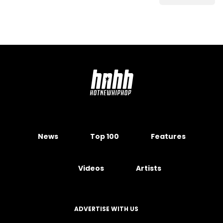
News
Top 100
Features
Videos
Artists
ADVERTISE WITH US