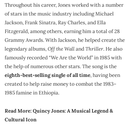
Throughout his career, Jones worked with a number
of stars in the music industry including Michael
Jackson, Frank Sinatra, Ray Charles, and Ella
Fitzgerald, among others, earning him a total of 28
Grammy Awards. With Jackson, he helped create the
Off the Wall
Thriller
legendary albums,
and
. He also
famously recorded “We Are the World” in 1985 with
the help of numerous other stars. The song is the
eighth-best-selling single of all time
, having been
created to help raise money to combat the 1983–
1985 famine in Ethiopia.
Read More:
Quincy Jones: A Musical Legend &
Cultural Icon