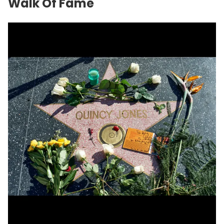
Walk Of Fame