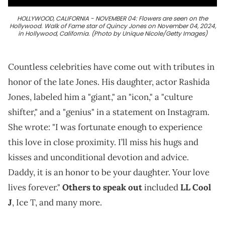
HOLLYWOOD, CALIFORNIA - NOVEMBER 04: Flowers are seen on the
Hollywood. Walk of Fame star of Quincy Jones on November 04, 2024,
in Hollywood, California. (Photo by Unique Nicole/Getty Images)
Countless celebrities have come out with tributes in
honor of the late Jones. His daughter, actor Rashida
Jones, labeled him a "giant," an "icon," a "culture
shifter," and a "genius" in a statement on Instagram.
She wrote: "I was fortunate enough to experience
this love in close proximity. I’ll miss his hugs and
kisses and unconditional devotion and advice.
Daddy, it is an honor to be your daughter. Your love
lives forever."
Others to speak out
included
LL Cool
J
, Ice T, and many more.