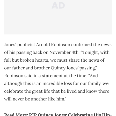
Jones' publicist Arnold Robinson confirmed the news
of his passing back on November 4th. “Tonight, with
full but broken hearts, we must share the news of
our father and brother Quincy Jones’ passing,”
Robinson said in a statement at the time. “And
although this is an incredible loss for our family, we
celebrate the great life that he lived and know there
will never be another like him.”
Read More:
RIP Quincy Jones: Celebrating His Hip-