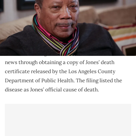
Quincy Jones had been battling with pancreatic
cancer.
Quincy Jones died after battling with pancreatic
TMZ
cancer, according to
. The outlet confirmed the
news through obtaining a copy of Jones’ death
certificate released by the Los Angeles County
Department of Public Health. The filing listed the
disease as Jones’ official cause of death.