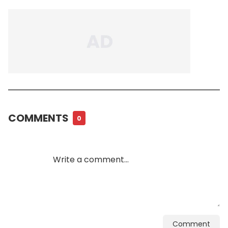
COMMENTS
0
Comment