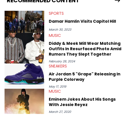
RECOMMENDED CONTENT
myriad of topics including politics, sports, and pop culture.
He’s attended several music festivals to provide coverage for
SPORTS
the site as well, such as Rolling Loud and Governors Ball.
Damar Hamlin Visits Capitol Hill
March 30, 2023
MUSIC
Diddy & Meek Mill Wear Matching
Outfits In Resurfaced Photo Amid
Rumors They Slept Together
February 28, 2024
SNEAKERS
Air Jordan 5 "Grape" Releasing In
Purple Colorway
May 17, 2019
MUSIC
Eminem Jokes About His Songs
With Jessie Reyez
March 27, 2020