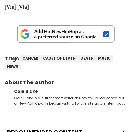
[
Via
] [
Via
]
Tags
CANCER
CAUSE OF DEATH
DEATH
MUSIC
NEWS
About The Author
Cole Blake
Cole Blake is a current staff writer at HotNewHipHop based out
of New York City. He began writing for the site as an intern back
in 2018 while finishing his B.A. in Journalism at St. John’s
University. In the time since, he’s covered a number of breaking
stories for HNHH. These include the ongoing YSL RICO trial, the
allegations surrounding Diddy, and much more. His work also
extends outside of hip-hop, having written extensively about a