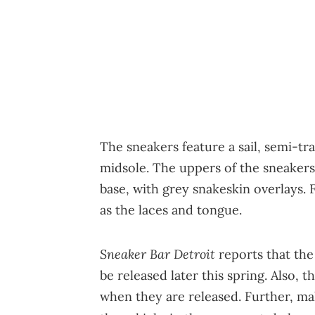
The sneakers feature a sail, semi-t
midsole. The uppers of the sneakers 
base, with grey snakeskin overlays. 
as the laces and tongue.
Sneaker Bar Detroit
reports that the
be released later this spring. Also, t
when they are released. Further, ma