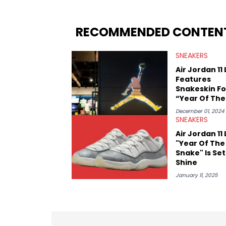
From covering the return of top Nike re
collaboration, Ben delivers in-depth c
insights from his former sneaker resell
RECOMMENDED CONTEN
market.
SNEAKERS
Air Jordan 11
Features
Snakeskin Fo
“Year Of The
Snake”
December 01, 2024
SNEAKERS
Air Jordan 11
"Year Of The
Snake" Is Set
Shine
January 11, 2025