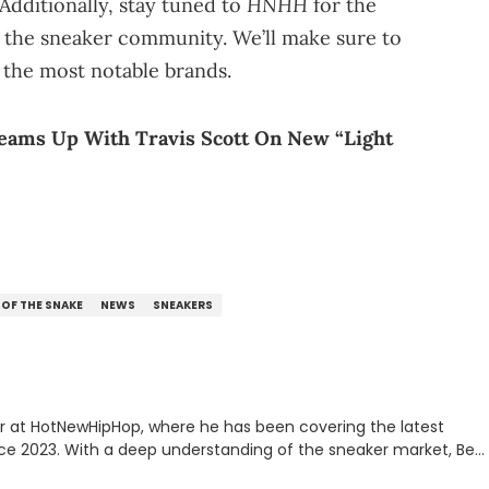
HNHH
Additionally, stay tuned to
for the
the sneaker community. We’ll make sure to
 the most notable brands.
Teams Up With Travis Scott On New “Light
 OF THE SNAKE
NEWS
SNEAKERS
er at HotNewHipHop, where he has been covering the latest
nce 2023. With a deep understanding of the sneaker market, Ben
drops, collaborations, and trends shaping the footwear world.