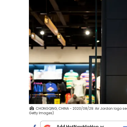
CHONGQING, CHINA - 2020/08/29: Air Jordan logo see
Getty Images)