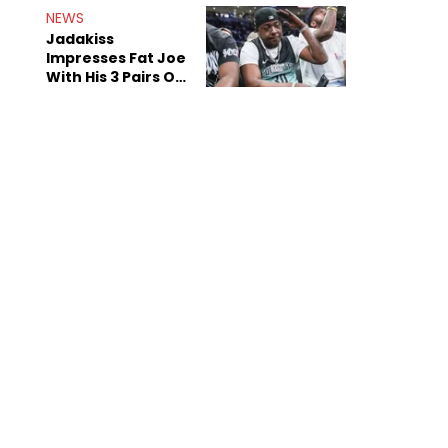
NEWS
Jadakiss
Impresses Fat Joe
With His 3 Pairs Of
The Victor Victor
Air Force 1s