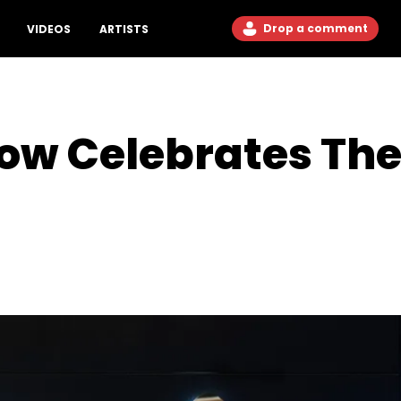
Drop a comment
VIDEOS
ARTISTS
 Low Celebrates Th