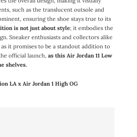
 the overall design, making it visually
nts, such as the translucent outsole and
inent, ensuring the shoe stays true to its
tion is not just about style
; it embodies the
ign. Sneaker enthusiasts and collectors alike
, as it promises to be a standout addition to
he official launch,
as this Air Jordan 11 Low
he shelves.
on LA x Air Jordan 1 High OG