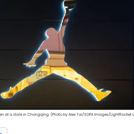
n at a store in Chongqing. (Photo by Alex Tai/SOPA Images/LightRocket 