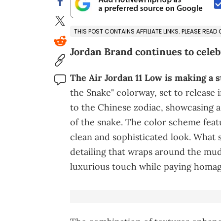
THIS POST CONTAINS AFFILIATE LINKS. PLEASE READ
Jordan Brand continues to cele
The Air Jordan 11 Low is making a s
the Snake" colorway, set to release 
to the Chinese zodiac, showcasing a
of the snake. The color scheme featu
clean and sophisticated look. What s
detailing that wraps around the mud
luxurious touch while paying homage