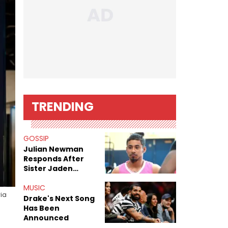
TRENDING
GOSSIP
Julian Newman
Responds After
Sister Jaden
Newman's Alleged
Sex Tapes Leak
MUSIC
via
Online
Drake's Next Song
Has Been
Announced