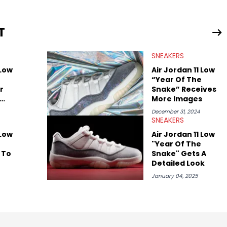
leases to writing about Travis Scott's famous Air Jordan
ontent for the sneakerhead community. He also brings valuable
ing business, Midwest Soles, which sharpens his expertise on the
T
SNEAKERS
 Low
Air Jordan 11 Low
“Year Of The
r
Snake” Receives
More Images
December 31, 2024
SNEAKERS
 Low
Air Jordan 11 Low
"Year Of The
 To
Snake" Gets A
Detailed Look
January 04, 2025