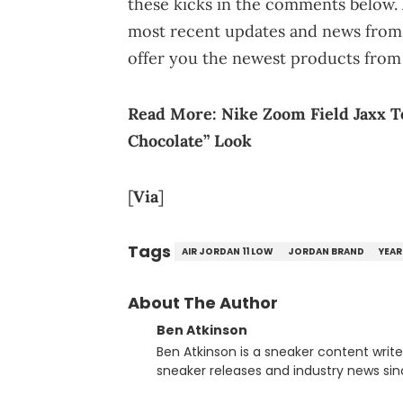
these kicks in the comments below. 
most recent updates and news from 
offer you the newest products from
Read More:
Nike Zoom Field Jaxx 
Chocolate” Look
[
Via
]
Tags
AIR JORDAN 11 LOW
JORDAN BRAND
YEAR
About The Author
Ben Atkinson
Ben Atkinson is a sneaker content writ
sneaker releases and industry news si
regularly reports on exclusive sneaker 