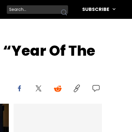
SUBSCRIBE
e “Year Of The