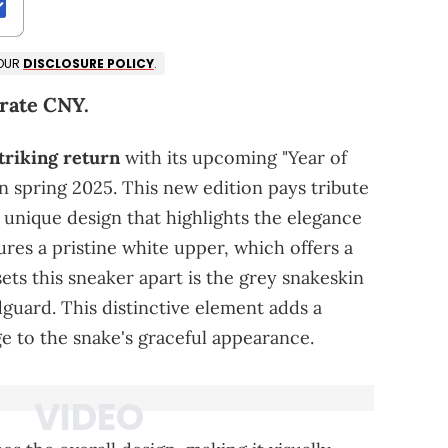
 OUR
DISCLOSURE POLICY
.
brate CNY.
triking return
with its upcoming "Year of
in spring 2025. This new edition pays tribute
 unique design that highlights the elegance
res a pristine white upper, which offers a
ets this sneaker apart is the grey snakeskin
guard. This distinctive element adds a
 to the snake's graceful appearance.