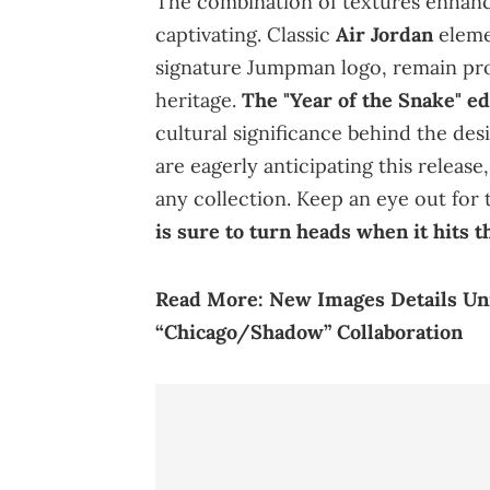
The combination of textures enhances
captivating. Classic
Air Jordan
eleme
signature Jumpman logo, remain prom
heritage.
The "Year of the Snake" edi
cultural significance behind the des
are eagerly anticipating this release
any collection. Keep an eye out for t
is sure to turn heads when it hits t
Read More:
New Images Details Uni
“Chicago/Shadow” Collaboration