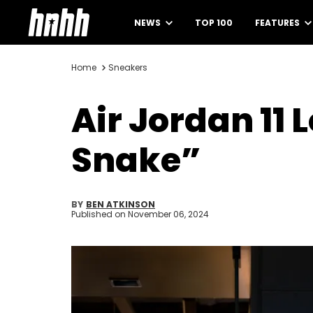
NEWS
TOP 100
FEATURES
Home
Sneakers
Air Jordan 11
Snake”
BY
BEN ATKINSON
Published on
November 06, 2024