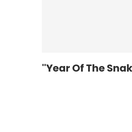
"Year Of The Snak