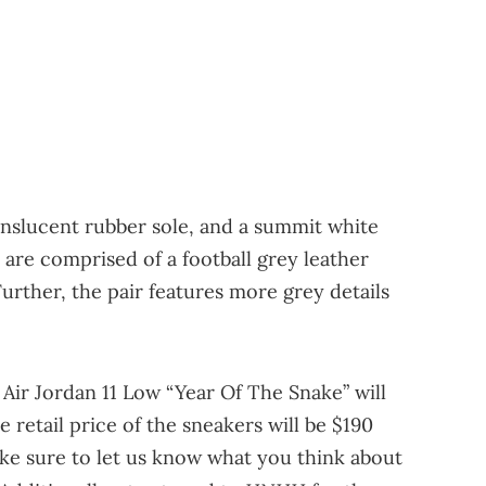
ranslucent rubber sole, and a summit white
are comprised of a football grey leather
Further, the pair features more grey details
 Air Jordan 11 Low “Year Of The Snake” will
he retail price of the sneakers will be $190
ke sure to let us know what you think about