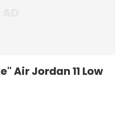
e" Air Jordan 11 Low