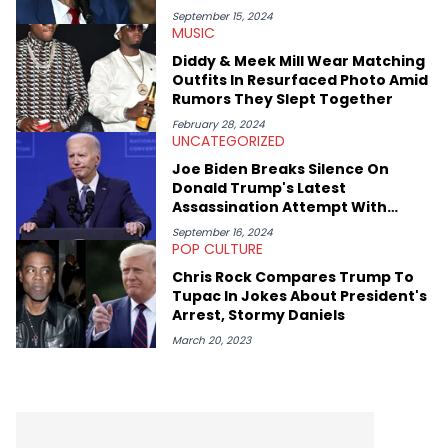
September 15, 2024
MUSIC
Diddy & Meek Mill Wear Matching
Outfits In Resurfaced Photo Amid
Rumors They Slept Together
February 28, 2024
UNCATEGORIZED
Joe Biden Breaks Silence On
Donald Trump's Latest
Assassination Attempt With
Secret Service Suggestion
September 16, 2024
POP CULTURE
Chris Rock Compares Trump To
Tupac In Jokes About President's
Arrest, Stormy Daniels
March 20, 2023