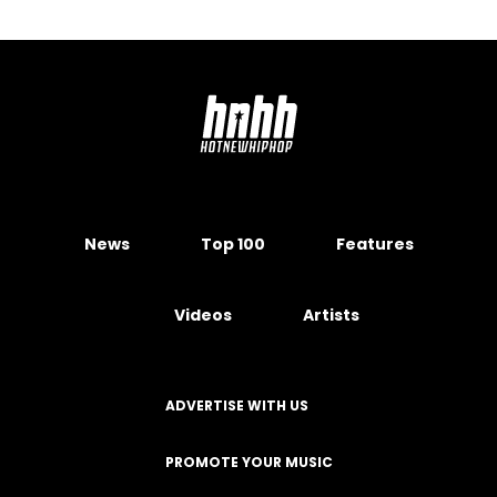
News
Top 100
Features
Videos
Artists
ADVERTISE WITH US
PROMOTE YOUR MUSIC