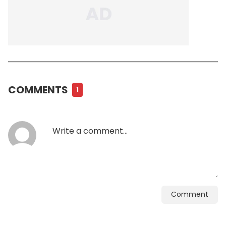
COMMENTS
1
Comment