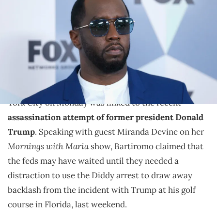
Network Upfront at Wollman Rink, Central Park on May 14, 2018 in New
York City. (Photo by John Lamparski/WireImage)
One anchor on Fox News found the timing suspicious.
Fox News anchor Maria Bartiromo baselessly
theorized that the timing of
Diddy
's arrest in New
York City on Monday was linked to the recent
assassination attempt of former president Donald
Trump
. Speaking with guest Miranda Devine on her
Mornings with Maria
show, Bartiromo claimed that
the feds may have waited until they needed a
distraction to use the Diddy arrest to draw away
backlash from the incident with Trump at his golf
course in Florida, last weekend.