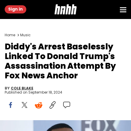
Sign in
Home
Music
Diddy's Arrest Baselessly
Linked To Donald Trump's
Assassination Attempt By
Fox News Anchor
BY
COLE BLAKE
Published on
September 18, 2024
NEW YORK, NY - MAY 14: Sean "Diddy" Combs attend 2018 Fox