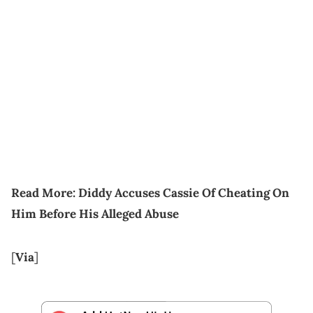
Read More:
Diddy Accuses Cassie Of Cheating On
Him Before His Alleged Abuse
[
Via
]