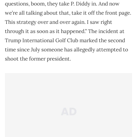
questions, boom, they take P. Diddy in. And now
we’re all talking about that, take it off the front page.
This strategy over and over again. I saw right
through it as soon as it happened.” The incident at
Trump International Golf Club marked the second
time since July someone has allegedly attempted to
shoot the former president.