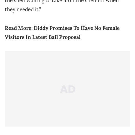
the shelf waiting to take it off the shelf for when
they needed it.”
Read More:
Diddy Promises To Have No Female
Visitors In Latest Bail Proposal