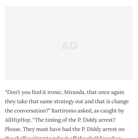
“Don’t you find it ironic, Miranda, that once again
they take that same strategy out and that is change
the conversation?” Bartiromo asked, as caught by
AllHipHop
. “The timing of the P. Diddy arrest?
Please. They must have had the P. Diddy arrest on