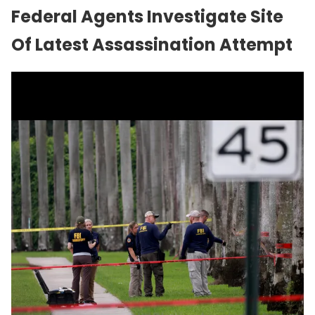
Federal Agents Investigate Site
Of Latest Assassination Attempt