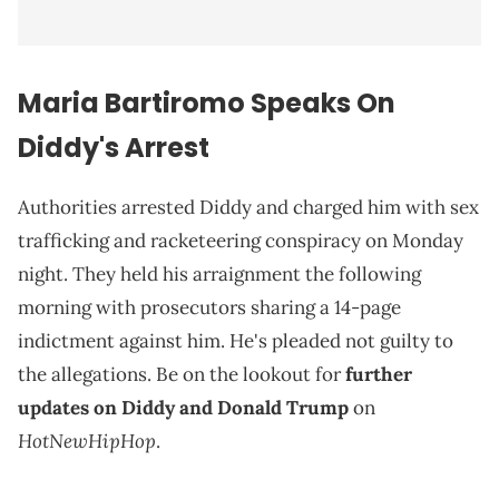
Maria Bartiromo Speaks On
Diddy's Arrest
Authorities arrested Diddy and charged him with sex
trafficking and racketeering conspiracy on Monday
night. They held his arraignment the following
morning with prosecutors sharing a 14-page
indictment against him. He's pleaded not guilty to
the allegations. Be on the lookout for
further
updates on Diddy and Donald Trump
on
HotNewHipHop
.