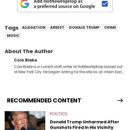
Tags
ALLEGATION
ARREST
DONALD TRUMP
CRIME
MUSIC
About The Author
Cole Blake
Cole Blake is a current staff writer at HotNewHipHop based out
of New York City. He began writing for the site as an intern back
in 2018 while finishing his B.A. in Journalism at St. John’s
University. In the time since, he’s covered a number of breaking
stories for HNHH. These include the ongoing YSL RICO trial, the
allegations surrounding Diddy, and much more. His work also
extends outside of hip-hop, having written extensively about a
RECOMMENDED CONTENT
myriad of topics including politics, sports, and pop culture.
He’s attended several music festivals to provide coverage for
POLITICS
the site as well, such as Rolling Loud and Governors Ball.
Donald Trump Unharmed After
Gunshots Fired In His Vicinity