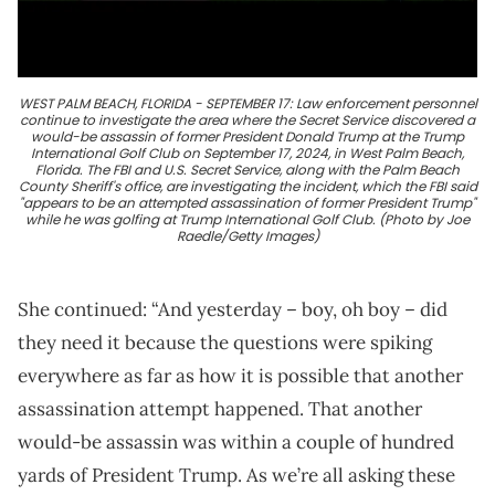
WEST PALM BEACH, FLORIDA - SEPTEMBER 17: Law enforcement personnel
continue to investigate the area where the Secret Service discovered a
would-be assassin of former President Donald Trump at the Trump
International Golf Club on September 17, 2024, in West Palm Beach,
Florida. The FBI and U.S. Secret Service, along with the Palm Beach
County Sheriff's office, are investigating the incident, which the FBI said
"appears to be an attempted assassination of former President Trump"
while he was golfing at Trump International Golf Club. (Photo by Joe
Raedle/Getty Images)
She continued: “And yesterday – boy, oh boy – did
they need it because the questions were spiking
everywhere as far as how it is possible that another
assassination attempt happened. That another
would-be assassin was within a couple of hundred
yards of President Trump. As we’re all asking these