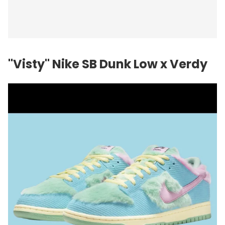
"Visty"
Nike
SB Dunk Low x Verdy