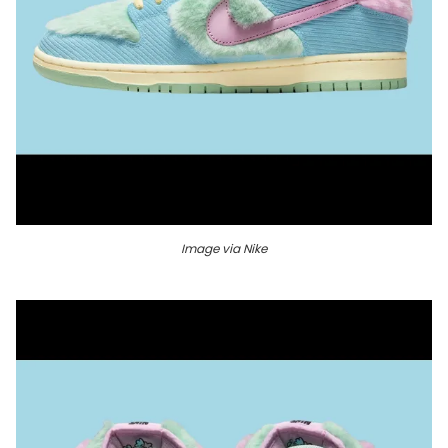
Image via Nike