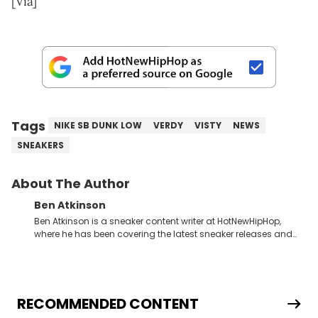
[Via]
Tags
NIKE SB DUNK LOW
VERDY
VISTY
NEWS
SNEAKERS
About The Author
Ben Atkinson
Ben Atkinson is a sneaker content writer at HotNewHipHop,
where he has been covering the latest sneaker releases and
industry news since 2023. With a deep understanding of the
sneaker market, Ben regularly reports on exclusive sneaker
drops, collaborations, and trends shaping the footwear world.
From covering the return of top Nike releases to writing about
Travis Scott's famous Air Jordan collaboration, Ben delivers in-
RECOMMENDED CONTENT
depth content for the sneakerhead community. He also brings