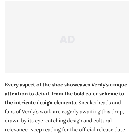
Every aspect of the shoe showcases Verdy's unique
attention to detail, from the bold color scheme to
the intricate design elements
. Sneakerheads and
fans of Verdy’s work are eagerly awaiting this drop,
drawn by its eye-catching design and cultural
relevance. Keep reading for the official release date