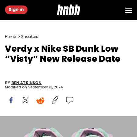
Sign in
Home
Sneakers
Verdy x Nike SB Dunk Low
“Visty” New Release Date
BY
BEN ATKINSON
Modified on
September 13, 2024
Image via Nike