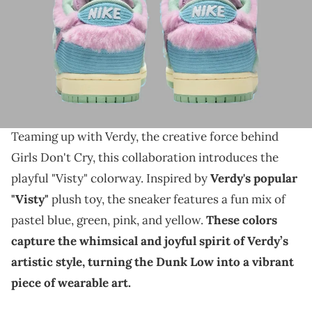
THIS POST CONTAINS AFFILIATE LINKS. PLEASE READ OUR
DISCLOSURE POLICY
.
Less than 2 weeks until this collab hits the public.
The Nike SB Dunk Low is gearing up for an exciting
release, and an official date has now been set.
Teaming up with Verdy, the creative force behind
Girls Don't Cry, this collaboration introduces the
playful "Visty" colorway. Inspired by
Verdy's popular
"Visty"
plush toy, the sneaker features a fun mix of
pastel blue, green, pink, and yellow.
These colors
capture the whimsical and joyful spirit of Verdy’s
artistic style, turning the Dunk Low into a vibrant
piece of wearable art.