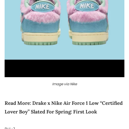
Image via Nike
Read More:
Drake x Nike Air Force 1 Low “Certified
Lover Boy” Slated For Spring: First Look