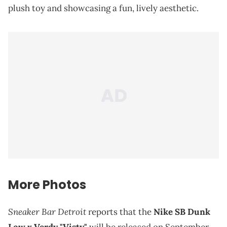
plush toy and showcasing a fun, lively aesthetic.
More Photos
Sneaker Bar Detroit
reports that the
Nike SB Dunk
Low x Verdy "Visty"
will be released on September