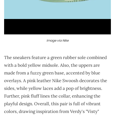
Image via Nike
The sneakers feature a green rubber sole combined
with a bold yellow midsole. Also, the uppers are
made from a fuzzy green base, accented by blue
overlays. A pink leather Nike Swoosh decorates the
sides, while yellow laces add a pop of brightness.
Further, pink fluff lines the collar, enhancing the
playful design. Overall, this pair is full of vibrant
colors, drawing inspiration from Verdy's "Visty"