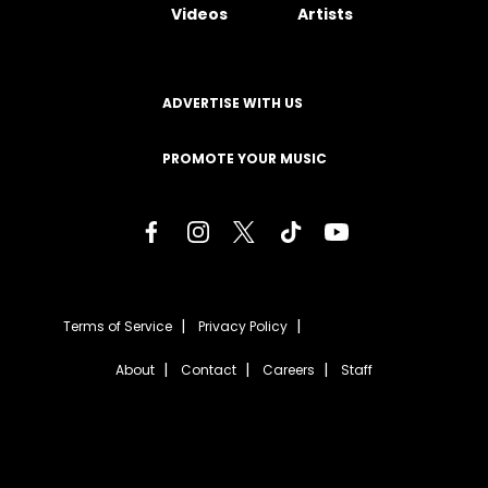
Videos
Artists
ADVERTISE WITH US
PROMOTE YOUR MUSIC
Terms of Service
Privacy Policy
About
Contact
Careers
Staff