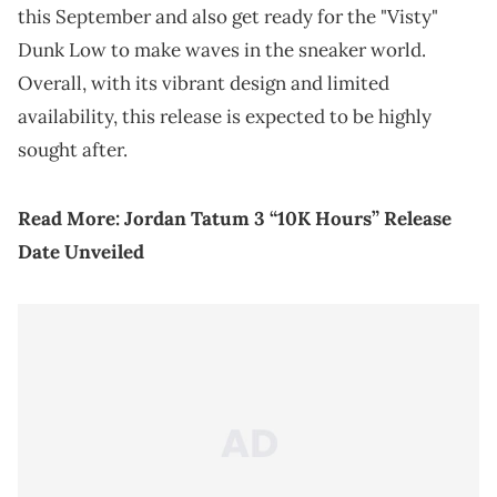
this September and also get ready for the "Visty"
Dunk Low to make waves in the sneaker world.
Overall, with its vibrant design and limited
availability, this release is expected to be highly
sought after.
Read More:
Jordan Tatum 3 “10K Hours” Release
Date Unveiled