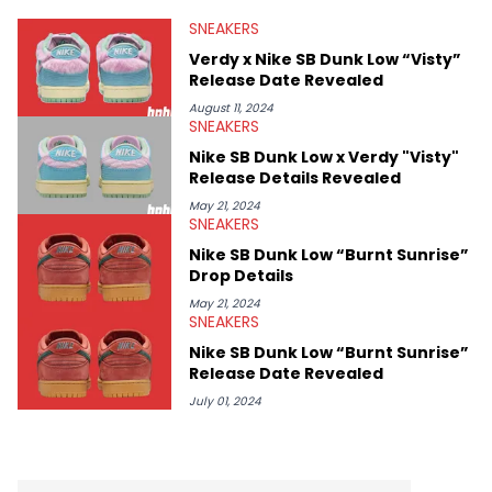
valuable insights from his former sneaker reselling business,
SNEAKERS
Midwest Soles, which sharpens his expertise on the market.
Verdy x Nike SB Dunk Low “Visty”
Release Date Revealed
August 11, 2024
SNEAKERS
Nike SB Dunk Low x Verdy "Visty"
Release Details Revealed
May 21, 2024
SNEAKERS
Nike SB Dunk Low “Burnt Sunrise”
Drop Details
May 21, 2024
SNEAKERS
Nike SB Dunk Low “Burnt Sunrise”
Release Date Revealed
July 01, 2024