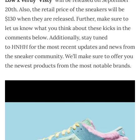
20th. Also, the retail price of the sneakers will be
$130 when they are released. Further, make sure to
let us know what you think about these kicks in the
comments below. Additionally, stay tuned
HNHH
to
for the most recent updates and news from
the sneaker community. We’ll make sure to offer you
the newest products from the most notable brands.