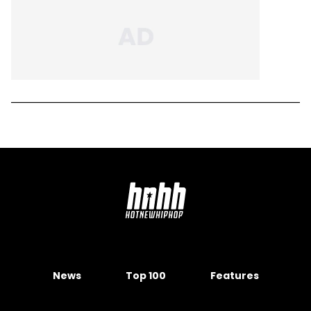
News
Top 100
Features