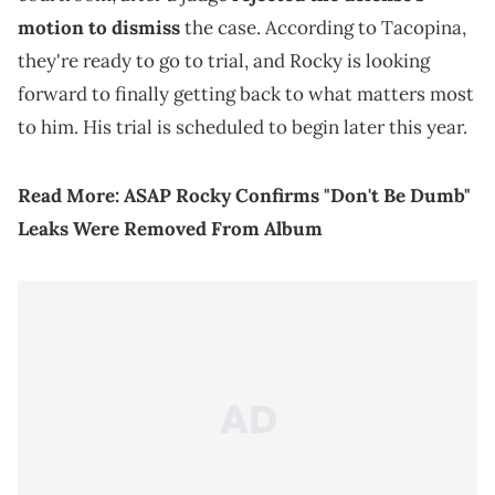
motion to dismiss
the case. According to Tacopina,
they're ready to go to trial, and Rocky is looking
forward to finally getting back to what matters most
to him. His trial is scheduled to begin later this year.
Read More:
ASAP Rocky Confirms "Don't Be Dumb"
Leaks Were Removed From Album