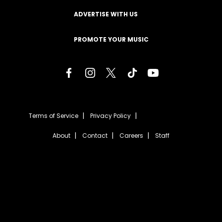
ADVERTISE WITH US
PROMOTE YOUR MUSIC
Terms of Service
Privacy Policy
About
Contact
Careers
Staff