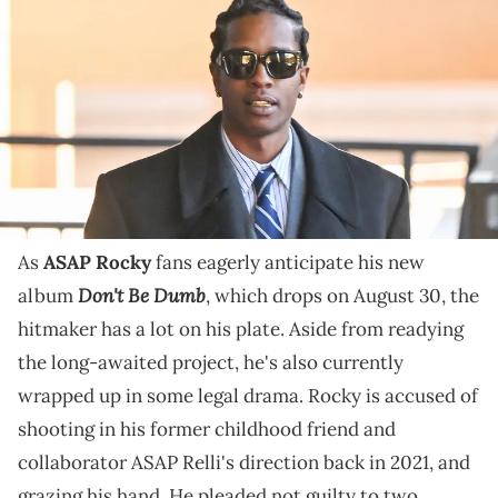
Clara Shortridge Foltz Criminal Justice Center after a hearing for his
assault with a semi-automatic firearm case on January 8, 2024 in
Los Angeles, California. A$AP Rocky, real name Rakim Mayers, has
pleaded not guilty after being charged with two counts of assault
with a semi-automatic firearm stemming from a November 2021
incident in Hollywood. (Photo by MEGA/GC Images)
"Rocky and his family are very eager to get this thing
to trial," ASAP Rocky's lawyer says.
As
ASAP Rocky
fans eagerly anticipate his new
Don't Be Dumb
album
, which drops on August 30, the
hitmaker has a lot on his plate. Aside from readying
the long-awaited project, he's also currently
wrapped up in some legal drama. Rocky is accused of
shooting in his former childhood friend and
collaborator ASAP Relli's direction back in 2021, and
grazing his hand. He pleaded not guilty to two