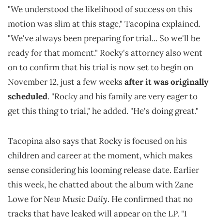
"We understood the likelihood of success on this
motion was slim at this stage," Tacopina explained.
"We've always been preparing for trial... So we'll be
ready for that moment." Rocky's attorney also went
on to confirm that his trial is now set to begin on
November 12, just a few weeks
after it was originally
scheduled
. "Rocky and his family are very eager to
get this thing to trial," he added. "He's doing great."
Tacopina also says that Rocky is focused on his
children and career at the moment, which makes
sense considering his looming release date. Earlier
this week, he chatted about the album with Zane
New Music Daily
Lowe for
. He confirmed that no
tracks that have leaked will appear on the LP. "I