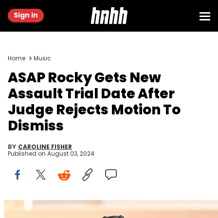
Sign in
Home
Music
ASAP Rocky Gets New
Assault Trial Date After
Judge Rejects Motion To
Dismiss
BY
CAROLINE FISHER
Published on
August 03, 2024
LOS ANGELES, CA - JANUARY 8: A$AP Rocky is seen leaving the