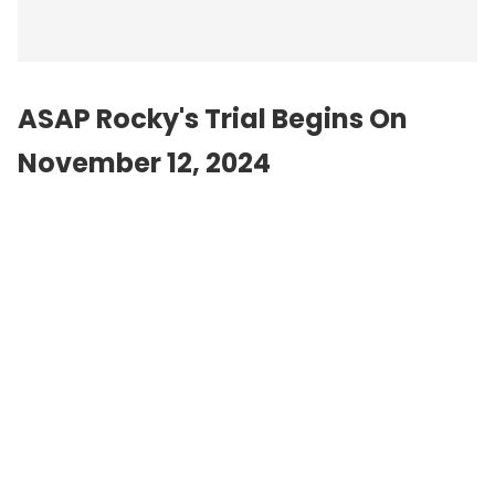
ASAP Rocky's Trial Begins On
November 12, 2024