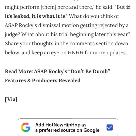
might perform [them] here and there," he said. "But
if
it's leaked, it is what it is
." What do you think of
ASAP Rocky's dismissal motion getting rejected by a
judge? What about his trial beginning later this year?
Share your thoughts in the comments section down
HNHH
below, and keep an eye on
for more updates.
Read More:
ASAP Rocky’s “Don’t Be Dumb”
Features & Producers Revealed
[Via]