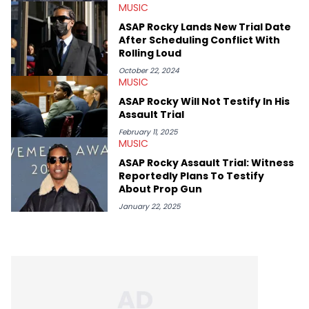
MUSIC
and poetry.
ASAP Rocky Lands New Trial Date
After Scheduling Conflict With
Rolling Loud
October 22, 2024
MUSIC
ASAP Rocky Will Not Testify In His
Assault Trial
February 11, 2025
MUSIC
ASAP Rocky Assault Trial: Witness
Reportedly Plans To Testify
About Prop Gun
January 22, 2025