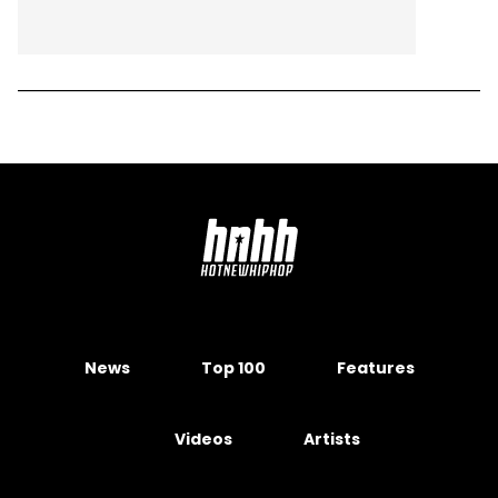
News
Top 100
Features
Videos
Artists