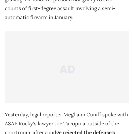
counts of first-degree assault involving a semi-
automatic firearm in January.
Yesterday, legal reporter Meghann Cuniff spoke with
ASAP Rocky's lawyer Joe Tacopina outside of the
courtroom, after a judge
rejected the defense's