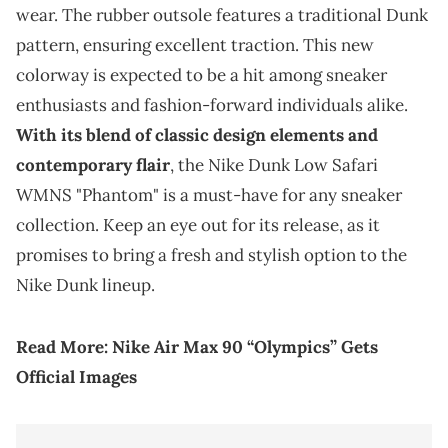
wear. The rubber outsole features a traditional Dunk
pattern, ensuring excellent traction. This new
colorway is expected to be a hit among sneaker
enthusiasts and fashion-forward individuals alike.
With its blend of classic design elements and
contemporary flair
, the Nike Dunk Low Safari
WMNS "Phantom" is a must-have for any sneaker
collection. Keep an eye out for its release, as it
promises to bring a fresh and stylish option to the
Nike Dunk lineup.
Read More:
Nike Air Max 90 “Olympics” Gets
Official Images