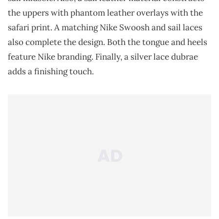
the uppers with phantom leather overlays with the
safari print. A matching Nike Swoosh and sail laces
also complete the design. Both the tongue and heels
feature Nike branding. Finally, a silver lace dubrae
adds a finishing touch.