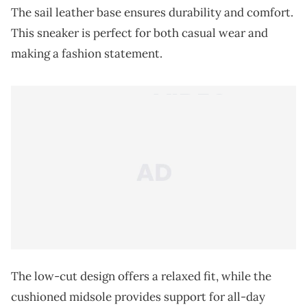
The sail leather base ensures durability and comfort.
This sneaker is perfect for both casual wear and
making a fashion statement.
The low-cut design offers a relaxed fit, while the
cushioned midsole provides support for all-day