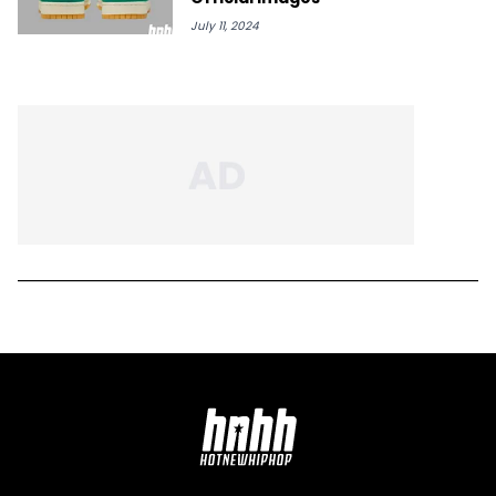
July 11, 2024