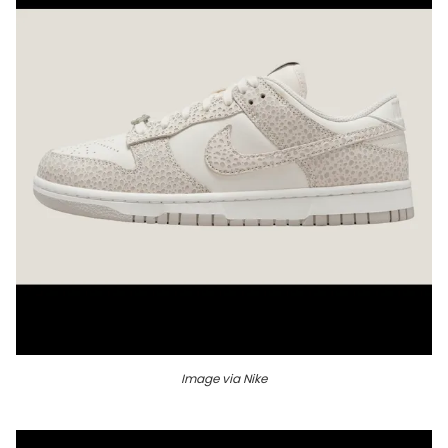
Image via Nike