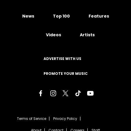
News
Top 100
Features
Videos
Artists
ADVERTISE WITH US
PROMOTE YOUR MUSIC
Terms of Service
Privacy Policy
About
Contact
Careers
Staff