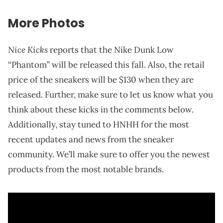
More Photos
Nice Kicks
reports that the Nike Dunk Low
“Phantom” will be released this fall. Also, the retail
price of the sneakers will be $130 when they are
released. Further, make sure to let us know what you
think about these kicks in the comments below.
Additionally, stay tuned to HNHH for the most
recent updates and news from the sneaker
community. We’ll make sure to offer you the newest
products from the most notable brands.