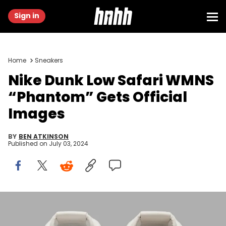
Sign in
Home
Sneakers
Nike Dunk Low Safari WMNS
“Phantom” Gets Official
Images
BY
BEN ATKINSON
Published on
July 03, 2024
Image via Nike