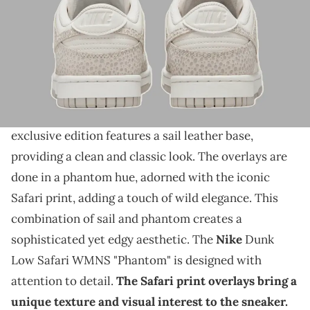
THIS POST CONTAINS AFFILIATE LINKS. PLEASE READ OUR
DISCLOSURE POLICY
.
Nike is rolling out the safari print.
The Nike Dunk Low Safari WMNS is set to release
in a stunning "Phantom" colorway. This women's
exclusive edition features a sail leather base,
providing a clean and classic look. The overlays are
done in a phantom hue, adorned with the iconic
Safari print, adding a touch of wild elegance. This
combination of sail and phantom creates a
sophisticated yet edgy aesthetic. The
Nike
Dunk
Low Safari WMNS "Phantom" is designed with
attention to detail.
The Safari print overlays bring a
unique texture and visual interest to the sneaker.