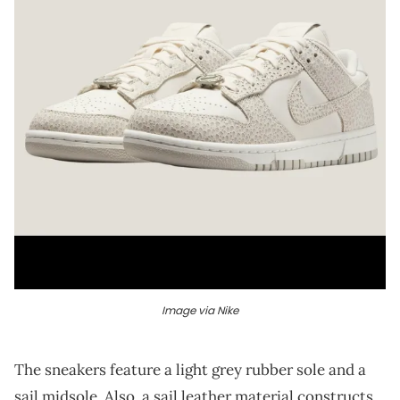
Image via Nike
The sneakers feature a light grey rubber sole and a
sail midsole. Also, a sail leather material constructs