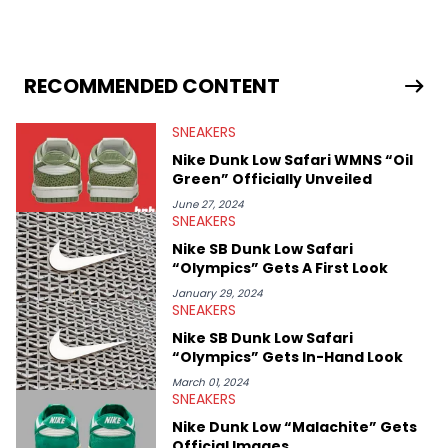
industry news since 2023. With a deep understanding of the
sneaker market, Ben regularly reports on exclusive sneaker
drops, collaborations, and trends shaping the footwear world.
From covering the return of top Nike releases to writing about
Travis Scott's famous Air Jordan collaboration, Ben delivers in-
RECOMMENDED CONTENT
depth content for the sneakerhead community. He also brings
valuable insights from his former sneaker reselling business,
SNEAKERS
Midwest Soles, which sharpens his expertise on the market.
Nike Dunk Low Safari WMNS “Oil
Green” Officially Unveiled
June 27, 2024
SNEAKERS
Nike SB Dunk Low Safari
“Olympics” Gets A First Look
January 29, 2024
SNEAKERS
Nike SB Dunk Low Safari
“Olympics” Gets In-Hand Look
March 01, 2024
SNEAKERS
Nike Dunk Low “Malachite” Gets
Official Images