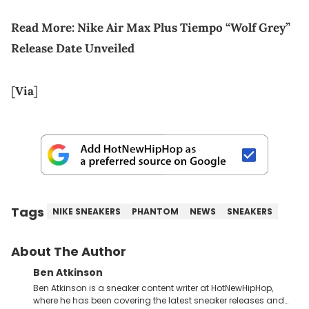
Read More:
Nike Air Max Plus Tiempo “Wolf Grey”
Release Date Unveiled
[
Via
]
Tags
NIKE SNEAKERS
PHANTOM
NEWS
SNEAKERS
About The Author
Ben Atkinson
Ben Atkinson is a sneaker content writer at HotNewHipHop,
where he has been covering the latest sneaker releases and