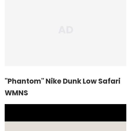
"Phantom" Nike Dunk Low Safari
WMNS