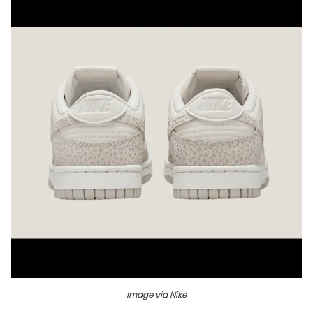
Image via Nike