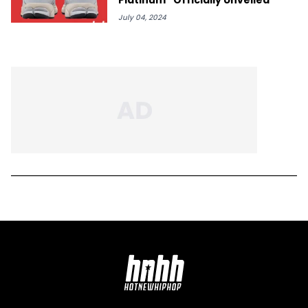
July 04, 2024