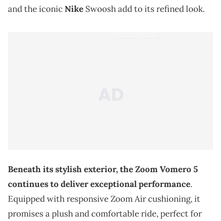
and the iconic
Nike
Swoosh add to its refined look.
Beneath its stylish exterior, the Zoom Vomero 5
continues to deliver exceptional performance
.
Equipped with responsive Zoom Air cushioning, it
promises a plush and comfortable ride, perfect for