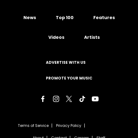
News
Top 100
Features
Videos
Artists
ADVERTISE WITH US
PROMOTE YOUR MUSIC
Terms of Service
Privacy Policy
About
Contact
Careers
Staff