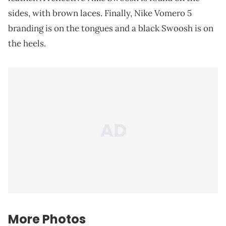
sides, with brown laces. Finally, Nike Vomero 5
branding is on the tongues and a black Swoosh is on
the heels.
More Photos