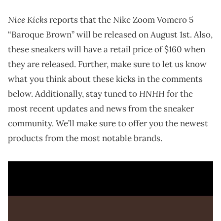
Nice Kicks
reports that the Nike Zoom Vomero 5
“Baroque Brown” will be released on August 1st. Also,
these sneakers will have a retail price of $160 when
they are released. Further, make sure to let us know
what you think about these kicks in the comments
HNHH
below. Additionally, stay tuned to
for the
most recent updates and news from the sneaker
community. We’ll make sure to offer you the newest
products from the most notable brands.