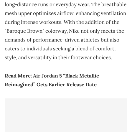
long-distance runs or everyday wear. The breathable
mesh upper optimizes airflow, enhancing ventilation
during intense workouts. With the addition of the
"Baroque Brown" colorway, Nike not only meets the
demands of performance-driven athletes but also
caters to individuals seeking a blend of comfort,
style, and versatility in their footwear choices.
Read More:
Air Jordan 5 “Black Metallic
Reimagined” Gets Earlier Release Date