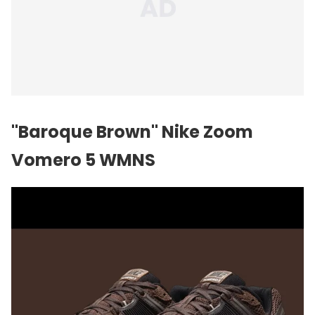
"Baroque Brown" Nike Zoom
Vomero 5 WMNS