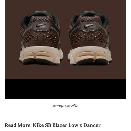
Image via Nike
Read More:
Nike SB Blazer Low x Dancer