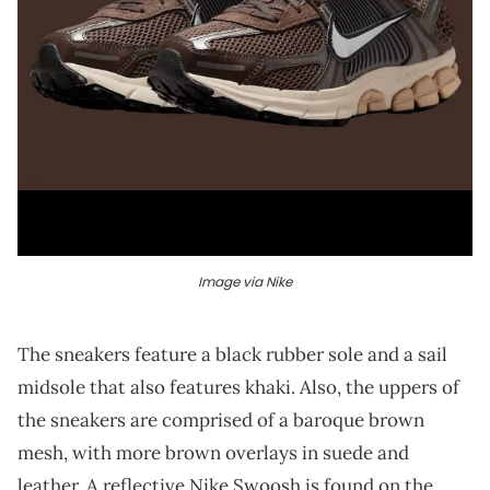
Image via Nike
The sneakers feature a black rubber sole and a sail
midsole that also features khaki. Also, the uppers of
the sneakers are comprised of a baroque brown
mesh, with more brown overlays in suede and
leather. A reflective Nike Swoosh is found on the