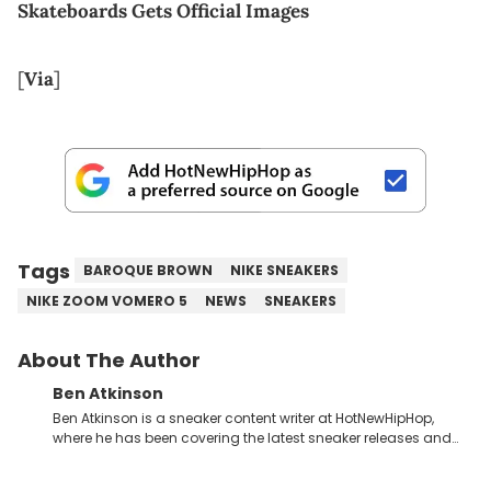
Skateboards Gets Official Images
[
Via
]
Tags
BAROQUE BROWN
NIKE SNEAKERS
NIKE ZOOM VOMERO 5
NEWS
SNEAKERS
About The Author
Ben Atkinson
Ben Atkinson is a sneaker content writer at HotNewHipHop,
where he has been covering the latest sneaker releases and
industry news since 2023. With a deep understanding of the
sneaker market, Ben regularly reports on exclusive sneaker