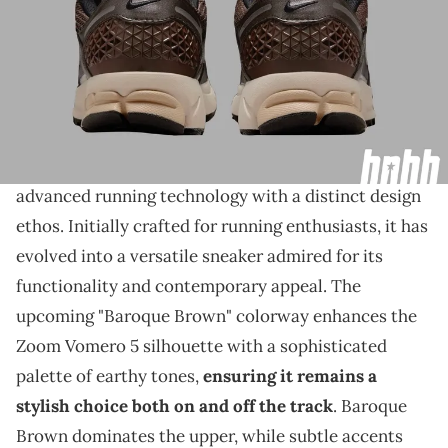
THIS POST CONTAINS AFFILIATE LINKS. PLEASE READ OUR
DISCLOSURE POLICY
.
The classic brown look joins the Vomero 5.
The Nike Zoom Vomero 5 stands out as a pinnacle
of performance and style,
seamlessly blending
advanced running technology with a distinct design
ethos. Initially crafted for running enthusiasts, it has
evolved into a versatile sneaker admired for its
functionality and contemporary appeal. The
upcoming "Baroque Brown" colorway enhances the
Zoom Vomero 5 silhouette with a sophisticated
palette of earthy tones,
ensuring it remains a
stylish choice both on and off the track
. Baroque
Brown dominates the upper, while subtle accents