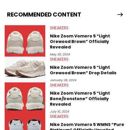
drops, collaborations, and trends shaping the footwear world.
From covering the return of top Nike releases to writing about
Travis Scott's famous Air Jordan collaboration, Ben delivers in-
RECOMMENDED CONTENT
depth content for the sneakerhead community. He also brings
valuable insights from his former sneaker reselling business,
SNEAKERS
Midwest Soles, which sharpens his expertise on the market.
Nike Zoom Vomero 5 “Light
Orewood Brown” Officially
Revealed
May 30, 2024
SNEAKERS
Nike Zoom Vomero 5 “Light
Orewood Brown” Drop Details
January 28, 2024
SNEAKERS
Nike Zoom Vomero 5 “Light
Bone/Ironstone” Officially
Revealed
July 10, 2024
SNEAKERS
Nike Zoom Vomero 5 WMNS “Pure
Platinum” Officially Unveiled