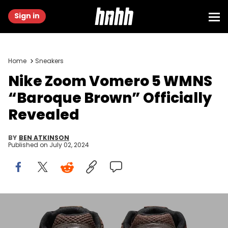
Sign in
Home
Sneakers
Nike Zoom Vomero 5 WMNS
“Baroque Brown” Officially
Revealed
BY
BEN ATKINSON
Published on
July 02, 2024
Image via Nike