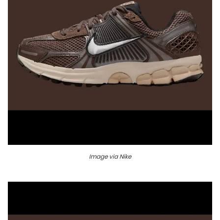
Image via Nike