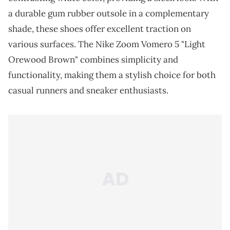
a durable gum rubber outsole in a complementary
shade, these shoes offer excellent traction on
various surfaces. The Nike Zoom Vomero 5 "Light
Orewood Brown" combines simplicity and
functionality, making them a stylish choice for both
casual runners and sneaker enthusiasts.