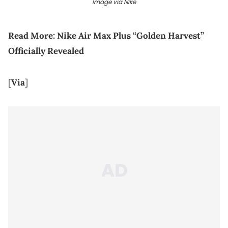
Image via Nike
Read More:
Nike Air Max Plus “Golden Harvest”
Officially Revealed
[
Via
]