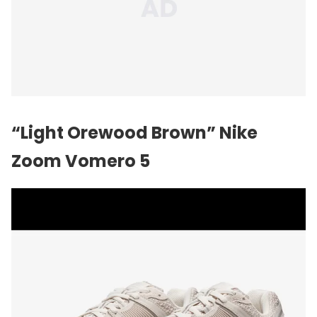
“Light Orewood Brown” Nike
Zoom Vomero 5