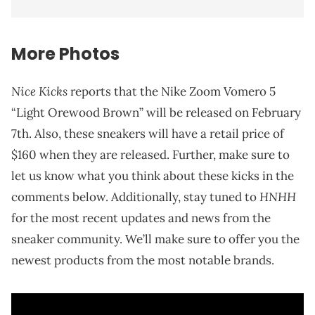
More Photos
Nice Kicks
reports that the Nike Zoom Vomero 5
“Light Orewood Brown” will be released on February
7th. Also, these sneakers will have a retail price of
$160 when they are released. Further, make sure to
let us know what you think about these kicks in the
HNHH
comments below. Additionally, stay tuned to
for the most recent updates and news from the
sneaker community. We’ll make sure to offer you the
newest products from the most notable brands.