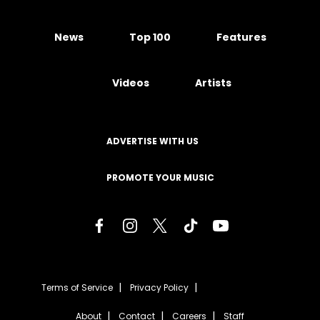
News
Top 100
Features
Videos
Artists
ADVERTISE WITH US
PROMOTE YOUR MUSIC
Terms of Service
Privacy Policy
About
Contact
Careers
Staff