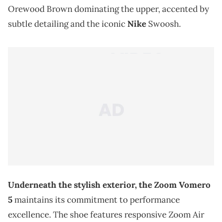
Orewood Brown dominating the upper, accented by
subtle detailing and the iconic
Nike
Swoosh.
Underneath the stylish exterior, the Zoom Vomero
5
maintains its commitment to performance
excellence. The shoe features responsive Zoom Air