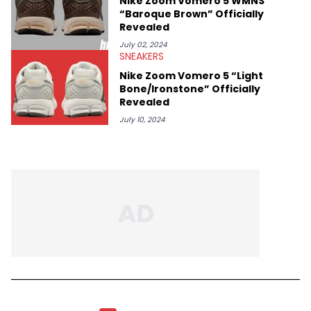
Nike Zoom Vomero 5 WMNS
“Baroque Brown” Officially
Revealed
July 02, 2024
SNEAKERS
Nike Zoom Vomero 5 “Light
Bone/Ironstone” Officially
Revealed
July 10, 2024