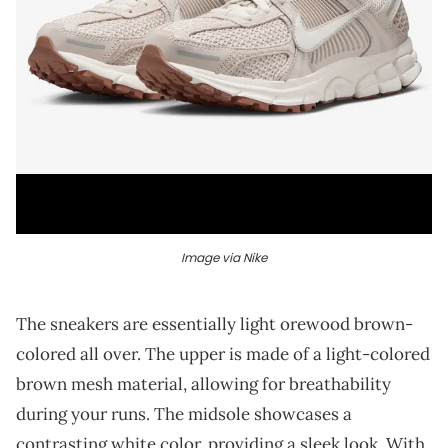
Image via Nike
The sneakers are essentially light orewood brown-
colored all over. The upper is made of a light-colored
brown mesh material, allowing for breathability
during your runs. The midsole showcases a
contrasting white color, providing a sleek look. With