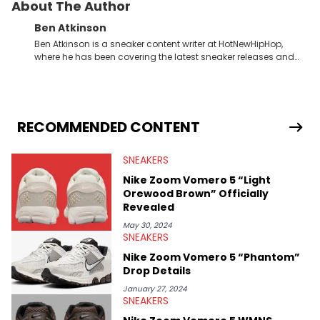
About The Author
Ben Atkinson
Ben Atkinson is a sneaker content writer at HotNewHipHop,
where he has been covering the latest sneaker releases and
industry news since 2023. With a deep understanding of the
sneaker market, Ben regularly reports on exclusive sneaker
drops, collaborations, and trends shaping the footwear world.
From covering the return of top Nike releases to writing about
Travis Scott's famous Air Jordan collaboration, Ben delivers in-
RECOMMENDED CONTENT
depth content for the sneakerhead community. He also brings
valuable insights from his former sneaker reselling business,
SNEAKERS
Midwest Soles, which sharpens his expertise on the market.
Nike Zoom Vomero 5 “Light
Orewood Brown” Officially
Revealed
May 30, 2024
SNEAKERS
Nike Zoom Vomero 5 “Phantom”
Drop Details
January 27, 2024
SNEAKERS