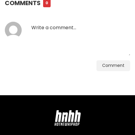
COMMENTS
0
Comment