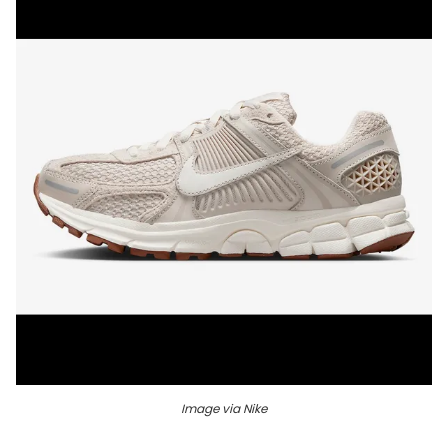
Image via Nike