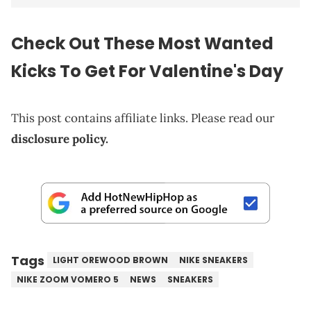
Check Out These Most Wanted
Kicks To Get For Valentine's Day
This post contains affiliate links. Please read our
disclosure policy.
Tags
LIGHT OREWOOD BROWN
NIKE SNEAKERS
NIKE ZOOM VOMERO 5
NEWS
SNEAKERS