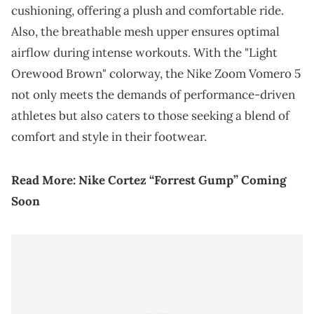
cushioning, offering a plush and comfortable ride.
Also, the breathable mesh upper ensures optimal
airflow during intense workouts. With the "Light
Orewood Brown" colorway, the Nike Zoom Vomero 5
not only meets the demands of performance-driven
athletes but also caters to those seeking a blend of
comfort and style in their footwear.
Read More:
Nike Cortez “Forrest Gump” Coming
Soon