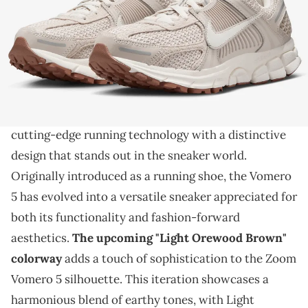
THIS POST CONTAINS AFFILIATE LINKS. PLEASE READ OUR
DISCLOSURE POLICY
.
The Vomero gets another look.
The Nike Zoom Vomero 5
, a pinnacle of
performance and style, seamlessly combines
cutting-edge running technology with a distinctive
design that stands out in the sneaker world.
Originally introduced as a running shoe, the Vomero
5 has evolved into a versatile sneaker appreciated for
both its functionality and fashion-forward
aesthetics.
The upcoming "Light Orewood Brown"
colorway
adds a touch of sophistication to the Zoom
Vomero 5 silhouette. This iteration showcases a
harmonious blend of earthy tones, with Light