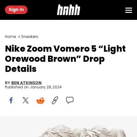
Sign in
Home
Sneakers
Nike Zoom Vomero 5 “Light
Orewood Brown” Drop
Details
BY
BEN ATKINSON
Published on
January 28, 2024
Image via Nike