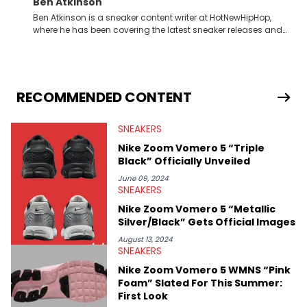
Ben Atkinson
Ben Atkinson is a sneaker content writer at HotNewHipHop,
where he has been covering the latest sneaker releases and
industry news since 2023. With a deep understanding of the
sneaker market, Ben regularly reports on exclusive sneaker
drops, collaborations, and trends shaping the footwear world.
From covering the return of top Nike releases to writing about
Travis Scott's famous Air Jordan collaboration, Ben delivers in-
RECOMMENDED CONTENT
depth content for the sneakerhead community. He also brings
valuable insights from his former sneaker reselling business,
SNEAKERS
Midwest Soles, which sharpens his expertise on the market.
Nike Zoom Vomero 5 “Triple
Black” Officially Unveiled
June 09, 2024
SNEAKERS
Nike Zoom Vomero 5 “Metallic
Silver/Black” Gets Official Images
August 13, 2024
SNEAKERS
Nike Zoom Vomero 5 WMNS “Pink
Foam” Slated For This Summer:
First Look