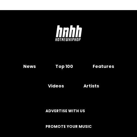
News
Top 100
Features
Videos
Artists
ADVERTISE WITH US
PROMOTE YOUR MUSIC