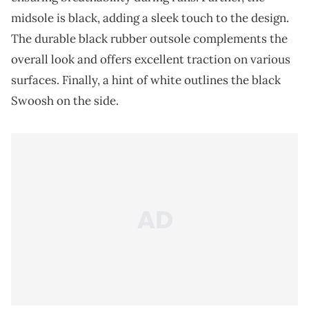
midsole is black, adding a sleek touch to the design.
The durable black rubber outsole complements the
overall look and offers excellent traction on various
surfaces. Finally, a hint of white outlines the black
Swoosh on the side.