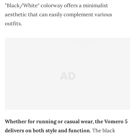
"Black/White" colorway offers a minimalist
aesthetic that can easily complement various
outfits.
Whether for running or casual wear, the Vomero 5
delivers on both style and function
. The black