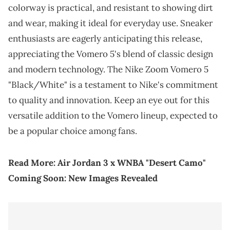
colorway is practical, and resistant to showing dirt
and wear, making it ideal for everyday use. Sneaker
enthusiasts are eagerly anticipating this release,
appreciating the Vomero 5's blend of classic design
and modern technology. The Nike Zoom Vomero 5
"Black/White" is a testament to Nike's commitment
to quality and innovation. Keep an eye out for this
versatile addition to the Vomero lineup, expected to
be a popular choice among fans.
Read More:
Air Jordan 3 x WNBA "Desert Camo"
Coming Soon: New Images Revealed