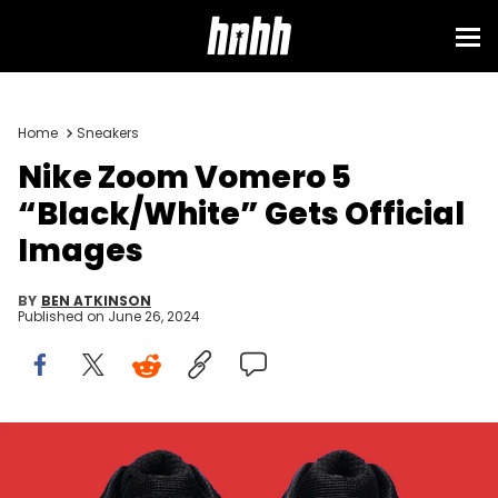
Home
Sneakers
Nike Zoom Vomero 5
“Black/White” Gets Official
Images
BY
BEN ATKINSON
Published on
June 26, 2024
Image via Nike