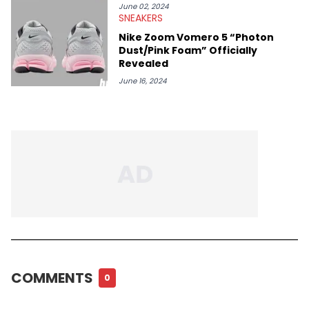
June 02, 2024
SNEAKERS
Nike Zoom Vomero 5 “Photon
Dust/Pink Foam” Officially
Revealed
June 16, 2024
COMMENTS
0