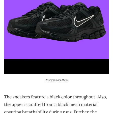
Image via Nike
The sneakers feature a black color throughout. Also,
the upper is crafted from a black mesh material,
ensuring breathability during runs. Further, the