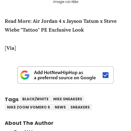
Image via Nike
Read More:
Air Jordan 4 x Jayson Tatum x Steve
Wiebe "Tattoo" PE Exclusive Look
[
Via
]
Tags
BLACK/WHITE
NIKE SNEAKERS
NIKE ZOOM VOMERO 5
NEWS
SNEAKERS
About The Author