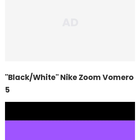
"Black/White" Nike Zoom Vomero
5