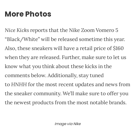
More Photos
Nice Kicks
reports that the Nike Zoom Vomero 5
“Black/White” will be released sometime this year.
Also, these sneakers will have a retail price of $160
when they are released. Further, make sure to let us
know what you think about these kicks in the
comments below. Additionally, stay tuned
HNHH
to
for the most recent updates and news from
the sneaker community. We’ll make sure to offer you
the newest products from the most notable brands.
Image via Nike