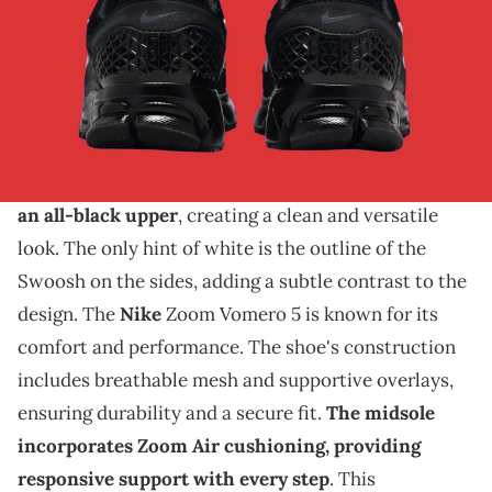
THIS POST CONTAINS AFFILIATE LINKS. PLEASE READ OUR
DISCLOSURE POLICY
.
Another blackout look for the Vomero.
The Nike Zoom Vomero 5 is set to release in a sleek
"Black/White" colorway. This new edition features
an all-black upper
, creating a clean and versatile
look. The only hint of white is the outline of the
Swoosh on the sides, adding a subtle contrast to the
design. The
Nike
Zoom Vomero 5 is known for its
comfort and performance. The shoe's construction
includes breathable mesh and supportive overlays,
ensuring durability and a secure fit.
The midsole
incorporates Zoom Air cushioning, providing
responsive support with every step
. This