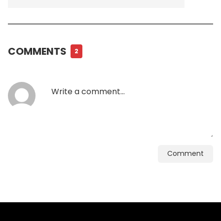
COMMENTS
2
Comment