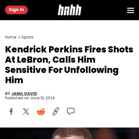
Sign in
Home
Sports
Kendrick Perkins Fires Shots
At LeBron, Calls Him
Sensitive For Unfollowing
Him
BY
JAMIL DAVID
Published on
June 10, 2024
CLEVELAND, OHIO - FEBRUARY 18: Kendrick Perkins attends the