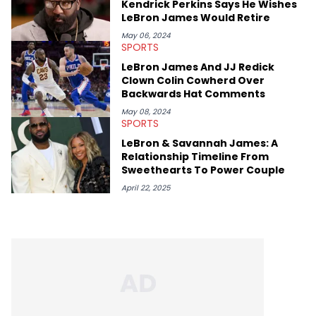
Kendrick Perkins Says He Wishes
LeBron James Would Retire
May 06, 2024
SPORTS
LeBron James And JJ Redick
Clown Colin Cowherd Over
Backwards Hat Comments
May 08, 2024
SPORTS
LeBron & Savannah James: A
Relationship Timeline From
Sweethearts To Power Couple
April 22, 2025