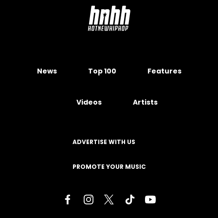
News
Top 100
Features
Videos
Artists
ADVERTISE WITH US
PROMOTE YOUR MUSIC