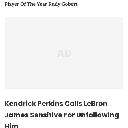
Player Of The Year Rudy Gobert
Kendrick Perkins Calls LeBron
James Sensitive For Unfollowing
Him