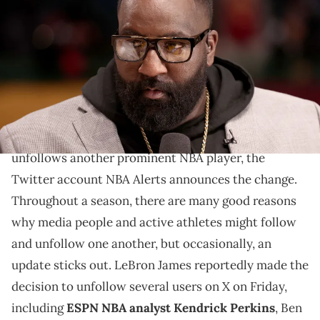
Ruffles NBA All-Star Celebrity Game during the 2022 NBA All-Star
Weekend at Wolstein Center on February 18, 2022 in Cleveland, Ohio.
(Photo by Arturo Holmes/Getty Images)
Big perk is a little upset about LeBron unfollowing
him.
Every time a prominent NBA player follows or
unfollows another prominent NBA player, the
Twitter account NBA Alerts announces the change.
Throughout a season, there are many good reasons
why media people and active athletes might follow
and unfollow one another, but occasionally, an
update sticks out. LeBron James reportedly made the
decision to unfollow several users on X on Friday,
including
ESPN NBA analyst Kendrick Perkins
, Ben