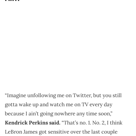
“Imagine unfollowing me on Twitter, but you still
gotta wake up and watch me on TV every day
because I ain’t going nowhere any time soon,”
Kendrick Perkins said.
“That’s no. 1. No. 2, I think
LeBron James got sensitive over the last couple