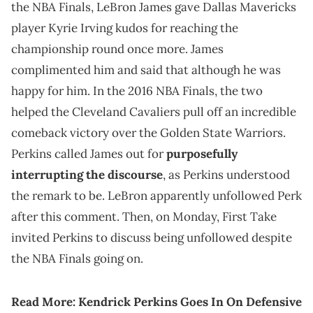
the NBA Finals, LeBron James gave Dallas Mavericks
player Kyrie Irving kudos for reaching the
championship round once more. James
complimented him and said that although he was
happy for him. In the 2016 NBA Finals, the two
helped the Cleveland Cavaliers pull off an incredible
comeback victory over the Golden State Warriors.
Perkins called James out for
purposefully
interrupting the discourse
, as Perkins understood
the remark to be. LeBron apparently unfollowed Perk
after this comment. Then, on Monday, First Take
invited Perkins to discuss being unfollowed despite
the NBA Finals going on.
Read More:
Kendrick Perkins Goes In On Defensive