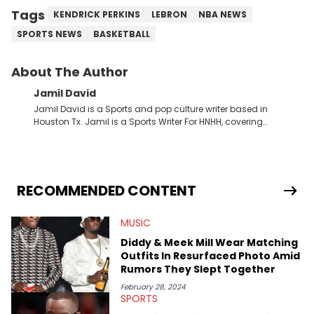
Tags
KENDRICK PERKINS
LEBRON
NBA NEWS
SPORTS NEWS
BASKETBALL
About The Author
Jamil David
Jamil David is a Sports and pop culture writer based in
Houston Tx. Jamil is a Sports Writer For HNHH, covering
everything from the NBA to the NFL and everything in between.
RECOMMENDED CONTENT
MUSIC
Diddy & Meek Mill Wear Matching
Outfits In Resurfaced Photo Amid
Rumors They Slept Together
February 28, 2024
SPORTS