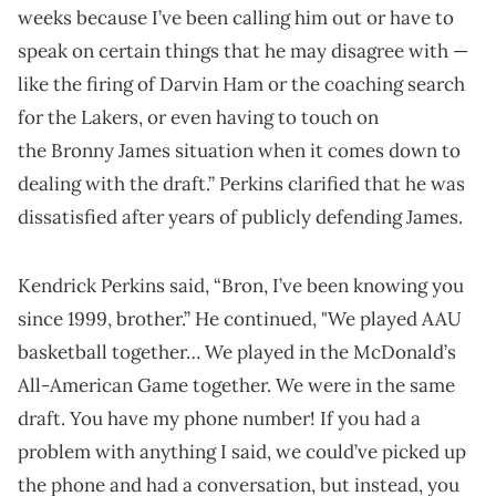
weeks because I’ve been calling him out or have to
speak on certain things that he may disagree with —
like the firing of Darvin Ham or the coaching search
for the Lakers, or even having to touch on
the Bronny James situation when it comes down to
dealing with the draft.” Perkins clarified that he was
dissatisfied after years of publicly defending James.
Kendrick Perkins said, “Bron, I’ve been knowing you
since 1999, brother.” He continued, "We played AAU
basketball together… We played in the McDonald’s
All-American Game together. We were in the same
draft. You have my phone number! If you had a
problem with anything I said, we could’ve picked up
the phone and had a conversation, but instead, you