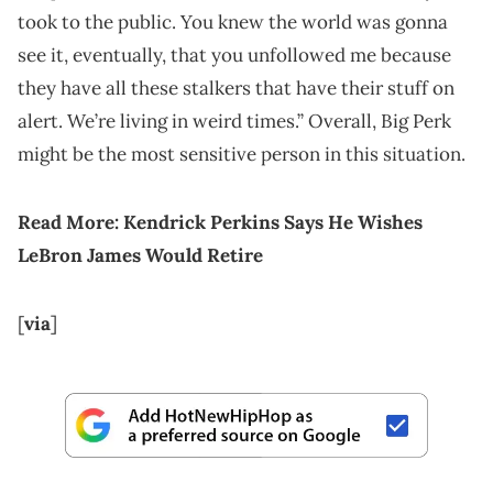
took to the public. You knew the world was gonna
see it, eventually, that you unfollowed me because
they have all these stalkers that have their stuff on
alert. We’re living in weird times.” Overall, Big Perk
might be the most sensitive person in this situation.
Read More:
Kendrick Perkins Says He Wishes
LeBron James Would Retire
[
via
]