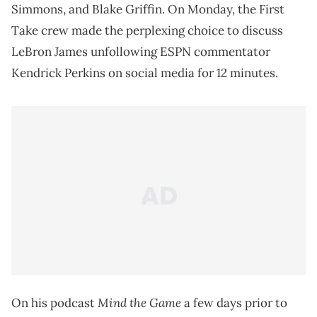
Simmons, and Blake Griffin. On Monday, the First
Take crew made the perplexing choice to discuss
LeBron James unfollowing ESPN commentator
Kendrick Perkins on social media for 12 minutes.
Mind the Game
On his podcast
a few days prior to