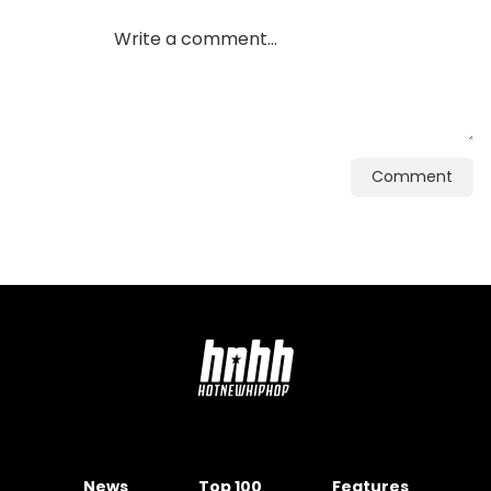
Comment
News
Top 100
Features