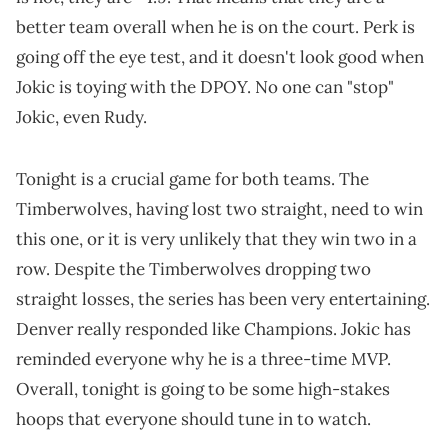
better team overall when he is on the court. Perk is
going off the eye test, and it doesn't look good when
Jokic is toying with the DPOY. No one can "stop"
Jokic, even Rudy.
Tonight is a crucial game for both teams. The
Timberwolves, having lost two straight, need to win
this one, or it is very unlikely that they win two in a
row. Despite the Timberwolves dropping two
straight losses, the series has been very entertaining.
Denver really responded like Champions. Jokic has
reminded everyone why he is a three-time MVP.
Overall, tonight is going to be some high-stakes
hoops that everyone should tune in to watch.