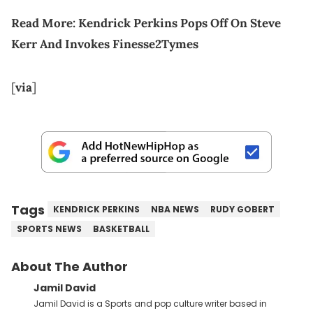
Read More:
Kendrick Perkins Pops Off On Steve
Kerr And Invokes Finesse2Tymes
[
via
]
Tags
KENDRICK PERKINS
NBA NEWS
RUDY GOBERT
SPORTS NEWS
BASKETBALL
About The Author
Jamil David
Jamil David is a Sports and pop culture writer based in