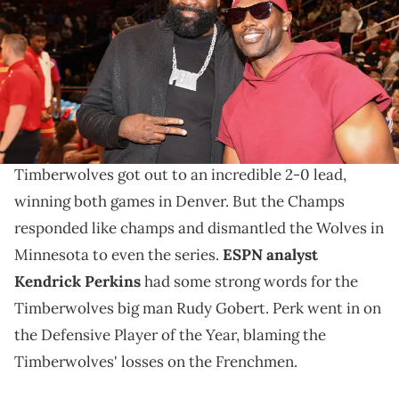
Ingram/Getty Images for the McDonalds All American Games)
Is Big Perk right about Gobert?
The Minnesota Timberwolves have just lost two
straight games to the Denver Nuggets. The
Timberwolves got out to an incredible 2-0 lead,
winning both games in Denver. But the Champs
responded like champs and dismantled the Wolves in
Minnesota to even the series.
ESPN analyst
Kendrick Perkins
had some strong words for the
Timberwolves big man Rudy Gobert. Perk went in on
the Defensive Player of the Year, blaming the
Timberwolves' losses on the Frenchmen.