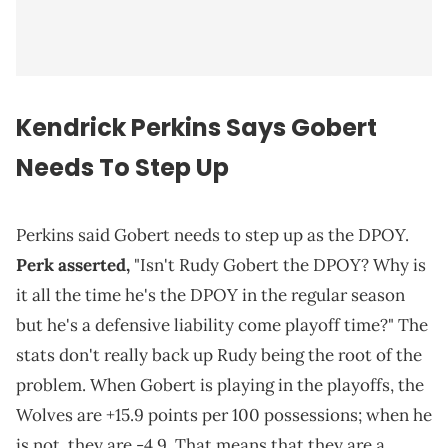
Kendrick Perkins Says Gobert
Needs To Step Up
Perkins said Gobert needs to step up as the DPOY.
Perk asserted,
"Isn't Rudy Gobert the DPOY? Why is
it all the time he's the DPOY in the regular season
but he's a defensive liability come playoff time?" The
stats don't really back up Rudy being the root of the
problem. When Gobert is playing in the playoffs, the
Wolves are +15.9 points per 100 possessions; when he
is not, they are -4.9. That means that they are a