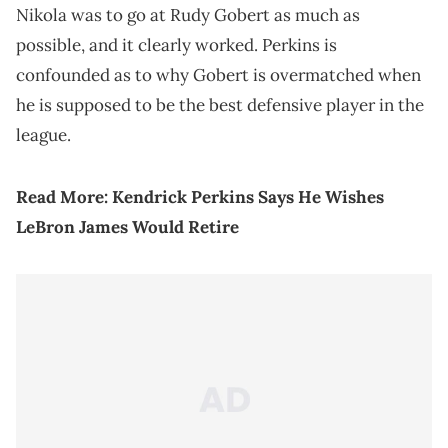
Nikola was to go at Rudy Gobert as much as
possible, and it clearly worked. Perkins is
confounded as to why Gobert is overmatched when
he is supposed to be the best defensive player in the
league.
Read More:
Kendrick Perkins Says He Wishes
LeBron James Would Retire