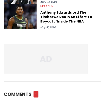
April 24, 2024
SPORTS
Anthony Edwards Led The
Timberwolves In An Effort To
Boycott "Inside The NBA"
May 31, 2024
COMMENTS
1