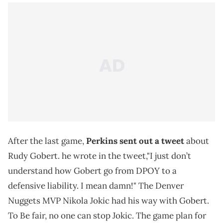
After the last game,
Perkins sent out a tweet
about
Rudy Gobert. he wrote in the tweet,"I just don’t
understand how Gobert go from DPOY to a
defensive liability. I mean damn!" The Denver
Nuggets MVP Nikola Jokic had his way with Gobert.
To Be fair, no one can stop Jokic. The game plan for