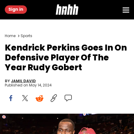
Sign in
Home
Sports
Kendrick Perkins Goes In On
Defensive Player Of The
Year Rudy Gobert
BY
JAMIL DAVID
Published on
May 14, 2024
HOUSTON, TEXAS - APRIL 02: (L-R) Kendrick Perkins and Terrell
Owens attend the 47th annual McDonald's All American Games at
Toyota Center on April 02, 2024 in Houston, Texas. (Photo by Marcus