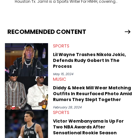
Houston Tx. Jamil is a Sports Writer For HNHH, covering
everything from the NBA to the NFL and everything in between.
RECOMMENDED CONTENT
SPORTS
Lil Wayne Trashes Nikola Jokic,
Defends Rudy Gobert In The
Process
May 15, 2024
MUSIC
Diddy & Meek Mill Wear Matching
Outfits In Resurfaced Photo Amid
Rumors They Slept Together
February 28, 2024
SPORTS
Victor Wembanyama Is Up For
Two NBA Awards After
Sensational Rookie Season