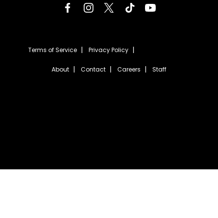
Terms of Service
Privacy Policy
About
Contact
Careers
Staff