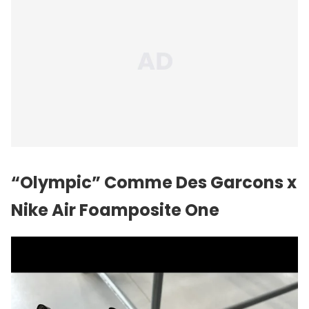
“Olympic” Comme Des Garcons x
Nike Air Foamposite One