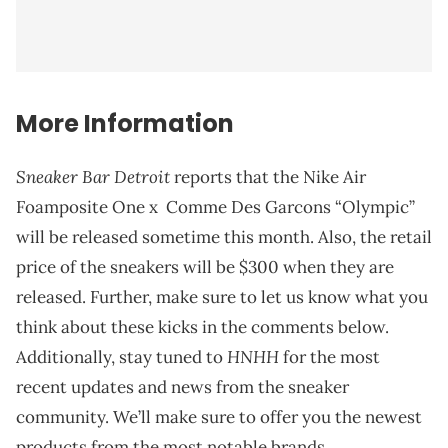
More Information
Sneaker Bar Detroit
reports that the Nike Air
Foamposite One x Comme Des Garcons “Olympic”
will be released sometime this month. Also, the retail
price of the sneakers will be $300 when they are
released. Further, make sure to let us know what you
think about these kicks in the comments below.
HNHH
Additionally, stay tuned to
for the most
recent updates and news from the sneaker
community. We’ll make sure to offer you the newest
products from the most notable brands.