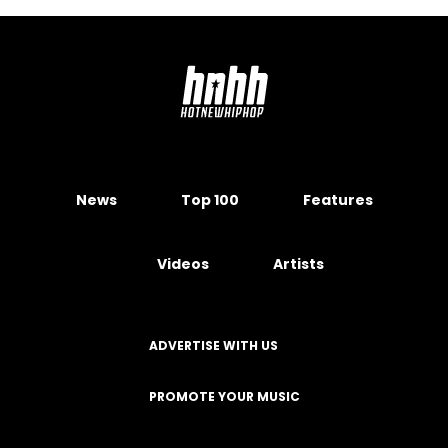
News
Top 100
Features
Videos
Artists
ADVERTISE WITH US
PROMOTE YOUR MUSIC