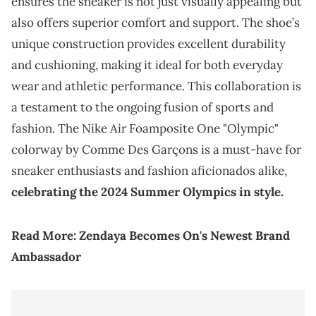
ensures the sneaker is not just visually appealing but
also offers superior comfort and support. The shoe’s
unique construction provides excellent durability
and cushioning, making it ideal for both everyday
wear and athletic performance. This collaboration is
a testament to the ongoing fusion of sports and
fashion. The Nike Air Foamposite One "Olympic"
colorway by Comme Des Garçons is a must-have for
sneaker enthusiasts and fashion aficionados alike,
celebrating the 2024 Summer Olympics in style.
Read More:
Zendaya Becomes On's Newest Brand
Ambassador