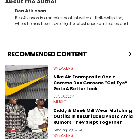
About The Author
Ben Atkinson
Ben Atkinson is a sneaker content writer at HotNewHipHop,
where he has been covering the latest sneaker releases and
industry news since 2023. With a deep understanding of the
sneaker market, Ben regularly reports on exclusive sneaker
drops, collaborations, and trends shaping the footwear world.
From covering the return of top Nike releases to writing about
Travis Scott's famous Air Jordan collaboration, Ben delivers in-
RECOMMENDED CONTENT
depth content for the sneakerhead community. He also brings
valuable insights from his former sneaker reselling business,
SNEAKERS
Midwest Soles, which sharpens his expertise on the market.
Nike Air Foamposite One x
Comme Des Garcons “Cat Eye”
Gets A Better Look
July 17, 2024
MUSIC
Diddy & Meek Mill Wear Matching
Outfits In Resurfaced Photo Amid
Rumors They Slept Together
February 28, 2024
SNEAKERS