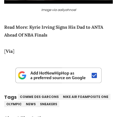
Image via aaliyahnoel
Read More:
Kyrie Irving Signs His Dad to ANTA
Ahead Of NBA Finals
[
Via
]
Tags
COMME DES GARCONS
NIKE AIR FOAMPOSITE ONE
OLYMPIC
NEWS
SNEAKERS