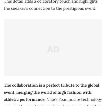
This detail adds a celebratory touch and highlights
the sneaker's connection to the prestigious event.
The collaboration is a perfect tribute to the global
event, merging the world of high fashion with
athletic performance
. Nike’s Foamposite technology