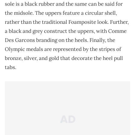
sole is a black rubber and the same can be said for
the midsole. The uppers feature a circular shell,
rather than the traditional Foamposite look. Further,
a black and grey construct the uppers, with Comme
Des Garcons branding on the heels. Finally, the
Olympic medals are represented by the stripes of
bronze, silver, and gold that decorate the heel pull
tabs.