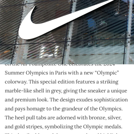
11, 2024. (Photo by Giannis Alexopoulos/NurPhoto via Getty Images)
THIS POST CONTAINS AFFILIATE LINKS. PLEASE READ OUR
DISCLOSURE POLICY
.
CDG is teaming up with Nike for this year’s Olympics.
The Comme Des Garçons collaboration
with
Nike
on the Air Foamposite One celebrates the 2024
Summer Olympics in Paris with a new “Olympic”
colorway. This special edition features a striking
marble-like shell in grey, giving the sneaker a unique
and premium look. The design exudes sophistication
and pays homage to the grandeur of the Olympics.
The heel pull tabs are adorned with bronze, silver,
and gold stripes, symbolizing the Olympic medals.