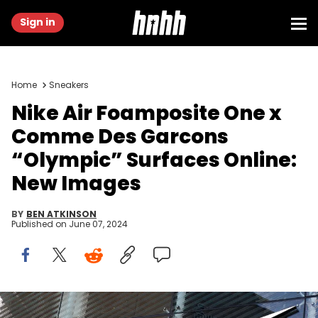
Sign in
Home
Sneakers
Nike Air Foamposite One x
Comme Des Garcons
“Olympic” Surfaces Online:
New Images
BY
BEN ATKINSON
Published on
June 07, 2024
A Nike logo is seen in Birmingham, United Kingdom, on February