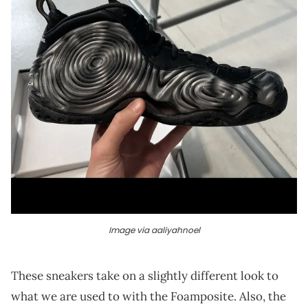
Image via aaliyahnoel
These sneakers take on a slightly different look to
what we are used to with the Foamposite. Also, the