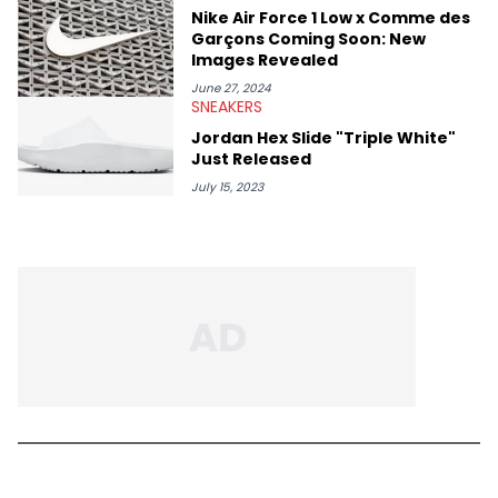
Nike Air Force 1 Low x Comme des
Garçons Coming Soon: New
Images Revealed
June 27, 2024
SNEAKERS
Jordan Hex Slide "Triple White"
Just Released
July 15, 2023