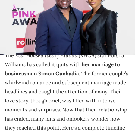
Chaney/WireImage)
From a grand Nigerian wedding, to threats of
deportation, this is the definition of a whirlwind
romance.
Real Housewives of Atlanta
RHOA
The
(
) star Porsha
Williams has called it quits with
her marriage to
businessman Simon Guobadia
. The former couple’s
whirlwind romance and subsequent marriage made
headlines and caught the attention of many. Their
love story, though brief, was filled with intense
moments and surprises. Now that their relationship
has ended, many fans and onlookers wonder how
they reached this point. Here’s a complete timeline