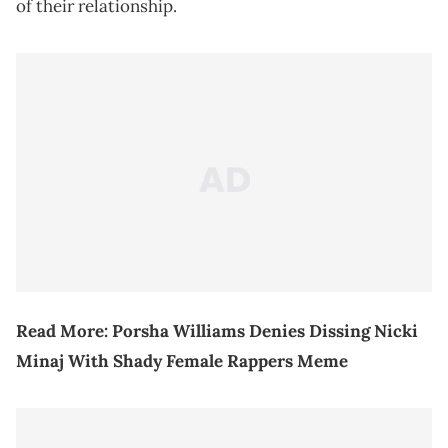
of their relationship.
Read More:
Porsha Williams Denies Dissing Nicki
Minaj With Shady Female Rappers Meme