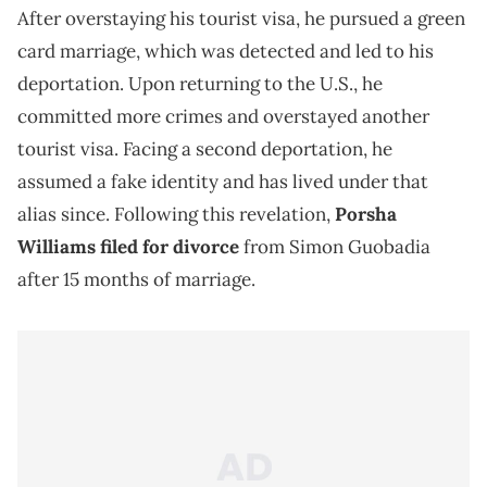
After overstaying his tourist visa, he pursued a green
card marriage, which was detected and led to his
deportation. Upon returning to the U.S., he
committed more crimes and overstayed another
tourist visa. Facing a second deportation, he
assumed a fake identity and has lived under that
alias since. Following this revelation,
Porsha
Williams filed for divorce
from Simon Guobadia
after 15 months of marriage.