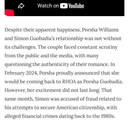
Despite their apparent happiness, Porsha Williams
and Simon Guobadia’s relationship was not without
its challenges. The couple faced constant scrutiny
from the public and the media, with many
questioning the authenticity of their romance. In
February 2024, Porsha proudly announced that she
RHOA
would be coming back to
as Porsha Guobadia.
However, her excitement did not last long. That
same month, Simon was accused of fraud related to
his attempts to secure American citizenship, with
alleged financial crimes dating back to the 1980s.