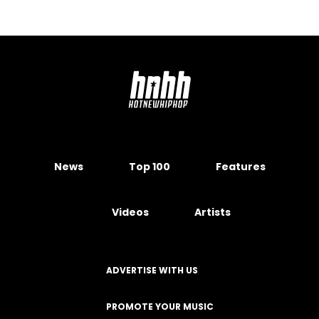
News
Top 100
Features
Videos
Artists
ADVERTISE WITH US
PROMOTE YOUR MUSIC