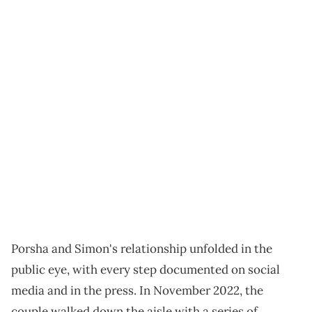
Porsha and Simon's relationship unfolded in the
public eye, with every step documented on social
media and in the press. In November 2022, the
couple walked down the aisle with a series of