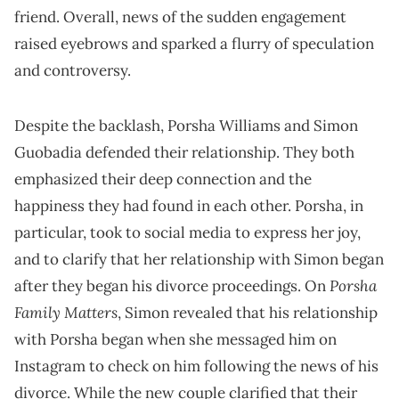
friend. Overall, news of the sudden engagement
raised eyebrows and sparked a flurry of speculation
and controversy.
Despite the backlash, Porsha Williams and Simon
Guobadia defended their relationship. They both
emphasized their deep connection and the
happiness they had found in each other. Porsha, in
particular, took to social media to express her joy,
and to clarify that her relationship with Simon began
Porsha
after they began his divorce proceedings. On
Family Matters
, Simon revealed that his relationship
with Porsha began when she messaged him on
Instagram to check on him following the news of his
divorce. While the new couple clarified that their