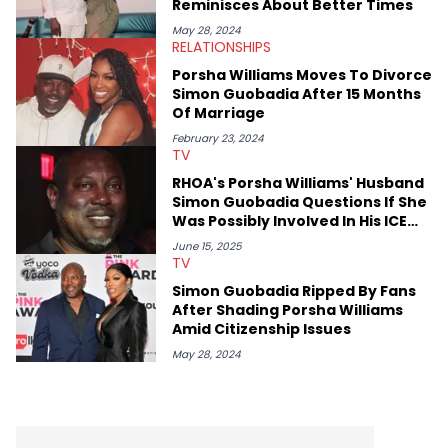
Reminisces About Better Times
May 28, 2024
RELATIONSHIPS
Porsha Williams Moves To Divorce
Simon Guobadia After 15 Months
Of Marriage
February 23, 2024
TV
RHOA's Porsha Williams' Husband
Simon Guobadia Questions If She
Was Possibly Involved In His ICE
Detainment & Deportation
June 15, 2025
TV
Simon Guobadia Ripped By Fans
After Shading Porsha Williams
Amid Citizenship Issues
May 28, 2024