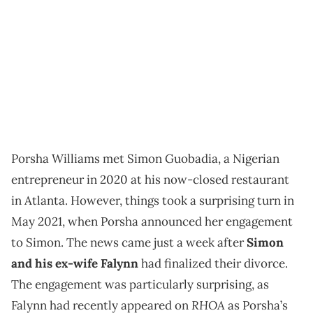
Porsha Williams met Simon Guobadia, a Nigerian
entrepreneur in 2020 at his now-closed restaurant
in Atlanta. However, things took a surprising turn in
May 2021, when Porsha announced her engagement
to Simon. The news came just a week after
Simon
and his ex-wife Falynn
had finalized their divorce.
The engagement was particularly surprising, as
RHOA
Falynn had recently appeared on
as Porsha’s