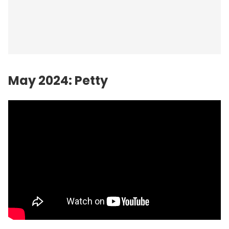
May 2024: Petty