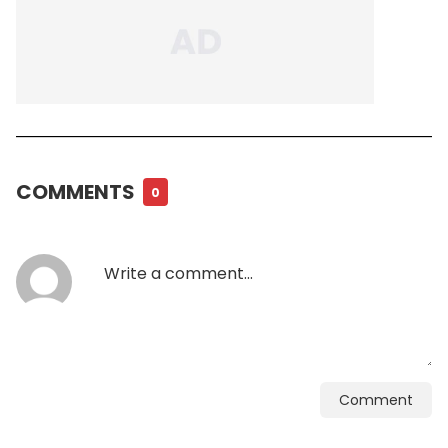
COMMENTS
0
Comment