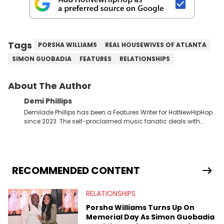
Tags
PORSHA WILLIAMS
REAL HOUSEWIVES OF ATLANTA
SIMON GUOBADIA
FEATURES
RELATIONSHIPS
About The Author
Demi Phillips
Demilade Phillips has been a Features Writer for HotNewHipHop
since 2023. The self-proclaimed music fanatic deals with
most things Hip Hop and RnB, while also covering film,
television, and the entertainment industry at large. When he’s
not working, the International Relations graduate is either
binging anime, immersing himself in the underground EDM
scene, or crafting up original pieces.
RECOMMENDED CONTENT
RELATIONSHIPS
Porsha Williams Turns Up On
Memorial Day As Simon Guobadia