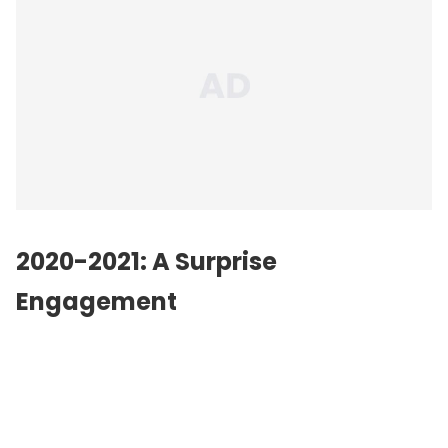
2020-2021: A Surprise
Engagement