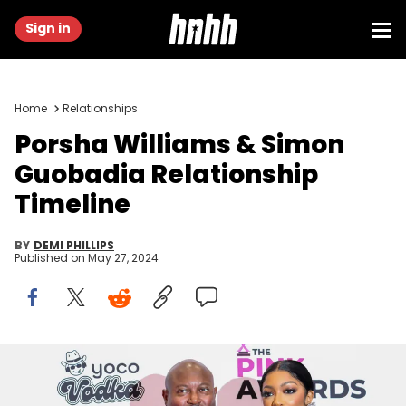
Sign in
Home
Relationships
Porsha Williams & Simon
Guobadia Relationship
Timeline
BY
DEMI PHILLIPS
Published on
May 27, 2024
AUSTELL, GEORGIA - FEBRUARY 25: Simone Guobadia and Porsha
Williams attend the 2023 Pink Awards at Riverside EpiCenter on
February 25, 2023 in Austell, Georgia. (Photo by Nykieria