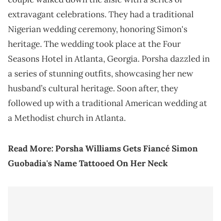
extravagant celebrations. They had a traditional
Nigerian wedding ceremony, honoring Simon's
heritage. The wedding took place at the Four
Seasons Hotel in Atlanta, Georgia. Porsha dazzled in
a series of stunning outfits, showcasing her new
husband’s cultural heritage. Soon after, they
followed up with a traditional American wedding at
a Methodist church in Atlanta.
Read More:
Porsha Williams Gets Fiancé Simon
Guobadia's Name Tattooed On Her Neck