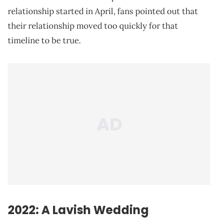
relationship started in April, fans pointed out that
their relationship moved too quickly for that
timeline to be true.
2022: A Lavish Wedding