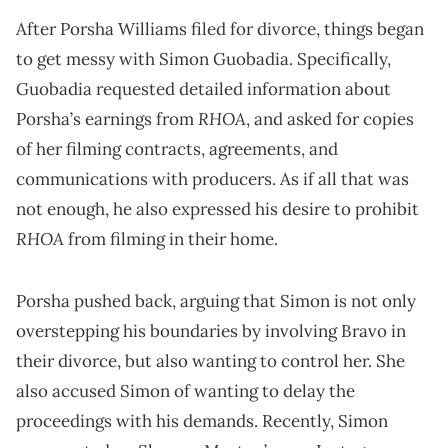
After Porsha Williams filed for divorce, things began
to get messy with Simon Guobadia. Specifically,
Guobadia requested detailed information about
RHOA
Porsha’s earnings from
, and asked for copies
of her filming contracts, agreements, and
communications with producers. As if all that was
not enough, he also expressed his desire to prohibit
RHOA
from filming in their home.
Porsha pushed back, arguing that Simon is not only
overstepping his boundaries by involving Bravo in
their divorce, but also wanting to control her. She
also accused Simon of wanting to delay the
proceedings with his demands. Recently, Simon