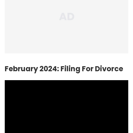
February 2024: Filing For Divorce