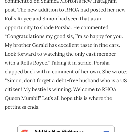
commented on Shamea Morton’s new Instagram
RHOA
post. The new addition to
had posted her new
Rolls Royce and Simon had seen that as an
opportunity to shade Porsha. He commented:
“Congratulations my good sis, I’m so happy for you.
My brother Gerald has excellent taste in fine cars.
Look forward to watching the only cast member
with a Rolls Royce.” Taking it in stride, Porsha
clapped back with a comment of her own. She wrote:
“Simon, don’t forget a debt-free husband who is a US
citizen! My bestie is winning. Welcome to RHOA
Queen Mumbi!” Let’s all hope this is where the
pettiness ends.