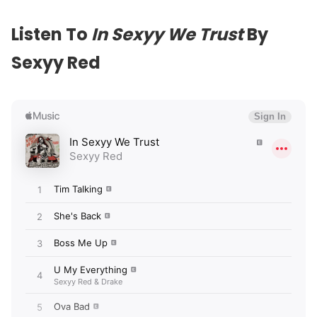
Listen To
In Sexyy We Trust
By
Sexyy Red