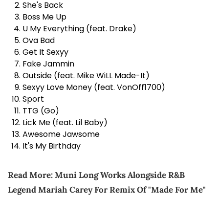
She's Back
Boss Me Up
U My Everything (feat. Drake)
Ova Bad
Get It Sexyy
Fake Jammin
Outside (feat. Mike WiLL Made-It)
Sexyy Love Money (feat. VonOff1700)
Sport
TTG (Go)
Lick Me (feat. Lil Baby)
Awesome Jawsome
It's My Birthday
Read More:
Muni Long Works Alongside R&B
Legend Mariah Carey For Remix Of "Made For Me"