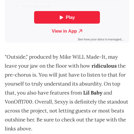
"Outside," produced by Mike WiLL Made-It, may
leave your jaw on the floor with how
ridiculous
the
pre-chorus is. You will just have to listen to that for
yourself to truly understand its absurdity. On top
that, you also have features from
Lil Baby
and
VonOff1700. Overall, Sexyy is definitely the standout
across the project, not letting guests or most beats
outshine her. Be sure to check out the tape with the
links above.