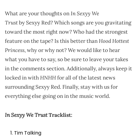
In Sexyy We
What are your thoughts on
Trust
by Sexyy Red? Which songs are you gravitating
toward the most right now? Who had the strongest
Hood Hottest
feature on the tape? Is this better than
Princess
, why or why not? We would like to hear
what you have to say, so be sure to leave your takes
in the comments section. Additionally, always keep it
HNHH
locked in with
for all of the latest news
surrounding Sexyy Red. Finally, stay with us for
everything else going on in the music world.
In Sexyy We Trust
Tracklist:
Tim Talking