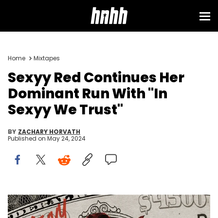
Home
Mixtapes
Sexyy Red Continues Her
Dominant Run With "In
Sexyy We Trust"
BY
ZACHARY HORVATH
Published on
May 24, 2024