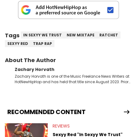
Tags
IN SEXYY WE TRUST
NEW MIXTAPE
RATCHET
SEXYY RED
TRAP RAP
About The Author
Zachary Horvath
Zachary Horvath is one of the Music Freelance News Writers at
HotNewHipHop and has held that title since August 2023. Prior
to this position, he held another freelance gig covering local
high school football, girls and boys varsity basketball, in
addition to recapping Cleveland Cavaliers games remotely.
He's taken the previous experience and used it to become a
jack of all trades at HotNewHipHop. Zach has thoroughly
RECOMMENDED CONTENT
enjoyed tackling some of the trending topics in sports, with a
larger focus on hip-hop and pop culture. Some of those
REVIEWS
include Bronny James's draft stock, a multitude of angles
swirling around the Drake and Kendrick Lamar beef, as well as
Sexyy Red "In Sexyy We Trust"
Diddy's arrest and lawsuits. Separate from the headlines that