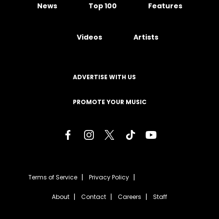
News
Top 100
Features
Videos
Artists
ADVERTISE WITH US
PROMOTE YOUR MUSIC
Terms of Service
Privacy Policy
About
Contact
Careers
Staff