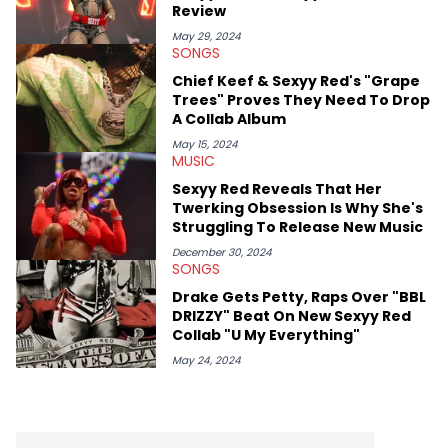
Review
everyone wants to hear about, he was fortunate enough to
help spread Zaytoven's current thoughts at the time around
May 29, 2024
SONGS
mid-December in 2023. Even though being able to give his
expertise on these stories is fulfilling, being able to share his
Chief Keef & Sexyy Red's "Grape
passion for releases trumps that ever so slightly. Having the
Trees" Proves They Need To Drop
chance to express his excitement indirectly about what he
A Collab Album
thinks our readers should be checking out/revisiting grows his
passion for writing that much more.
May 15, 2024
MUSIC
Sexyy Red Reveals That Her
Twerking Obsession Is Why She's
Struggling To Release New Music
December 30, 2024
SONGS
Drake Gets Petty, Raps Over "BBL
DRIZZY" Beat On New Sexyy Red
Collab "U My Everything"
May 24, 2024