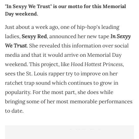
"In Sexyy We Trust" is our motto for this Memorial
Day weekend.
Just about a week ago, one of hip-hop's leading
In Sexyy
ladies,
Sexyy Red
, announced her new tape
We Trust
. She revealed this information over social
media and that it would arrive on Memorial Day
Hood Hottest Princess
weekend. This project, like
,
sees the St. Louis rapper try to improve on her
ratchet trap sound which continues to grow in
popularity. For the most part, she does while
bringing some of her most memorable performances
to date.