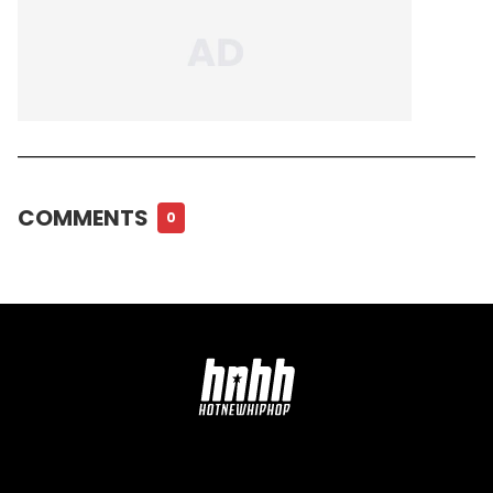
COMMENTS
0