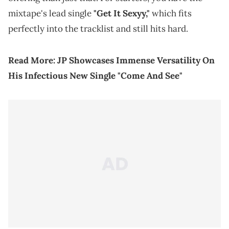
mixtape's lead single
"Get It Sexyy,"
which fits
perfectly into the tracklist and still hits hard.
Read More:
JP Showcases Immense Versatility On
His Infectious New Single "Come And See"