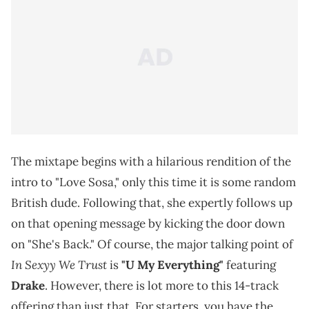
The mixtape begins with a hilarious rendition of the
intro to "Love Sosa," only this time it is some random
British dude. Following that, she expertly follows up
on that opening message by kicking the door down
on "She's Back." Of course, the major talking point of
In Sexyy We Trust
is
"U My Everything"
featuring
Drake
. However, there is lot more to this 14-track
offering than just that. For starters, you have the