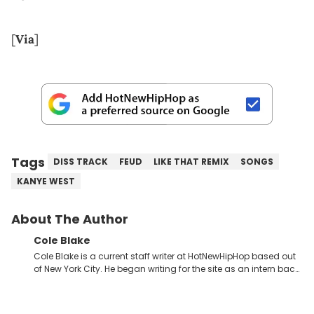
[
Via
]
Tags
DISS TRACK
FEUD
LIKE THAT REMIX
SONGS
KANYE WEST
About The Author
Cole Blake
Cole Blake is a current staff writer at HotNewHipHop based out
of New York City. He began writing for the site as an intern back
in 2018 while finishing his B.A. in Journalism at St. John’s
University. In the time since, he’s covered a number of breaking
stories for HNHH. These include the ongoing YSL RICO trial, the