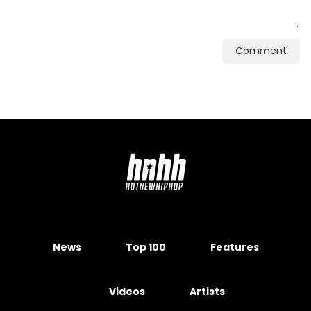
Comment
News
Top 100
Features
Videos
Artists