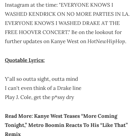
Instagram at the time: "EVERYONE KNOWS I
WASHED KENDRICK ON NO MORE PARTIES IN LA.
EVERYONE KNOWS I WASHED DRAKE AT THE
FREE HOOVER CONCERT." Be on the lookout for
HotNewHipHop
further updates on Kanye West on
.
Quotable Lyrics:
Y'all so outta sight, outta mind
I can't even think of a Drake line
Play J. Cole, get the p*ssy dry
Read More:
Kanye West Teases “More Coming
Tonight,” Metro Boomin Reacts To His “Like That”
Remix