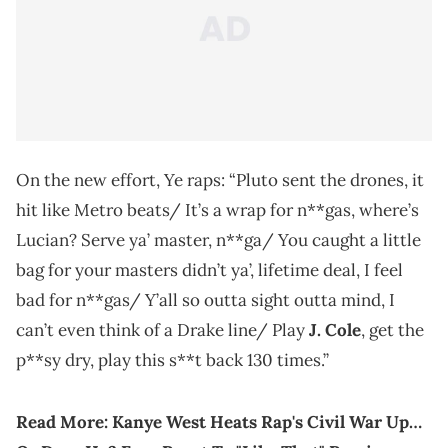
On the new effort, Ye raps: “Pluto sent the drones, it
hit like Metro beats/ It’s a wrap for n**gas, where’s
Lucian? Serve ya’ master, n**ga/ You caught a little
bag for your masters didn’t ya’, lifetime deal, I feel
bad for n**gas/ Y’all so outta sight outta mind, I
can’t even think of a Drake line/ Play
J. Cole
, get the
p**sy dry, play this s**t back 130 times.”
Read More:
Kanye West Heats Rap's Civil War Up…