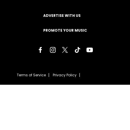
ADVERTISE WITH US
PROMOTE YOUR MUSIC
Terms of Service
Privacy Policy
About
Contact
Careers
Staff