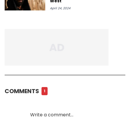
West
April 24, 2024
COMMENTS
1