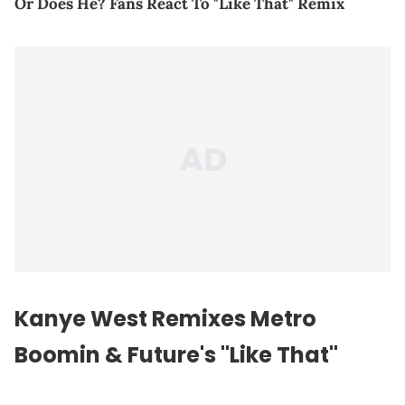
Or Does He? Fans React To "Like That" Remix
Kanye West Remixes Metro
Boomin & Future's "Like That"