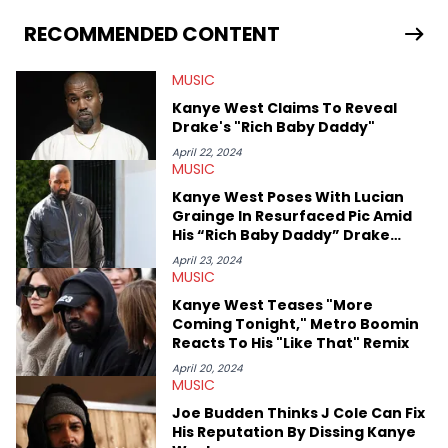
allegations surrounding Diddy, and much more. His work also
extends outside of hip-hop, having written extensively about a
RECOMMENDED CONTENT
myriad of topics including politics, sports, and pop culture.
He’s attended several music festivals to provide coverage for
MUSIC
the site as well, such as Rolling Loud and Governors Ball.
Kanye West Claims To Reveal
Drake's "Rich Baby Daddy"
April 22, 2024
MUSIC
Kanye West Poses With Lucian
Grainge In Resurfaced Pic Amid
His “Rich Baby Daddy” Drake
Criticism
April 23, 2024
MUSIC
Kanye West Teases "More
Coming Tonight," Metro Boomin
Reacts To His "Like That" Remix
April 20, 2024
MUSIC
Joe Budden Thinks J Cole Can Fix
His Reputation By Dissing Kanye