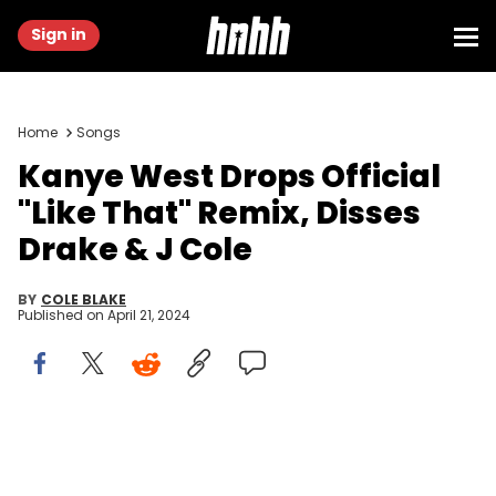
Sign in
Home
Songs
Kanye West Drops Official
"Like That" Remix, Disses
Drake & J Cole
BY
COLE BLAKE
Published on
April 21, 2024