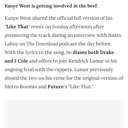
Kanye West is getting involved in the beef.
Kanye West shared the official full version of his
"
Like That
" remix on Sunday afternoon after
premiering the track during an interview with Justin
The Download
Laboy on
podcast the day before.
With the lyrics to the song, he
disses both Drake
and J Cole
and offers to join Kendrick Lamar in his
ongoing feud with the rappers. Lamar previously
dissed the two on his verse for the original version of
Metro Boomin and
Future
's "Like That."