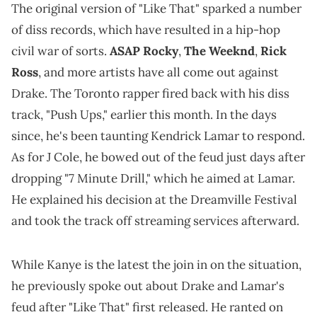
The original version of "Like That" sparked a number
of diss records, which have resulted in a hip-hop
civil war of sorts.
ASAP Rocky
,
The Weeknd
,
Rick
Ross
, and more artists have all come out against
Drake. The Toronto rapper fired back with his diss
track, "Push Ups," earlier this month. In the days
since, he's been taunting Kendrick Lamar to respond.
As for J Cole, he bowed out of the feud just days after
dropping "7 Minute Drill," which he aimed at Lamar.
He explained his decision at the Dreamville Festival
and took the track off streaming services afterward.
While Kanye is the latest the join in on the situation,
he previously spoke out about Drake and Lamar's
feud after "Like That" first released. He ranted on