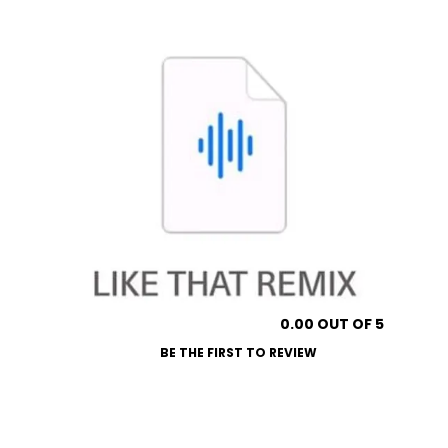
0.00 OUT OF 5
BE THE FIRST TO REVIEW