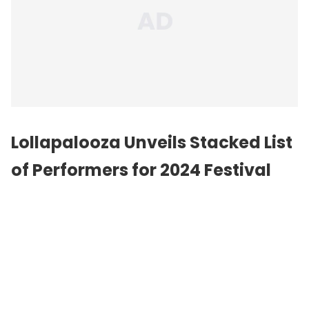
Lollapalooza Unveils Stacked List
of Performers for 2024 Festival