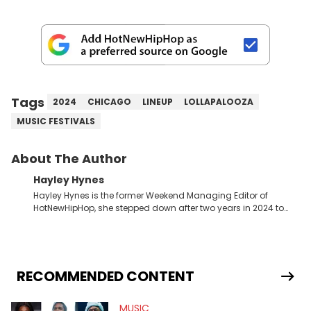
Tags
2024
CHICAGO
LINEUP
LOLLAPALOOZA
MUSIC FESTIVALS
About The Author
Hayley Hynes
Hayley Hynes is the former Weekend Managing Editor of
HotNewHipHop, she stepped down after two years in 2024 to
pursue other creative opportunities but remains on staff part-
time to cover music, gossip, and pop culture news. Currently,
she contributes similar content on Blavity and 21Ninety, as well
as on her personal blog where she also offers tarot/astrology
services. Hayley resides on the western side of Canada,
RECOMMENDED CONTENT
previously spending a year in Vancouver to study Fashion
Marketing at Blanche Macdonald Centre and Journalism at
MUSIC
Mount Royal University in Calgary before that. She's