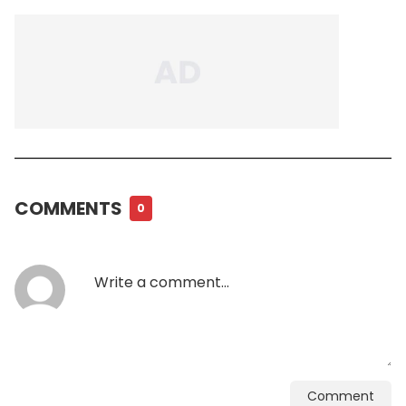
COMMENTS
0
Comment