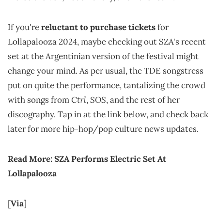
If you're
reluctant to purchase tickets
for
Lollapalooza 2024, maybe checking out SZA's recent
set at the Argentinian version of the festival might
change your mind. As per usual, the TDE songstress
put on quite the performance, tantalizing the crowd
Ctrl
SOS
with songs from
,
, and the rest of her
discography. Tap in at the link below, and check back
later for more hip-hop/pop culture news updates.
Read More:
SZA Performs Electric Set At
Lollapalooza
[
Via
]