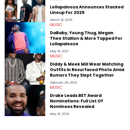
passionate about helping others heal through storytelling, and
Lollapalooza Announces Stacked
shares much more about her life on Instagram @hayleyhynes.
Lineup For 2025
March 18, 2025
MUSIC
DaBaby, Young Thug, Megan
Thee Stallion & More Tapped For
Lollapalooza
May 19, 2021
MUSIC
Diddy & Meek Mill Wear Matching
Outfits In Resurfaced Photo Amid
Rumors They Slept Together
February 28, 2024
MUSIC
Drake Leads BET Award
Nominations: Full List Of
Nominees Revealed
May 16, 2024