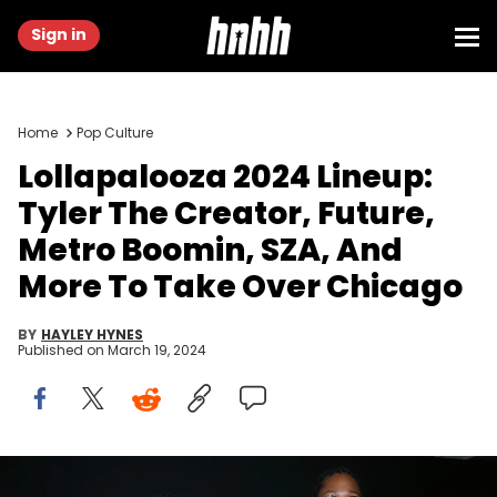
Sign in
Home
Pop Culture
Lollapalooza 2024 Lineup:
Tyler The Creator, Future,
Metro Boomin, SZA, And
More To Take Over Chicago
BY
HAYLEY HYNES
Published on
March 19, 2024
Metro Boomin and Rapper Future aka Nayvadius DeMun Wilburn