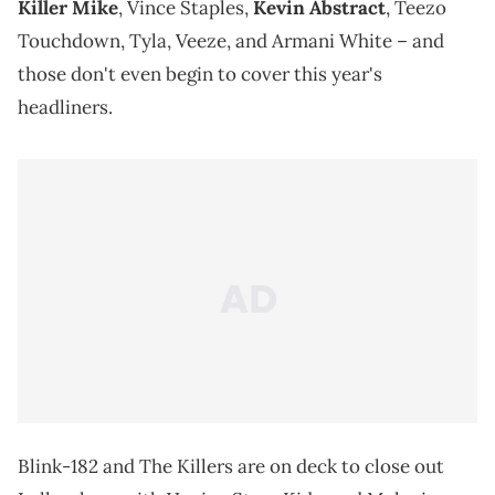
Killer Mike
, Vince Staples,
Kevin Abstract
, Teezo
Touchdown, Tyla, Veeze, and Armani White – and
those don't even begin to cover this year's
headliners.
Blink-182 and The Killers are on deck to close out