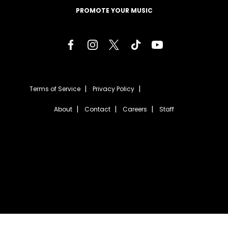
PROMOTE YOUR MUSIC
Terms of Service
Privacy Policy
About
Contact
Careers
Staff