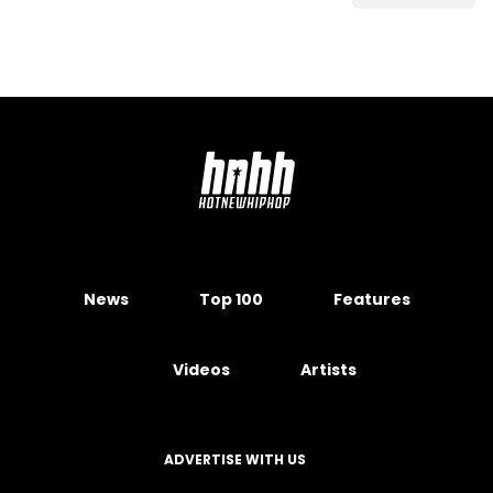
News
Top 100
Features
Videos
Artists
ADVERTISE WITH US