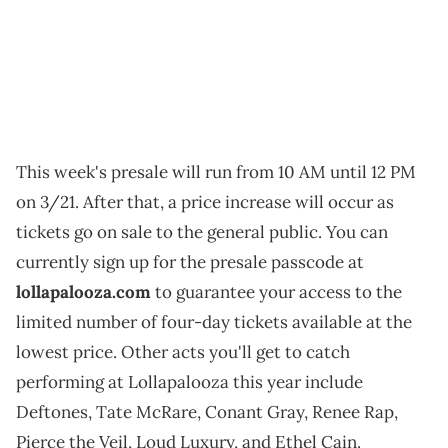
This week's presale will run from 10 AM until 12 PM
on 3/21. After that, a price increase will occur as
tickets go on sale to the general public. You can
currently sign up for the presale passcode at
lollapalooza.com
to guarantee your access to the
limited number of four-day tickets available at the
lowest price. Other acts you'll get to catch
performing at Lollapalooza this year include
Deftones, Tate McRare, Conant Gray, Renee Rap,
Pierce the Veil, Loud Luxury, and Ethel Cain.