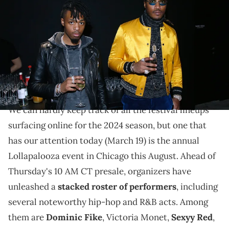
attend the "YSL Beauty Hotel" event during Paris Fashion Week
Menswear Fall/Winter 2018-2019 on January 17, 2018 in Paris, France.
(Photo by Bertrand Rindoff Petroff/Getty Imagesfor YSL Beaute)
Presale for the annual festival begins on Thursday
(March 21) at 10AM CT; prices will increase at 12PM
for public on-sale.
We can hardly keep track of all the festival lineups
surfacing online for the 2024 season, but one that
has our attention today (March 19) is the annual
Lollapalooza event in Chicago this August. Ahead of
Thursday's 10 AM CT presale, organizers have
unleashed a
stacked roster of performers
, including
several noteworthy hip-hop and R&B acts. Among
them are
Dominic Fike
, Victoria Monet,
Sexyy Red
,