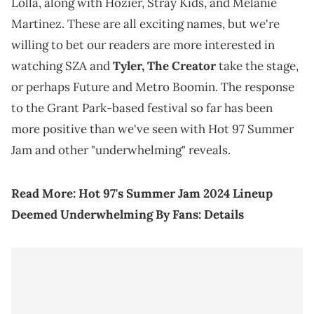
Lolla, along with Hozier, Stray Kids, and Melanie
Martinez. These are all exciting names, but we're
willing to bet our readers are more interested in
watching SZA and
Tyler, The Creator
take the stage,
or perhaps Future and Metro Boomin. The response
to the Grant Park-based festival so far has been
more positive than we've seen with Hot 97 Summer
Jam and other "underwhelming" reveals.
Read More:
Hot 97's Summer Jam 2024 Lineup
Deemed Underwhelming By Fans: Details