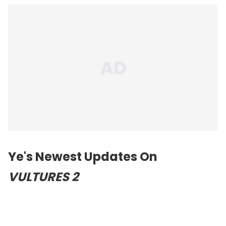
Ye's Newest Updates On
VULTURES 2