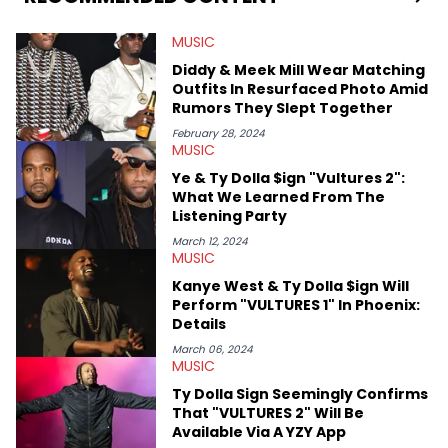
digs for the deeper side of hip-hop conversations, whether
that’s the “death” of the genre in 2023, the lyrical and
MUSIC
parasocial intricacies of the Kendrick Lamar and Drake battle,
or the many moving parts of the Young Thug and YSL RICO
Diddy & Meek Mill Wear Matching
case. Beyond engaging and breaking news coverage, Gabriel
Outfits In Resurfaced Photo Amid
makes the most out of his concert obsessions, reviewing and
Rumors They Slept Together
recapping festivals like Rolling Loud Miami and Camp Flog
Gnaw. He’s also developed a strong editorial voice through
February 28, 2024
MUSIC
album reviews, think-pieces, and interviews with some of the
genre’s brightest upstarts and most enduring obscured gems
Ye & Ty Dolla $ign "Vultures 2":
like Homeboy Sandman, Bktherula, Bas, and Devin Malik.
What We Learned From The
Listening Party
March 12, 2024
MUSIC
Kanye West & Ty Dolla $ign Will
Perform "VULTURES 1" In Phoenix:
Details
March 06, 2024
MUSIC
Ty Dolla Sign Seemingly Confirms
That "VULTURES 2" Will Be
Available Via A YZY App