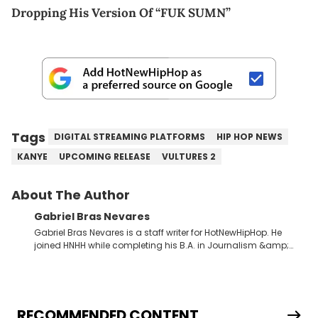
Dropping His Version Of “FUK SUMN”
Tags
DIGITAL STREAMING PLATFORMS
HIP HOP NEWS
KANYE
UPCOMING RELEASE
VULTURES 2
About The Author
Gabriel Bras Nevares
Gabriel Bras Nevares is a staff writer for HotNewHipHop. He
joined HNHH while completing his B.A. in Journalism &amp;
Mass Communication at The George Washington University in
the summer of 2022. Born and raised in San Juan, Puerto Rico,
Gabriel treasures the crossover between his native reggaetón
and hip-hop news coverage, such as his review for Bad
Bunny’s hometown concert in 2024. But more specifically, he
RECOMMENDED CONTENT