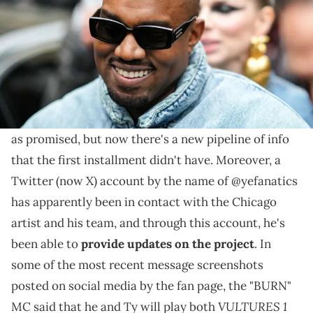
Ye and Ty Dolla $ign reached out to a fan account on
Twitter to ask fans about only selling their next
albums digitally and not via Spotify, Apple, etc.
VULTURES
2
Ye and
Ty Dolla $ign
have yet to drop
as promised, but now there's a new pipeline of info
that the first installment didn't have. Moreover, a
Twitter (now X) account by the name of @yefanatics
has apparently been in contact with the Chicago
artist and his team, and through this account, he's
been able to
provide updates on the project
. In
some of the most recent message screenshots
posted on social media by the fan page, the "BURN"
VULTURES 1
MC said that he and Ty will play both