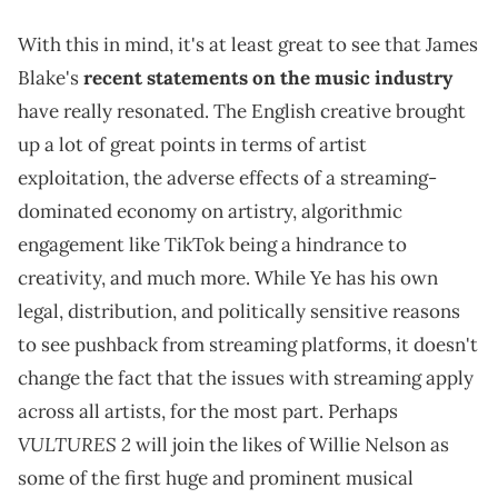
With this in mind, it's at least great to see that James
Blake's
recent statements on the music industry
have really resonated. The English creative brought
up a lot of great points in terms of artist
exploitation, the adverse effects of a streaming-
dominated economy on artistry, algorithmic
engagement like TikTok being a hindrance to
creativity, and much more. While Ye has his own
legal, distribution, and politically sensitive reasons
to see pushback from streaming platforms, it doesn't
change the fact that the issues with streaming apply
across all artists, for the most part. Perhaps
VULTURES 2
will join the likes of Willie Nelson as
some of the first huge and prominent musical