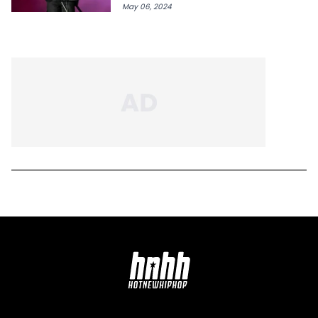
May 06, 2024