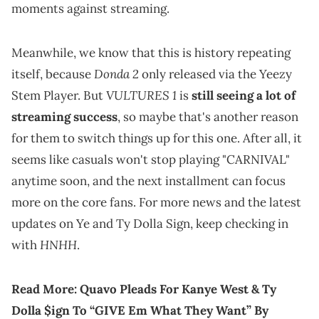
moments against streaming.
Meanwhile, we know that this is history repeating
Donda 2
itself, because
only released via the Yeezy
VULTURES 1
Stem Player. But
is
still seeing a lot of
streaming success
, so maybe that's another reason
for them to switch things up for this one. After all, it
seems like casuals won't stop playing "CARNIVAL"
anytime soon, and the next installment can focus
more on the core fans. For more news and the latest
updates on Ye and Ty Dolla Sign, keep checking in
HNHH
with
.
Read More:
Quavo Pleads For Kanye West & Ty
Dolla $ign To “GIVE Em What They Want” By