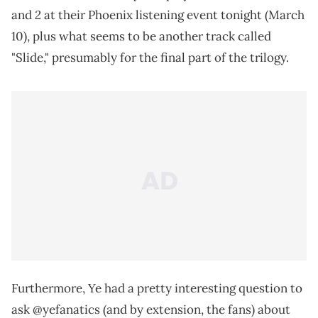
2
and
at their Phoenix listening event tonight (March
10), plus what seems to be another track called
"Slide," presumably for the final part of the trilogy.
Furthermore, Ye had a pretty interesting question to
ask @yefanatics (and by extension, the fans) about