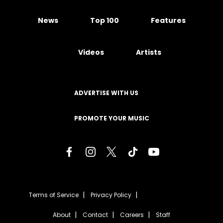
News
Top 100
Features
Videos
Artists
ADVERTISE WITH US
PROMOTE YOUR MUSIC
Terms of Service
Privacy Policy
About
Contact
Careers
Staff