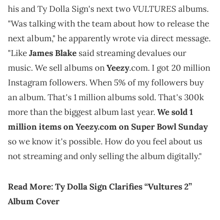
VULTURES
his and Ty Dolla Sign's next two
albums.
"Was talking with the team about how to release the
next album," he apparently wrote via direct message.
"Like
James Blake
said streaming devalues our
music. We sell albums on
Yeezy
.com. I got 20 million
Instagram followers. When 5% of my followers buy
an album. That's 1 million albums sold. That's 300k
more than the biggest album last year.
We sold 1
million items on Yeezy.com on Super Bowl Sunday
so we know it's possible. How do you feel about us
not streaming and only selling the album digitally."
Read More:
Ty Dolla Sign Clarifies “Vultures 2”
Album Cover