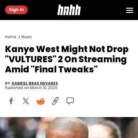
Sign in
Home
Music
Kanye West Might Not Drop
"VULTURES" 2 On Streaming
Amid "Final Tweaks"
BY
GABRIEL BRAS NEVARES
Published on
March 10, 2024
PARIS, FRANCE - JANUARY 23: Ye is seen, outside Kenzo, during
Paris Fashion Week - Menswear F/W 2022-2023, on January 23, 2022
in Paris, France. (Photo by Edward Berthelot/Getty Images)