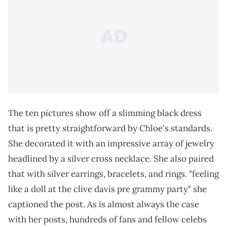
The ten pictures show off a slimming black dress
that is pretty straightforward by Chloe's standards.
She decorated it with an impressive array of jewelry
headlined by a silver cross necklace. She also paired
that with silver earrings, bracelets, and rings. "feeling
like a doll at the clive davis pre grammy party" she
captioned the post. As is almost always the case
with her posts, hundreds of fans and fellow celebs