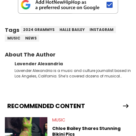
Tags
2024 GRAMMYS
HALLE BAILEY
INSTAGRAM
MUSIC
NEWS
About The Author
Lavender Alexandria
Lavender Alexandria is a music and culture journalist based in
Los Angeles, California. She’s covered dozens of musical
genres and styles from the most mainstream to the most
experimental and underground on her blog and
accompanying YouTube channel that looks at music, pop
culture, and Billboard charts since 2017: Lav’s Music Corner.
Lavender has produced editorial and listicle content both in
RECOMMENDED CONTENT
written and video form over the past far years and has also
interviewed up-and-coming artists like Censored Dialogue.
MUSIC
Her experiences covering culture have taken her from Hyperpop
parties in LA to underground rap shows in Atlanta, to DIY punk
Chloe Bailey Shares Stunning
shows in Charlotte. Lavender has also written for iHeartRadio,
Bikini Pics