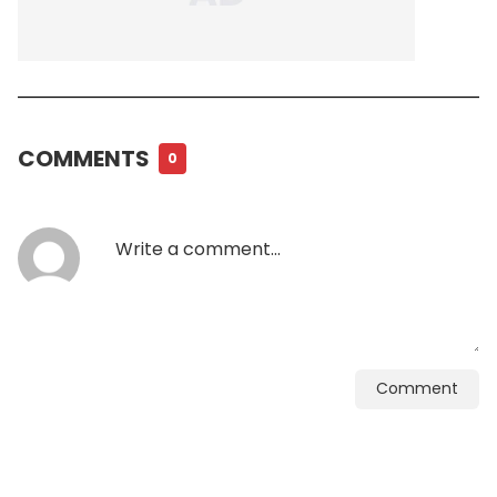
COMMENTS
0
Comment