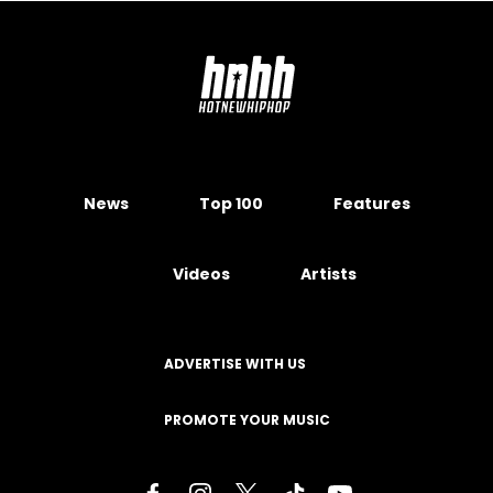
News
Top 100
Features
Videos
Artists
ADVERTISE WITH US
PROMOTE YOUR MUSIC