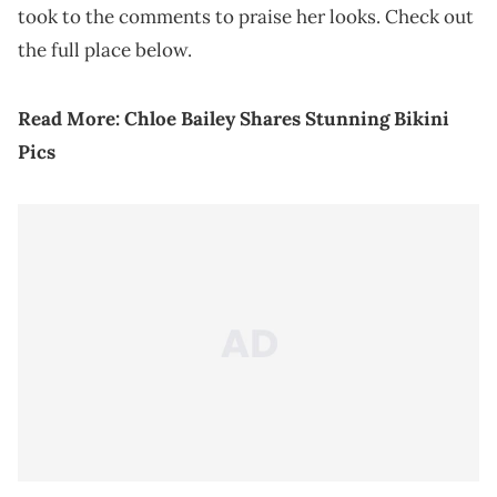
took to the comments to praise her looks. Check out
the full place below.
Read More:
Chloe Bailey Shares Stunning Bikini
Pics