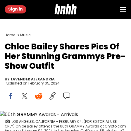
Sign in
Home
Music
Chloe Bailey Shares Pics Of
Her Stunning Grammys Pre-
Show Outfit
BY
LAVENDER ALEXANDRIA
Published on
February 05, 2024
LOS ANGELES, CALIFORNIA - FEBRUARY 04: (FOR EDITORIAL USE
ONLY) Chloe Bailey attends the 66th GRAMMY Awards at Crypto.com
Arena on February 04, 2024 in Los Angeles, California. (Photo by Jeff