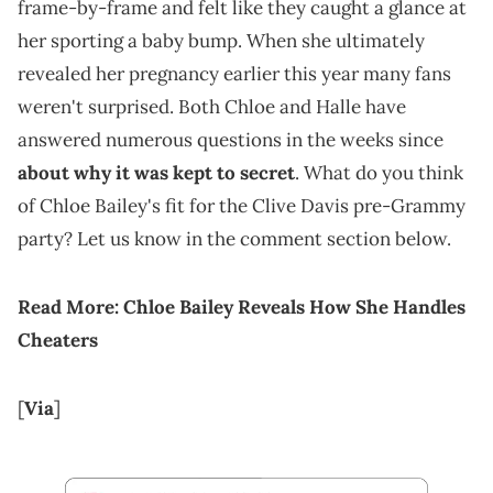
frame-by-frame and felt like they caught a glance at
her sporting a baby bump. When she ultimately
revealed her pregnancy earlier this year many fans
weren't surprised. Both Chloe and Halle have
answered numerous questions in the weeks since
about why it was kept to secret
. What do you think
of Chloe Bailey's fit for the Clive Davis pre-Grammy
party? Let us know in the comment section below.
Read More:
Chloe Bailey Reveals How She Handles
Cheaters
[
Via
]