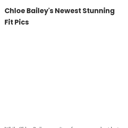
Chloe Bailey's Newest Stunning
Fit Pics