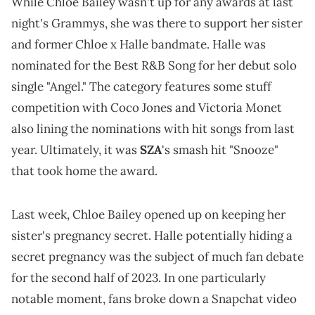
While Chloe Bailey wasn't up for any awards at last
night's Grammys, she was there to support her sister
and former Chloe x Halle bandmate. Halle was
nominated for the Best R&B Song for her debut solo
single "Angel." The category features some stuff
competition with Coco Jones and Victoria Monet
also lining the nominations with hit songs from last
year. Ultimately, it was
SZA
's smash hit "Snooze"
that took home the award.
Last week, Chloe Bailey opened up on keeping her
sister's pregnancy secret. Halle potentially hiding a
secret pregnancy was the subject of much fan debate
for the second half of 2023. In one particularly
notable moment, fans broke down a Snapchat video