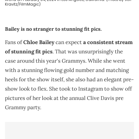
Kravitz/FilmMagic)
Bailey is no stranger to stunning fit pics.
Fans of
Chloe Bailey
can expect
a consistent stream
of stunning fit pics
. That was unsurprisingly the
case around this year's Grammys. While she went
with a stunning flowing gold number and matching
heels for the show itself, she also had an elegant pre-
show look to flex. She took to Instagram to show off
pictures of her look at the annual Clive Davis pre
Grammy party.