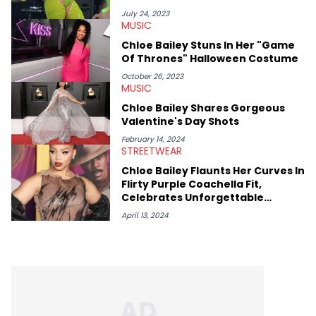
covering some of the biggest artists in Hip Hop such as Ice
Spice, Drake, Doja Cat and Cardi B. She also has bylines with
July 24, 2023
MUSIC
ScreenRant and continues to write for Ringtone magazine.
Lavender is a lifelong Charlotte Hornets fan and her favorite
Chloe Bailey Stuns In Her "Game
rap artists include Clipping, Little Simz, Earl Sweatshirt, and
Of Thrones" Halloween Costume
Kendrick Lamar.
October 26, 2023
MUSIC
Chloe Bailey Shares Gorgeous
Valentine's Day Shots
February 14, 2024
STREETWEAR
Chloe Bailey Flaunts Her Curves In
Flirty Purple Coachella Fit,
Celebrates Unforgettable
Performance
April 13, 2024