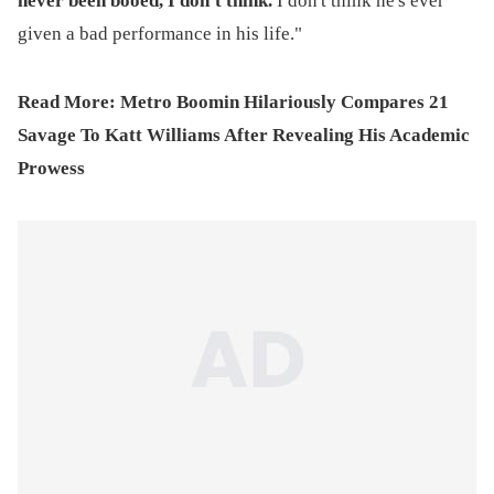
never been booed, I don't think.
I don't think he's ever
given a bad performance in his life."
Read More:
Metro Boomin Hilariously Compares 21
Savage To Katt Williams After Revealing His Academic
Prowess