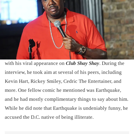
Brunswick, New Jersey. (Photo by Bobby Bank/Getty Images)
During his "Club Shay Shay" interview, Katt Williams
claimed that Earthquake isn't in movies because he can't
read.
At the beginning of this month, Katt Williams made waves
with his viral appearance on
Club Shay Shay
. During the
interview, he took aim at several of his peers, including
Kevin Hart, Rickey Smiley, Cedric The Entertainer, and
more. One fellow comic he mentioned was Earthquake,
and he had mostly complimentary things to say about him.
While he did note that Earthquake is undeniably funny, he
accused the D.C. native of being illiterate.