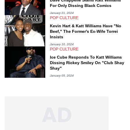
Dave Chappelle Slams Katt Williams
For Only Dissing Black Comics
January 21, 2024
POP CULTURE
Kevin Hart & Katt Williams Have "No
Beef," The Former's Ex-Wife Torrei
Insists
January 10, 2024
POP CULTURE
Ice Cube Responds To Katt Williams
Dissing Rickey Smiley On "Club Shay
Shay"
January 05, 2024