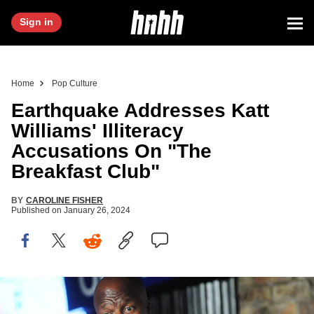
Sign in
Home
Pop Culture
Earthquake Addresses Katt
Williams' Illiteracy
Accusations On "The
Breakfast Club"
BY
CAROLINE FISHER
Published on
January 26, 2024
NEW BRUNSWICK, NJ - SEPTEMBER 04: Comedian Earthquake
performs at The Stress Factory Comedy Club on September 4, 2015 in New