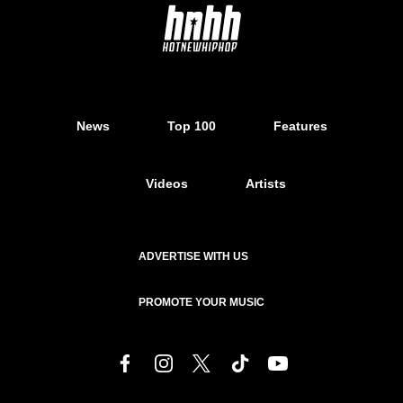
News
Top 100
Features
Videos
Artists
ADVERTISE WITH US
PROMOTE YOUR MUSIC