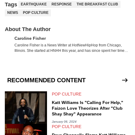
Tags
EARTHQUAKE
RESPONSE
THE BREAKFAST CLUB
NEWS
POP CULTURE
About The Author
Caroline Fisher
Caroline Fisher is a News Writer at HotNewHipHop from Chicago,
Illinois. She started at HNHH this year, and has since spent her time
writing about all that is newsworthy in the world of hip-hop. With a drive
for hunting down the hottest stories, she enjoys documenting new
developments in culture and entertainment. She also has an
appreciation for hip-hop and seeks to cover the most important trends
and shifts. She has a Bachelor of Arts which she received at the
RECOMMENDED CONTENT
University of Illinois at Chicago. Having graduated in 2022, she
majored in English with a concentration in Media, Rhetoric and
POP CULTURE
Cultural Studies. Specializing all things music, pop culture and
entertainment, some of her favorite musical artists include Snoop
Katt Williams Is "Calling For Help,"
Dogg, OutKast, and Nicki Minaj. When she’s not writing about music
Faizon Love Theorizes After "Club
she’s also a fan of attending shows, watching the latest movies, staying
Shay Shay" Appearance
up-to-date with current events, photography, and poetry.
January 06, 2024
POP CULTURE