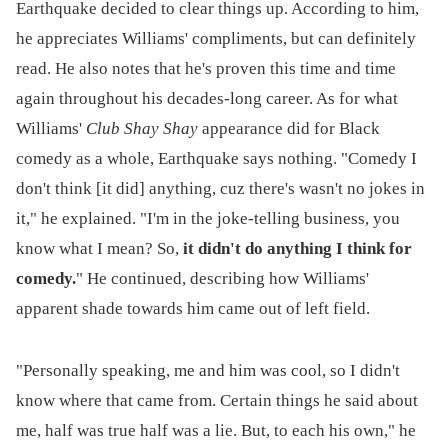
Earthquake decided to clear things up. According to him,
he appreciates Williams' compliments, but can definitely
read. He also notes that he's proven this time and time
again throughout his decades-long career. As for what
Williams'
Club Shay Shay
appearance did for Black
comedy as a whole, Earthquake says nothing. "Comedy I
don't think [it did] anything, cuz there's wasn't no jokes in
it," he explained. "I'm in the joke-telling business, you
know what I mean? So,
it didn't do anything I think for
comedy.
" He continued, describing how Williams'
apparent shade towards him came out of left field.
"Personally speaking, me and him was cool, so I didn't
know where that came from. Certain things he said about
me, half was true half was a lie. But, to each his own," he