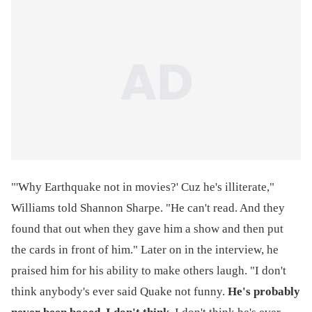
"'Why Earthquake not in movies?' Cuz he's illiterate,"
Williams told Shannon Sharpe. "He can't read. And they
found that out when they gave him a show and then put
the cards in front of him." Later on in the interview, he
praised him for his ability to make others laugh. "I don't
think anybody's ever said Quake not funny.
He's probably