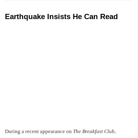
Earthquake Insists He Can Read
During a recent appearance on
The Breakfast Club
,