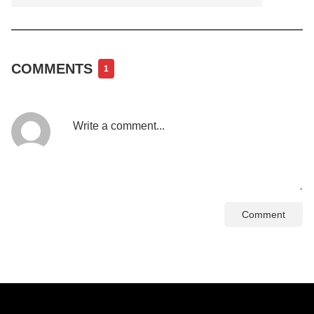
COMMENTS
1
Comment