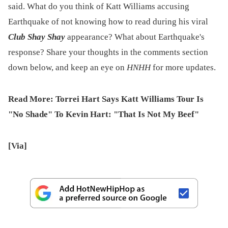
said. What do you think of Katt Williams accusing
Earthquake of not knowing how to read during his viral
Club Shay Shay
appearance? What about Earthquake's
response? Share your thoughts in the comments section
down below, and keep an eye on
HNHH
for more updates.
Read More:
Torrei Hart Says Katt Williams Tour Is
"No Shade" To Kevin Hart: "That Is Not My Beef"
[Via]