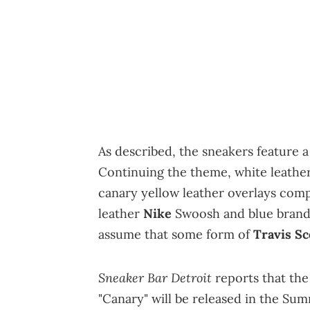
As described, the sneakers feature a
Continuing the theme, white leather
canary yellow leather overlays compl
leather
Nike
Swoosh and blue brandin
assume that some form of
Travis Sc
Sneaker Bar Detroit
reports that th
"Canary" will be released in the Sum