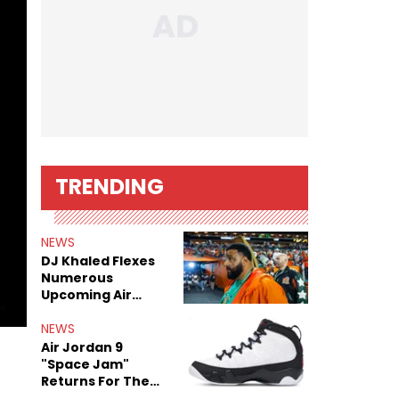
TRENDING
NEWS
DJ Khaled Flexes
Numerous
Upcoming Air
Jordan Releases
NEWS
Air Jordan 9
"Space Jam"
Returns For The
Film's 30th