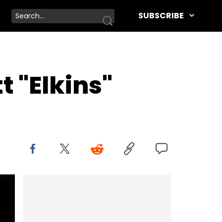
SUBSCRIBE
t "Elkins"