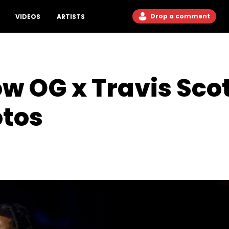
Drop a comment
VIDEOS
ARTISTS
ow OG x Travis Scot
otos