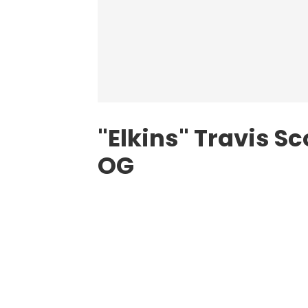
"Elkins"
Travis Sc
OG