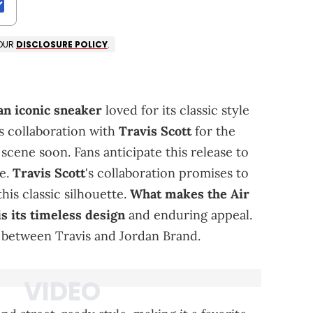
 OUR
DISCLOSURE POLICY
.
an iconic sneaker
loved for its classic style
its collaboration with
Travis Scott
for the
 scene soon. Fans anticipate this release to
me.
Travis Scott
's collaboration promises to
this classic silhouette.
What makes the Air
is its timeless design
and enduring appeal.
 between Travis and Jordan Brand.