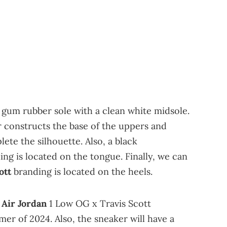
 gum rubber sole with a clean white midsole.
 constructs the base of the uppers and
ete the silhouette. Also, a black
g is located on the tongue. Finally, we can
ott
branding is located on the heels.
e
Air Jordan
1 Low OG x Travis Scott
mer of 2024. Also, the sneaker will have a