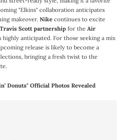
nd street-ready style, making it a favorite
ming "Elkins" collaboration anticipates
ching makeover.
Nike
continues to excite
 Travis Scott partnership
for the
Air
 highly anticipated. For those seeking a mix
 upcoming release is likely to become a
ections, bringing a fresh twist to the
te.
n’ Donuts" Official Photos Revealed