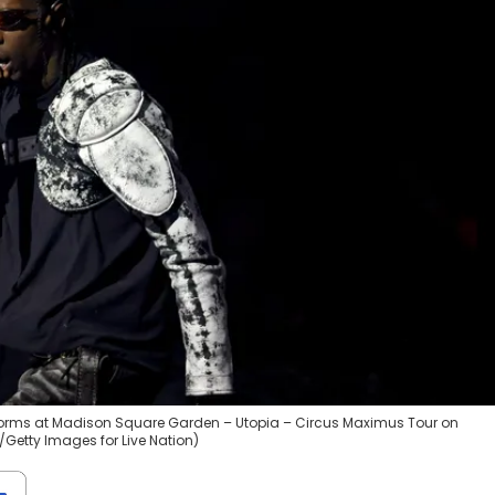
rforms at Madison Square Garden – Utopia – Circus Maximus Tour on
/Getty Images for Live Nation)