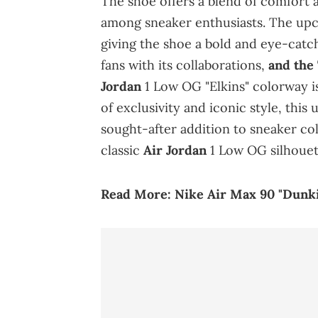
The shoe offers a blend of comfort a
among sneaker enthusiasts. The upco
giving the shoe a bold and eye-cat
fans with its collaborations,
and the
Jordan
1 Low OG "Elkins" colorway is
of exclusivity and iconic style, this
sought-after addition to sneaker coll
classic
Air Jordan
1 Low OG silhouet
Read More:
Nike Air Max 90 "Dunki