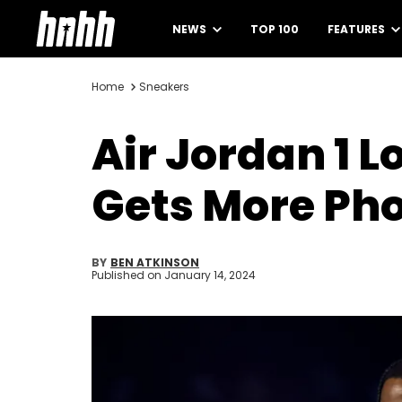
NEWS
TOP 100
FEATURES
Home
Sneakers
Air Jordan 1 L
Gets More Ph
BY
BEN ATKINSON
Published on
January 14, 2024