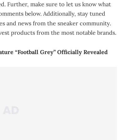
sed. Further, make sure to let us know what
comments below. Additionally, stay tuned
tes and news from the sneaker community.
west products from the most notable brands.
ure “Football Grey” Officially Revealed