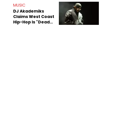
Anniversary
MUSIC
DJ Akademiks
Claims West Coast
Hip-Hop Is "Dead"
Beyond Kendrick
Lamar