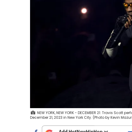
NEW YORK, NEW YORK - DECEMBER 21: Travis Scott pe
December 21, 2023 in New York City. (Photo by Kevin Mazur