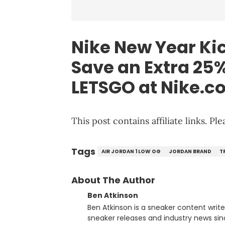
Nike
New Year Kic
Save an Extra 25%
LETSGO at
Nike
.c
This post contains affiliate links. P
Tags
AIR JORDAN 1 LOW OG
JORDAN BRAND
T
About The Author
Ben Atkinson
Ben Atkinson is a sneaker content writ
sneaker releases and industry news si