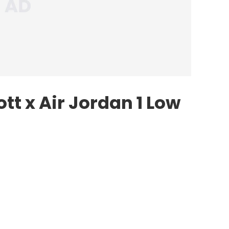
ott
x
Air Jordan
1 Low