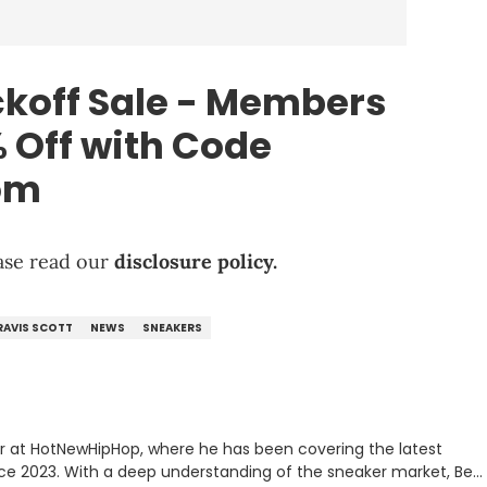
koff Sale - Members
 Off with Code
om
lease read our
disclosure policy.
RAVIS SCOTT
NEWS
SNEAKERS
er at HotNewHipHop, where he has been covering the latest
nce 2023. With a deep understanding of the sneaker market, Ben