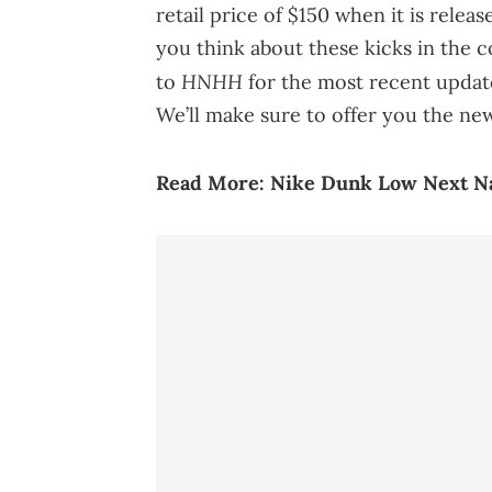
retail price of $150 when it is relea
you think about these kicks in the 
HNHH
to
for the most recent upda
We’ll make sure to offer you the ne
Read More:
Nike Dunk Low Next Nat