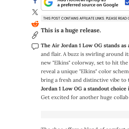
THIS POST CONTAINS AFFILIATE LINKS. PLEASE READ
This is a huge release.
The Air Jordan 1 Low OG stands as 
and flair. A buzz is swirling around 
new "Elkins" colorway, set to hit the
reveal a unique "Elkins" color sche
bring a fresh and distinctive vibe to 
Jordan 1 Low OG a standout choice 
Get excited for another huge collab